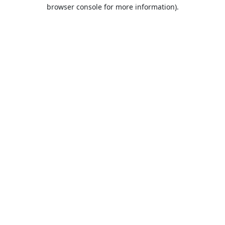
browser console for more information).