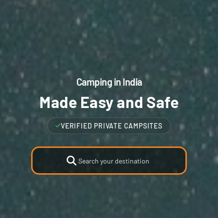
Camping in India
Made Easy and Safe
VERIFIED HIGHEST RATED CAMPSITES