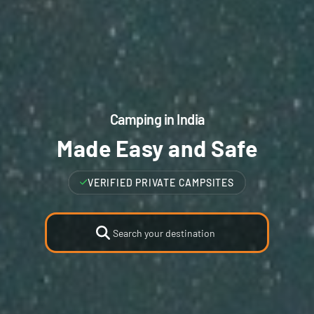
Camping in India
Made Easy and Safe
VERIFIED HIGHEST RATED CAMPSITES