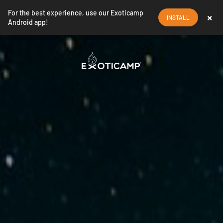
For the best experience, use our Exoticamp
×
INSTALL
Android app!