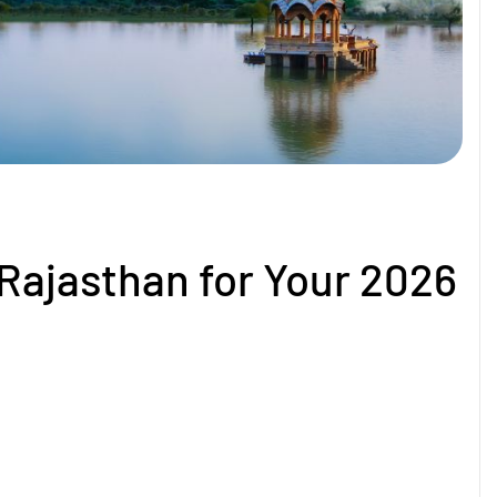
 Rajasthan for Your 2026