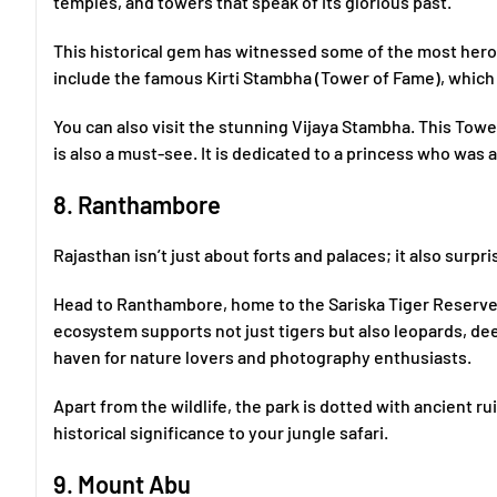
temples, and towers that speak of its glorious past.
This historical gem has witnessed some of the most heroic
include the famous Kirti Stambha (Tower of Fame), which
You can also visit the stunning Vijaya Stambha. This Towe
is also a must-see. It is dedicated to a princess who was a
8. Ranthambore
Rajasthan isn’t just about forts and palaces; it also surpris
Head to Ranthambore, home to the Sariska Tiger Reserve a
ecosystem supports not just tigers but also leopards, deer
haven for nature lovers and photography enthusiasts.
Apart from the wildlife, the park is dotted with ancient 
historical significance to your jungle safari.
9. Mount Abu