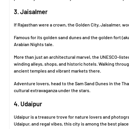
3. Jaisalmer
If Rajasthan were a crown, the Golden City, Jaisalmer, woul
Famous for its golden sand dunes and the golden fort (aka J
Arabian Nights tale.
More than just an architectural marvel, the UNESCO-listed 
winding alleys, shops, and historic hotels. Walking through 
ancient temples and vibrant markets there.
Adventure lovers, head to the Sam Sand Dunes in the Tha
cultural extravaganza under the stars.
4. Udaipur
Udaipur is a treasure trove for nature lovers and photogr
Udaipur, and regal vibes, this city is among the best places