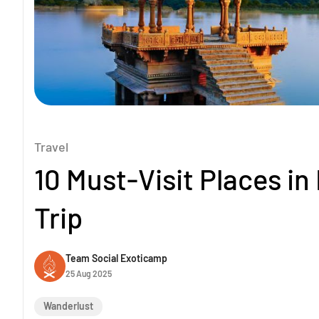
Travel
10 Must-Visit Places in
Trip
Team Social Exoticamp
25 Aug 2025
Wanderlust