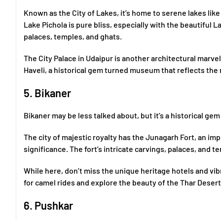
Known as the City of Lakes, it’s home to serene lakes lik
Lake Pichola is pure bliss, especially with the beautiful 
palaces, temples, and ghats.
The City Palace in Udaipur is another architectural marvel
Haveli, a historical gem turned museum that reflects the r
5. Bikaner
Bikaner may be less talked about, but it’s a historical gem
The city of majestic royalty has the Junagarh Fort, an imp
significance. The fort’s intricate carvings, palaces, and t
While here, don’t miss the unique heritage hotels and vib
for camel rides and explore the beauty of the Thar Desert
6. Pushkar