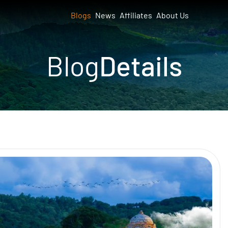
Blogs
News
Affiliates
About Us
Blog
Details