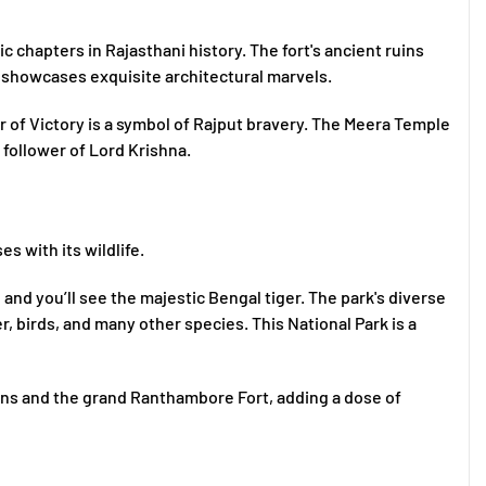
 chapters in Rajasthani history. The fort's ancient ruins
 showcases exquisite architectural marvels.
r of Victory is a symbol of Rajput bravery. The Meera Temple
 follower of Lord Krishna.
es with its wildlife.
nd you’ll see the majestic Bengal tiger. The park's diverse
, birds, and many other species. This National Park is a
ruins and the grand Ranthambore Fort, adding a dose of