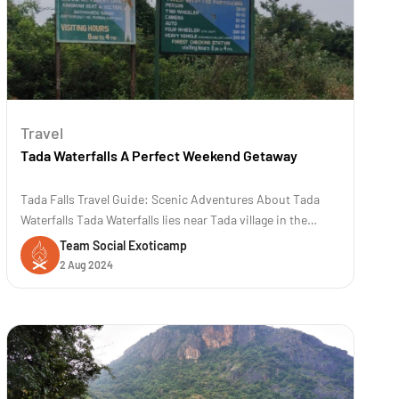
Travel
Tada Waterfalls A Perfect Weekend Getaway
Tada Falls Travel Guide: Scenic Adventures About Tada
Waterfalls Tada Waterfalls lies near Tada village in the
Chittoor district of Andhra Pradesh, India. The location is
Team Social Exoticamp
approximately 80 kilometers (50 miles) away from
2 Aug 2024
Chennai. The trek to Tada and Ubbalamadugu waterfalls is
famous for its scenic b