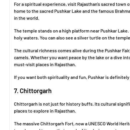
For a spiritual experience, visit Rajasthan's sacred town o
home to the sacred Pushkar Lake and the famous Brahma
in the world.
The temple stands on a high platform near Pushkar Lake. D
holy waters. You can also see a silver turtle on the temple
The cultural richness comes alive during the Pushkar Fair
camels. Whether you want peace by the lake or a dive into
must-visit places in Rajasthan.
If you want both spirituality and fun, Pushkar is definite
7. Chittorgarh
Chittorgarh is not just for history buffs. Its cultural sign
places to explore in Rajasthan.
The massive Chittorgarh Fort, now a UNESCO World Heritag