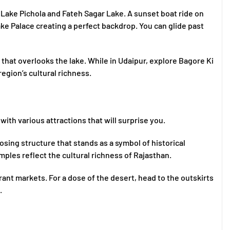
e Lake Pichola and Fateh Sagar Lake. A sunset boat ride on
Lake Palace creating a perfect backdrop. You can glide past
 that overlooks the lake. While in Udaipur, explore Bagore Ki
egion’s cultural richness.
 with various attractions that will surprise you.
osing structure that stands as a symbol of historical
emples reflect the cultural richness of Rajasthan.
rant markets. For a dose of the desert, head to the outskirts
.