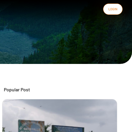
LOGIN
Popular Post