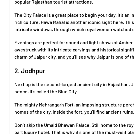
popular Rajasthan tourist attractions.
The City Palace is a great place to begin your day. It’s an
rich culture. Hawa Mahal is another iconic sight here. This
intricate windows, through which royal women watched st
Evenings are perfect for sound and light shows at Amber 
awestruck with its intricate carvings and historical signif
charm of Jaipur city, and you’ll see why Jaipur is one of th
2. Jodhpur
Next up is the second-largest ancient city in Rajasthan, J
hence, it's called the Blue City.
The mighty Mehrangarh Fort, an imposing structure perched
homes of the city. Inside the fort, you’ll find ancient rui
Don’t skip the Umaid Bhawan Palace. Still home to the roy
part luxury hotel. That is why it's one of the must-visit pl