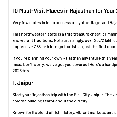
10 Must-Visit Places in Rajasthan for Your
Very few states in India possess a royal heritage, and Raj
This northwestern state is a true treasure chest, brimming
and vibrant traditions. Not surprisingly, over 20.72 lakh 
impressive 7.88 lakh foreign tourists in just the first quar
If you’re planning your own Rajasthan adventure this yea
miss. Don’t worry; we’ve got you covered! Here’s a handpi
2026 trip.
1. Jaipur
Start your Rajasthan trip with the Pink City, Jaipur. The 
colored buildings throughout the old city.
Known for its blend of rich history, vibrant markets, and 