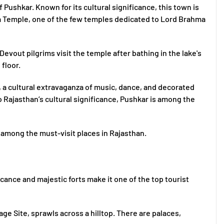
f Pushkar. Known for its cultural significance, this town is
 Temple, one of the few temples dedicated to Lord Brahma
evout pilgrims visit the temple after bathing in the lake's
 floor.
, a cultural extravaganza of music, dance, and decorated
 Rajasthan’s cultural significance, Pushkar is among the
ly among the must-visit places in Rajasthan.
ificance and majestic forts make it one of the top tourist
e Site, sprawls across a hilltop. There are palaces,