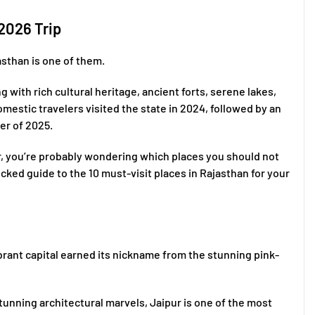
 2026 Trip
asthan is one of them.
 with rich cultural heritage, ancient forts, serene lakes,
domestic travelers visited the state in 2024, followed by an
ter of 2025.
r, you’re probably wondering which places you should not
cked guide to the 10 must-visit places in Rajasthan for your
vibrant capital earned its nickname from the stunning pink-
stunning architectural marvels, Jaipur is one of the most