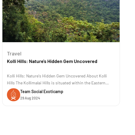
Travel
Kolli Hills: Nature's Hidden Gem Uncovered
Kolli Hills: Nature's Hidden Gem Uncovered About Kolli
Hills The Kollimalai Hills is situated within the Eastern
Ghats at an elevation of 1300 meters in the Namakkal
Team Social Exoticamp
District of Tamil Nadu. It is a famous road trip destination
29 Aug 2024
known for its 70 hairpin bends. These hills are renowned
for their rich