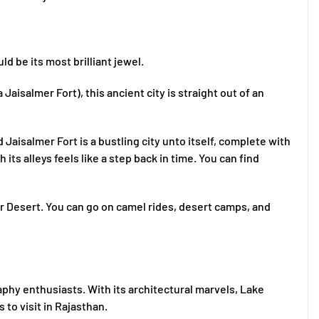
d be its most brilliant jewel.
aisalmer Fort), this ancient city is straight out of an
Jaisalmer Fort is a bustling city unto itself, complete with
its alleys feels like a step back in time. You can find
r Desert. You can go on camel rides, desert camps, and
aphy enthusiasts. With its architectural marvels, Lake
 to visit in Rajasthan.