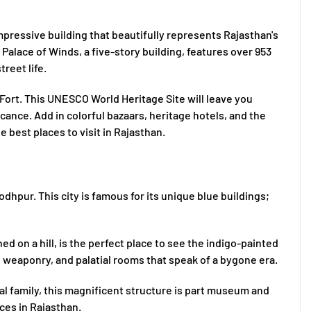
 impressive building that beautifully represents Rajasthan's
 Palace of Winds, a five-story building, features over 953
reet life.
Fort. This UNESCO World Heritage Site will leave you
icance. Add in colorful bazaars, heritage hotels, and the
e best places to visit in Rajasthan.
odhpur. This city is famous for its unique blue buildings;
 on a hill, is the perfect place to see the indigo-painted
ns, weaponry, and palatial rooms that speak of a bygone era.
al family, this magnificent structure is part museum and
aces in Rajasthan.