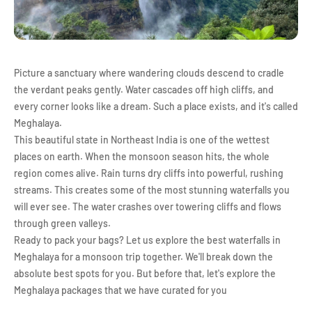
Picture a sanctuary where wandering clouds descend to cradle
the verdant peaks gently. Water cascades off high cliffs, and
every corner looks like a dream. Such a place exists, and it's called
Meghalaya.
This beautiful state in Northeast India is one of the wettest
places on earth. When the monsoon season hits, the whole
region comes alive. Rain turns dry cliffs into powerful, rushing
streams. This creates some of the most stunning waterfalls you
will ever see. The water crashes over towering cliffs and flows
through green valleys.
Ready to pack your bags? Let us explore the best waterfalls in
Meghalaya for a monsoon trip together. We'll break down the
absolute best spots for you. But before that, let's explore the
Meghalaya packages that we have curated for you