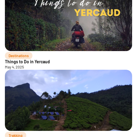
Destinations
Things to Do in Yercaud
May 4, 2025
Trekking