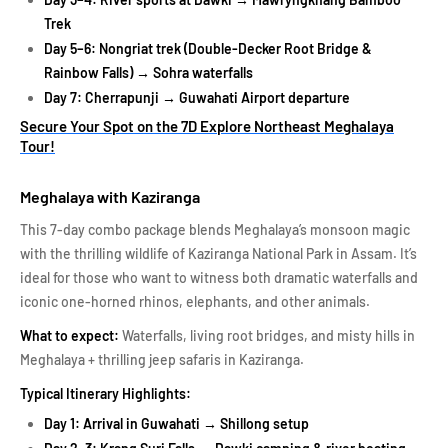
Trek
Day 5–6: Nongriat trek (Double-Decker Root Bridge &
Rainbow Falls) → Sohra waterfalls
Day 7: Cherrapunji → Guwahati Airport departure
Secure Your Spot on the 7D Explore Northeast Meghalaya
Tour!
Meghalaya with Kaziranga
This 7-day combo package blends Meghalaya’s monsoon magic
with the thrilling wildlife of Kaziranga National Park in Assam. It’s
ideal for those who want to witness both dramatic waterfalls and
iconic one-horned rhinos, elephants, and other animals.
What to expect:
Waterfalls, living root bridges, and misty hills in
Meghalaya + thrilling jeep safaris in Kaziranga.
Typical Itinerary Highlights:
Day 1: Arrival in Guwahati → Shillong setup