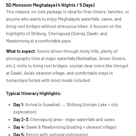
5D Monsoon Meghalaya (4 Nights / 5 Days)
This relaxed, no-trek package is ideal for first-timers, families, or
anyone who wants to enjoy Meghalaya’s waterfalls, caves, and
living root bridges without strenuous hikes. It focuses on the
highlights of Shillong, Cherrapunji (Sohra), Dawki, and
Mawlynnong at a comfortable pace.
What to expect:
Scenic drives through misty hills, plenty of
photography time at major waterfalls (Nohkalikai, Seven Sisters,
etc.), visits to living root bridges, crystal-clear rivers like Umngot
at Dawki, Asia’s cleanest village, and comfortable stays in
homestays/hotels with most meals included.
Typical Itinerary Highlights:
Day 1:
Arrival in Guwahati → Shillong (Umiam Lake + city
exploration)
Day 2–3:
Cherrapunji area – major waterfalls and caves
Day 4:
Dawki & Mawlynnong (boating + cleanest village)
Day 5:
Return with optional sightseeing