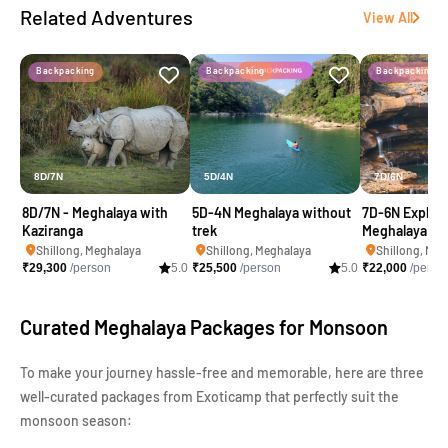
Related Adventures
View All
Backpacking
Backpacking
Backpacking
8D/7N
5D/4N
7D/6N
8D/7N - Meghalaya with
5D-4N Meghalaya without
7D-6N Explore
Kaziranga
trek
Meghalaya
Shillong, Meghalaya
Shillong, Meghalaya
Shillong, Meg
₹
29,300
/person
5.0
₹
25,500
/person
5.0
₹
22,000
/perso
Curated Meghalaya Packages for Monsoon
To make your journey hassle-free and memorable, here are three
well-curated packages from Exoticamp that perfectly suit the
monsoon season: