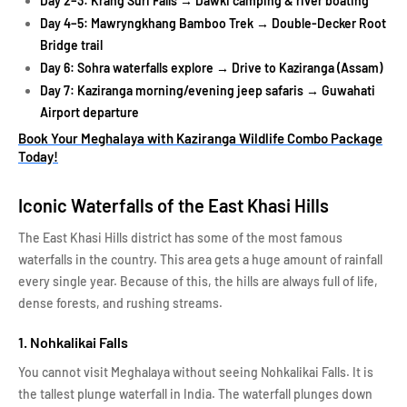
Day 2–3: Krang Suri Falls → Dawki camping & river boating
Day 4–5: Mawryngkhang Bamboo Trek → Double-Decker Root
Bridge trail
Day 6: Sohra waterfalls explore → Drive to Kaziranga (Assam)
Day 7: Kaziranga morning/evening jeep safaris → Guwahati
Airport departure
Book Your Meghalaya with Kaziranga Wildlife Combo Package
Today!
Iconic Waterfalls of the East Khasi Hills
The East Khasi Hills district has some of the most famous
waterfalls in the country. This area gets a huge amount of rainfall
every single year. Because of this, the hills are always full of life,
dense forests, and rushing streams.
1. Nohkalikai Falls
You cannot visit Meghalaya without seeing Nohkalikai Falls. It is
the tallest plunge waterfall in India. The waterfall plunges down