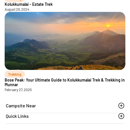
Kolukkumalai - Estate Trek
August 29, 2024
Trekking
Bose Peak: Your Ultimate Guide to Kolukkumalai Trek & Trekking in
Munnar
February 27, 2025
Campsite Near
Quick Links
Thoovanam waterfalls
Sethumadai
Blogs