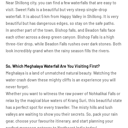
Near Shillong city, you can find a few waterfalls that are easy to
visit. Sweet Falls is a beautiful but very steep single-drop
waterfall. It is about 5 km from Happy Valley in Shillong. It is very
beautiful but has dangerous edges, so stay on the safe paths.
In another part of the town, Bishop falls, and Beadon falls face
each other across a deep green canyon. Bishop Falls is a high
three-tier drop, while Beadon Falls rushes over dark stones. Both
look incredibly grand when the rainy season fills the rivers.
So, Which Meghalaya Waterfall Are You Visiting First?
Meghalaya is a land of unmatched natural beauty. Watching the
water crash down these mighty cliffs is an experience you will
never forget.
Whether you want to witness the raw power of Nohkalikai Falls or
relax by the magical blue waters of Krang Suri, this beautiful state
has a perfect spot for every traveller. The misty hills and lush
valleys are waiting to show you their secrets. So, pack your rain
gear, choose your favourite itinerary, and start planning your
perfect monsoon getaway to Northeast India today!