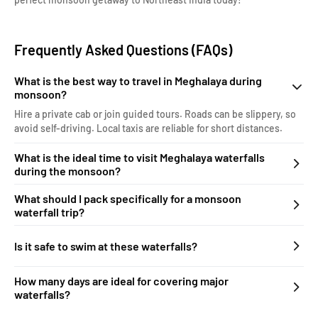
Frequently Asked Questions (FAQs)
What is the best way to travel in Meghalaya during
monsoon?
Hire a private cab or join guided tours. Roads can be slippery, so
avoid self-driving. Local taxis are reliable for short distances.
What is the ideal time to visit Meghalaya waterfalls
during the monsoon?
What should I pack specifically for a monsoon
waterfall trip?
Is it safe to swim at these waterfalls?
How many days are ideal for covering major
waterfalls?