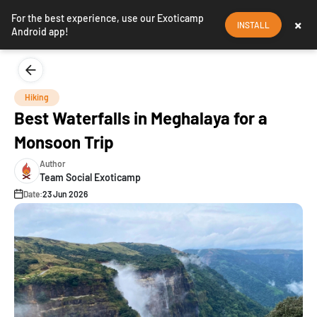
For the best experience, use our Exoticamp
×
INSTALL
Android app!
Hiking
Best Waterfalls in Meghalaya for a
Monsoon Trip
Author
Team Social Exoticamp
Date:
23 Jun 2026