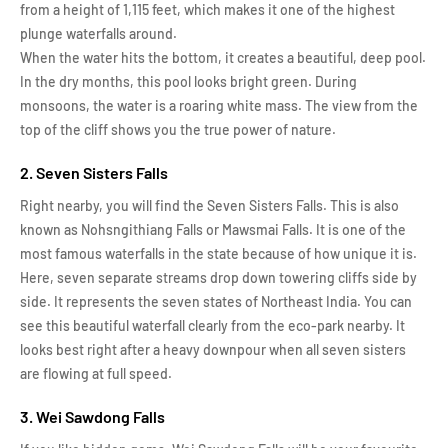
from a height of 1,115 feet, which makes it one of the highest
plunge waterfalls around.
When the water hits the bottom, it creates a beautiful, deep pool.
In the dry months, this pool looks bright green. During
monsoons, the water is a roaring white mass. The view from the
top of the cliff shows you the true power of nature.
2. Seven Sisters Falls
Right nearby, you will find the Seven Sisters Falls. This is also
known as Nohsngithiang Falls or Mawsmai Falls. It is one of the
most famous waterfalls in the state because of how unique it is.
Here, seven separate streams drop down towering cliffs side by
side. It represents the seven states of Northeast India. You can
see this beautiful waterfall clearly from the eco-park nearby. It
looks best right after a heavy downpour when all seven sisters
are flowing at full speed.
3. Wei Sawdong Falls