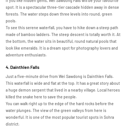
If you like hidden gems, Wei Sawdong Falls will be your favourite
spot. It is a spectacular three-tier cascade hidden away in dense
forests. The water steps down three levels into round, green
pools.
To see this serene waterfall, you have to hike down a steep path
made of bamboo ladders. The steep descent is totally worth it. At
the bottom, the water sits in beautiful, round natural pools that
look like emeralds. It is a dream spot for photography lovers and
adventure enthusiasts.
4. Dainthlen Falls
Just a five-minute drive from Wei Sawdong is Dainthlen Falls.
This waterfall is wide and flat at the top. It has a great story about
a huge demon serpent that lived in a nearby village. Local heroes
killed the snake here to save the people.
You can walk right up to the edge of the hard rocks before the
water plunges. The view of the green valleys from here is
wonderful. It is one of the most popular tourist spots in Sohra
district.