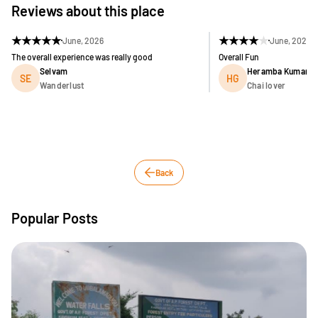
Reviews about this place
★
★
★
★
★
★
★
★
★
★
June, 2026
June, 2026
The overall experience was really good
Overall Fun
Selvam
Heramba Kumar G
SE
HG
Wanderlust
Chai lover
Back
Popular Posts