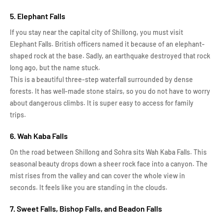
5. Elephant Falls
If you stay near the capital city of Shillong, you must visit
Elephant Falls. British officers named it because of an elephant-
shaped rock at the base. Sadly, an earthquake destroyed that rock
long ago, but the name stuck.
This is a beautiful three-step waterfall surrounded by dense
forests. It has well-made stone stairs, so you do not have to worry
about dangerous climbs. It is super easy to access for family
trips.
6. Wah Kaba Falls
On the road between Shillong and Sohra sits Wah Kaba Falls. This
seasonal beauty drops down a sheer rock face into a canyon. The
mist rises from the valley and can cover the whole view in
seconds. It feels like you are standing in the clouds.
7. Sweet Falls, Bishop Falls, and Beadon Falls