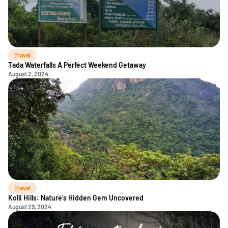
Travel
Tada Waterfalls A Perfect Weekend Getaway
August 2, 2024
Travel
Kolli Hills: Nature's Hidden Gem Uncovered
August 29, 2024