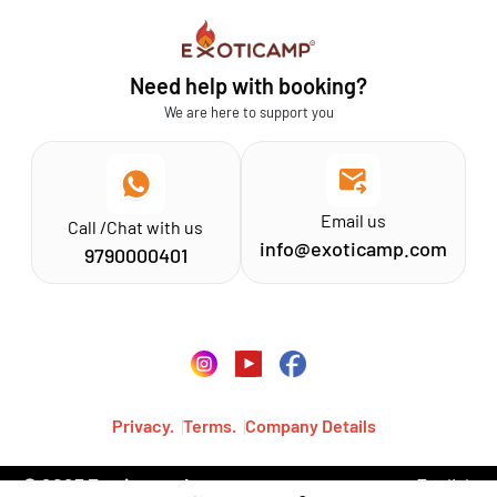
Sathyamangalam
Affiliation MSME
Athirapilly
FAQs
Need help with booking?
Chinnar
Exoticamp - About Us
We are here to support you
News & Media
Email us
Call /Chat with us
info@exoticamp.com
9790000401
Privacy.
Terms.
Company Details
© 2023 Exoticamp, Inc.·
English