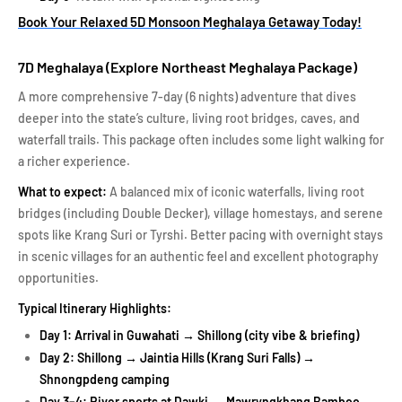
Book Your Relaxed 5D Monsoon Meghalaya Getaway Today!
7D Meghalaya (Explore Northeast Meghalaya Package)
A more comprehensive 7-day (6 nights) adventure that dives
deeper into the state’s culture, living root bridges, caves, and
waterfall trails. This package often includes some light walking for
a richer experience.
What to expect:
A balanced mix of iconic waterfalls, living root
bridges (including Double Decker), village homestays, and serene
spots like Krang Suri or Tyrshi. Better pacing with overnight stays
in scenic villages for an authentic feel and excellent photography
opportunities.
Typical Itinerary Highlights:
Day 1: Arrival in Guwahati → Shillong (city vibe & briefing)
Day 2: Shillong → Jaintia Hills (Krang Suri Falls) →
Shnongpdeng camping
Day 3–4: River sports at Dawki → Mawryngkhang Bamboo