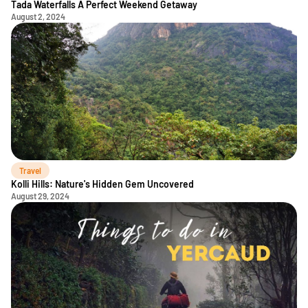
Tada Waterfalls A Perfect Weekend Getaway
August 2, 2024
Travel
Kolli Hills: Nature's Hidden Gem Uncovered
August 29, 2024