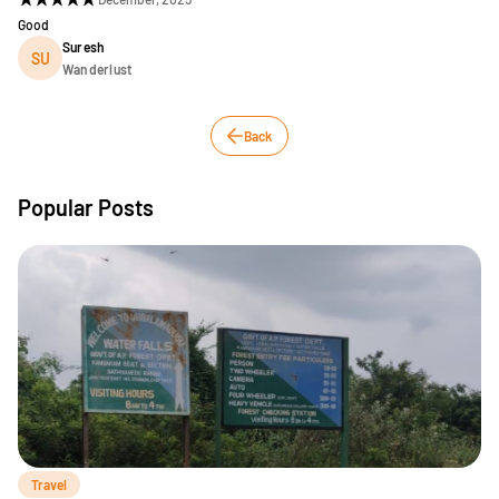
Good
Suresh
SU
Wanderlust
Back
Popular Posts
Travel