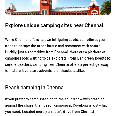
Explore unique camping sites near Chennai
While Chennai offers its own intriguing spots, sometimes you
need to escape the urban hustle and reconnect with nature.
Luckily, just a short drive from Chennai, there are a plethora of
camping spots waiting to be explored. From lush green forests to
serene beaches, camping near Chennai offers a perfect getaway
for nature lovers and adventure enthusiasts alike.
Beach camping in Chennai
If you prefer to camp listening to the sound of waves crashing
against the shore, then beach camping at Covelong is just what
you need. Located merely an hour's drive from Chennai,