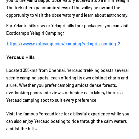
you to the Vainu Bappu Observatory located atop a hill in Yelagiri.
The trek offers panoramic views of the valley below and the
opportunity to visit the observatory and learn about astronomy.
For Yelagiri hills stay or Yelagiri hills tour packages, you can visit
Exoticamp’s Yelagiri Camping:
https://www.exoticamp.com/camping/yelagiri-camping-2
Yercaud Hills
Located 355kms from Chennai, Yercaud trekking boasts several
scenic camping spots, each offering its own distinct charm and
allure. Whether you prefer camping amidst dense forests,
overlooking panoramic views, or beside calm lakes, there's a
Yercaud camping spot to suit every preference.
Visit the famous Yercaud lake for a blissful experience while you
can also enjoy Yercaud boating to ride through the calm waters
amidst the hills.