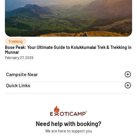
Trekking
Bose Peak: Your Ultimate Guide to Kolukkumalai Trek & Trekking in
Munnar
February 27, 2025
Campsite Near
Quick Links
Thoovanam waterfalls
Sethumadai
Blogs
Sathyamangalam
Affiliation MSME
Athirapilly
FAQs
Need help with booking?
Chinnar
Exoticamp - About Us
We are here to support you