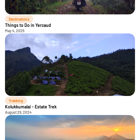
Destinations
Things to Do in Yercaud
May 4, 2025
Trekking
Kolukkumalai - Estate Trek
August 29, 2024