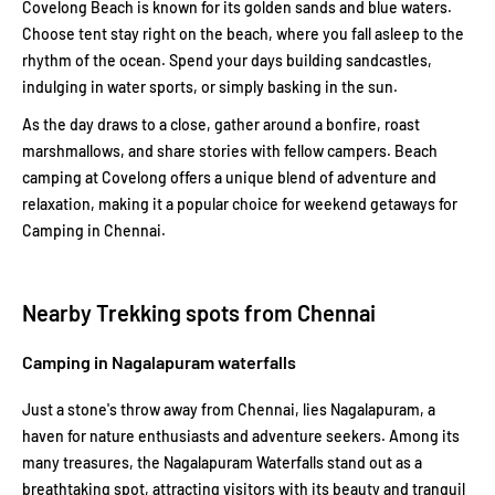
Covelong Beach is known for its golden sands and blue waters.
Choose tent stay right on the beach, where you fall asleep to the
rhythm of the ocean. Spend your days building sandcastles,
indulging in water sports, or simply basking in the sun.
As the day draws to a close, gather around a bonfire, roast
marshmallows, and share stories with fellow campers. Beach
camping at Covelong offers a unique blend of adventure and
relaxation, making it a popular choice for weekend getaways for
Camping in Chennai.
Nearby Trekking spots from Chennai
Camping in Nagalapuram waterfalls
Just a stone's throw away from Chennai, lies Nagalapuram, a
haven for nature enthusiasts and adventure seekers. Among its
many treasures, the Nagalapuram Waterfalls stand out as a
breathtaking spot, attracting visitors with its beauty and tranquil