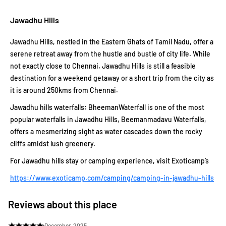
Jawadhu Hills
Jawadhu Hills, nestled in the Eastern Ghats of Tamil Nadu, offer a
serene retreat away from the hustle and bustle of city life. While
not exactly close to Chennai, Jawadhu Hills is still a feasible
destination for a weekend getaway or a short trip from the city as
it is around 250kms from Chennai.
Jawadhu hills waterfalls: BheemanWaterfall is one of the most
popular waterfalls in Jawadhu Hills, Beemanmadavu Waterfalls,
offers a mesmerizing sight as water cascades down the rocky
cliffs amidst lush greenery.
For Jawadhu hills stay or camping experience, visit Exoticamp’s
https://www.exoticamp.com/camping/camping-in-jawadhu-hills
Reviews about this place
★
★
★
★
★
December, 2025