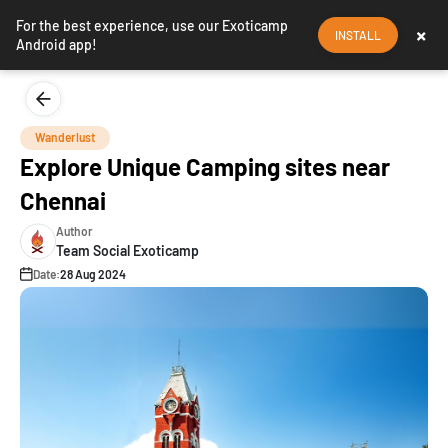
For the best experience, use our Exoticamp
×
INSTALL
Android app!
Wanderlust
Explore Unique Camping sites near
Chennai
Author
Team Social Exoticamp
Date:
28 Aug 2024