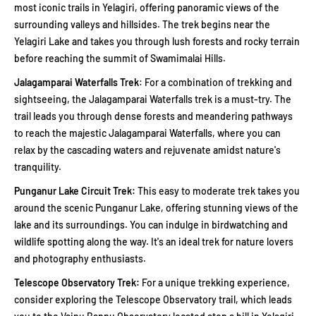
most iconic trails in Yelagiri, offering panoramic views of the
surrounding valleys and hillsides. The trek begins near the
Yelagiri Lake and takes you through lush forests and rocky terrain
before reaching the summit of Swamimalai Hills.
Jalagamparai Waterfalls Trek
: For a combination of trekking and
sightseeing, the Jalagamparai Waterfalls trek is a must-try. The
trail leads you through dense forests and meandering pathways
to reach the majestic Jalagamparai Waterfalls, where you can
relax by the cascading waters and rejuvenate amidst nature's
tranquility.
Punganur Lake Circuit Trek:
This easy to moderate trek takes you
around the scenic Punganur Lake, offering stunning views of the
lake and its surroundings. You can indulge in birdwatching and
wildlife spotting along the way. It's an ideal trek for nature lovers
and photography enthusiasts.
Telescope Observatory Trek:
For a unique trekking experience,
consider exploring the Telescope Observatory trail, which leads