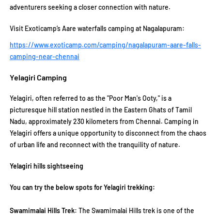
adventurers seeking a closer connection with nature.
Visit Exoticamp’s Aare waterfalls camping at Nagalapuram:
https://www.exoticamp.com/camping/nagalapuram-aare-falls-
camping-near-chennai
Yelagiri Camping
Yelagiri, often referred to as the "Poor Man's Ooty," is a
picturesque hill station nestled in the Eastern Ghats of Tamil
Nadu, approximately 230 kilometers from Chennai. Camping in
Yelagiri offers a unique opportunity to disconnect from the chaos
of urban life and reconnect with the tranquility of nature.
Yelagiri hills sightseeing
You can try the below spots for Yelagiri trekking:
Swamimalai Hills Trek
: The Swamimalai Hills trek is one of the