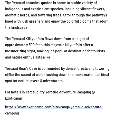
The Yercaud botanical garden is home to a wide variety of
indigenous and exotic plant species, including vibrant flowers,
aromatic herbs, and towering trees. Stroll through the pathways
lined with lush greenery and enjoy the colorful blooms that adorn
the landscape.
The Yercaud Killiyur falls flows down from a height of
approximately 300 feet, this majestic kiliyur falls offer a
mesmerizing sight, making it a popular destination for tourists
and nature enthusiasts alike.
Yercaud Bear's Cave is surrounded by dense forests and towering
cliffs; the sound of water rushing down the rocks make it an ideal
spot for nature lovers & adventurers.
For hotels in Yercaud, try Yercaud Adventure Camping @
Exoticamp:
https://www.exoticamp.com/site/camp/yercaud-adventure-
camping