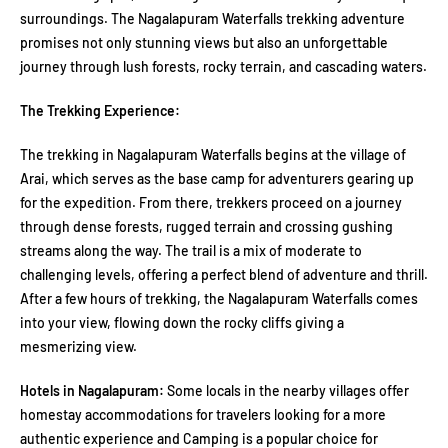
surroundings. The Nagalapuram Waterfalls trekking adventure
promises not only stunning views but also an unforgettable
journey through lush forests, rocky terrain, and cascading waters.
The Trekking Experience:
The trekking in Nagalapuram Waterfalls begins at the village of
Arai, which serves as the base camp for adventurers gearing up
for the expedition. From there, trekkers proceed on a journey
through dense forests, rugged terrain and crossing gushing
streams along the way. The trail is a mix of moderate to
challenging levels, offering a perfect blend of adventure and thrill.
After a few hours of trekking, the Nagalapuram Waterfalls comes
into your view, flowing down the rocky cliffs giving a
mesmerizing view.
Hotels in Nagalapuram:
Some locals in the nearby villages offer
homestay accommodations for travelers looking for a more
authentic experience and Camping is a popular choice for