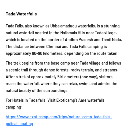
Tada Waterfalls
Tada Falls, also known as Ubbalamadugu waterfalls, is a stunning
natural waterfall nestled in the Nallamala Hills near Tada village,
which is located on the border of Andhra Pradesh and Tamil Nadu.
The distance between Chennai and Tada Falls camping is
approximately 80-90 kilometers, depending on the route taken.
The trek begins from the base camp near Tada village and follows
a scenic trail through dense forests, rocky terrain, and streams.
After a trek of approximately 5 kilometers (one way), visitors
reach the waterfall, where they can relax, swim, and admire the
natural beauty of the surroundings.
For Hotels in Tada falls, Visit Exoticamp’s Aare waterfalls
camping:
https://www.exoticamp.com/trips/nature-camp-tada-falls-
pulicat-boating