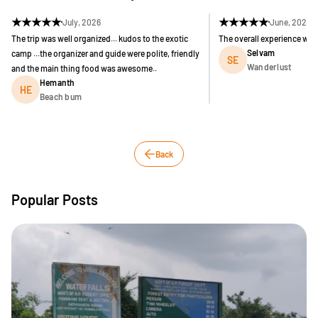
★
★
★
★
★
★
★
★
★
★
July, 2026
June, 2026
The trip was well organized... kudos to the exotic
The overall experience was
Selvam
camp ...the organizer and guide were polite, friendly
SE
Wanderlust
and the main thing food was awesome..
Hemanth
HE
Beach bum
Back
Popular Posts