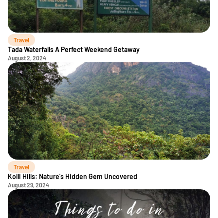
Travel
Tada Waterfalls A Perfect Weekend Getaway
August 2, 2024
Travel
Kolli Hills: Nature's Hidden Gem Uncovered
August 29, 2024