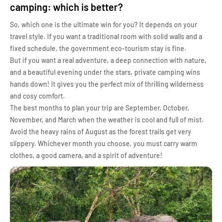
camping: which is better?
So, which one is the ultimate win for you? It depends on your
travel style. If you want a traditional room with solid walls and a
fixed schedule, the government eco-tourism stay is fine.
But if you want a real adventure, a deep connection with nature,
and a beautiful evening under the stars, private camping wins
hands down! It gives you the perfect mix of thrilling wilderness
and cosy comfort.
The best months to plan your trip are September, October,
November, and March when the weather is cool and full of mist.
Avoid the heavy rains of August as the forest trails get very
slippery. Whichever month you choose, you must carry warm
clothes, a good camera, and a spirit of adventure!