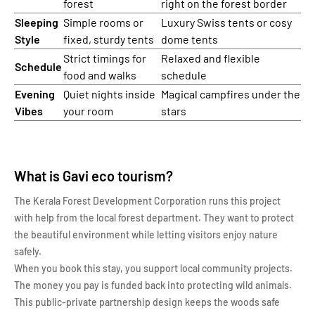
forest
right on the forest border
Sleeping
Simple rooms or
Luxury Swiss tents or cosy
Style
fixed, sturdy tents
dome tents
Strict timings for
Relaxed and flexible
Schedule
food and walks
schedule
Evening
Quiet nights inside
Magical campfires under the
Vibes
your room
stars
What is Gavi eco tourism?
The Kerala Forest Development Corporation runs this project
with help from the local forest department. They want to protect
the beautiful environment while letting visitors enjoy nature
safely.
When you book this stay, you support local community projects.
The money you pay is funded back into protecting wild animals.
This public-private partnership design keeps the woods safe