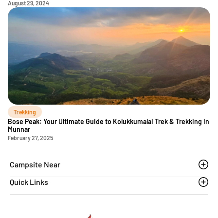
August 29, 2024
Trekking
Bose Peak: Your Ultimate Guide to Kolukkumalai Trek & Trekking in
Munnar
February 27, 2025
Campsite Near
Quick Links
Thoovanam waterfalls
Sethumadai
Blogs
Sathyamangalam
Affiliation MSME