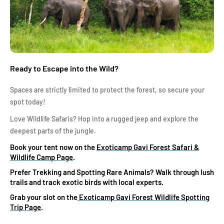
Ready to Escape into the Wild?
Spaces are strictly limited to protect the forest, so secure your
spot today!
Love Wildlife Safaris? Hop into a rugged jeep and explore the
deepest parts of the jungle.
Book your tent now on the
Exoticamp Gavi Forest Safari &
Wildlife Camp Page
.
Prefer Trekking and Spotting Rare Animals? Walk through lush
trails and track exotic birds with local experts.
Grab your slot on the
Exoticamp Gavi Forest Wildlife Spotting
Trip Page
.