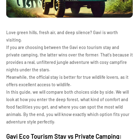
Love green hills, fresh air, and deep silence? Gavi is worth
visiting.
If you are choosing between the Gavi eco tourism stay and
private camping, the latter wins over the former. That's because it
provides a real, unfiltered jungle adventure with cosy campfire
nights under the stars.
Meanwhile, the official stay is better for true wildlife lovers, as it
offers excellent access to wildlife.
In this guide, we will compare both choices side by side. We will
look at how you enter the deep forest, what kind of comfort and
food facilities you get, and where you can spot the most wild
animals. By the end, you will know exactly which option fits your
adventure style perfectly.
Gavi Eco Tourism Stay vs Private Camping: