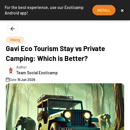
For the best experience, use our Exoticamp
×
INSTALL
Android app!
Hiking
Gavi Eco Tourism Stay vs Private
Camping: Which is Better?
Author
Team Social Exoticamp
Date:
15 Jun 2026