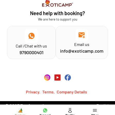
Athirapilly
FAQs
Need help with booking?
Chinnar
Exoticamp - About Us
We are here to support you
News & Media
Email us
Call /Chat with us
info@exoticamp.com
9790000401
Privacy.
Terms.
Company Details
© 2023 Exoticamp, Inc.·
English