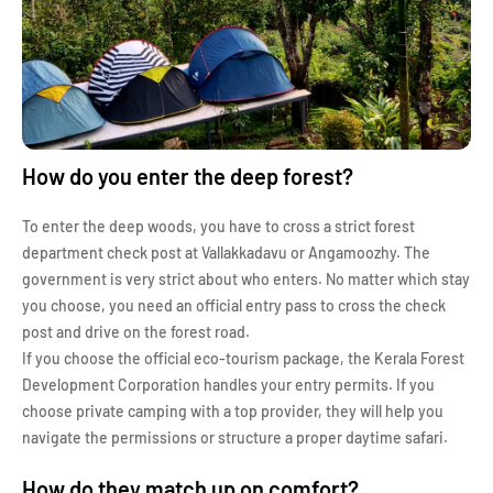
How do you enter the deep forest?
To enter the deep woods, you have to cross a strict forest
department check post at Vallakkadavu or Angamoozhy. The
government is very strict about who enters. No matter which stay
you choose, you need an official entry pass to cross the check
post and drive on the forest road.
If you choose the official eco-tourism package, the Kerala Forest
Development Corporation handles your entry permits. If you
choose private camping with a top provider, they will help you
navigate the permissions or structure a proper daytime safari.
How do they match up on comfort?