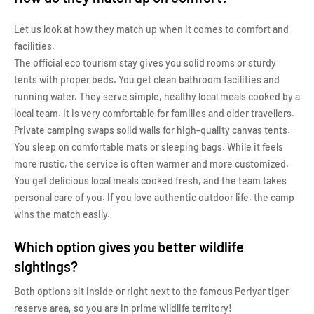
Let us look at how they match up when it comes to comfort and
facilities.
The official eco tourism stay gives you solid rooms or sturdy
tents with proper beds. You get clean bathroom facilities and
running water. They serve simple, healthy local meals cooked by a
local team. It is very comfortable for families and older travellers.
Private camping swaps solid walls for high-quality canvas tents.
You sleep on comfortable mats or sleeping bags. While it feels
more rustic, the service is often warmer and more customized.
You get delicious local meals cooked fresh, and the team takes
personal care of you. If you love authentic outdoor life, the camp
wins the match easily.
Which option gives you better wildlife
sightings?
Both options sit inside or right next to the famous Periyar tiger
reserve area, so you are in prime wildlife territory!