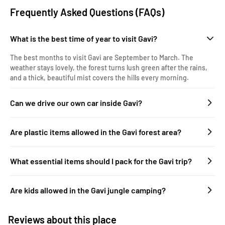
Frequently Asked Questions (FAQs)
What is the best time of year to visit Gavi?
The best months to visit Gavi are September to March. The
weather stays lovely, the forest turns lush green after the rains,
and a thick, beautiful mist covers the hills every morning.
Can we drive our own car inside Gavi?
Are plastic items allowed in the Gavi forest area?
What essential items should I pack for the Gavi trip?
Are kids allowed in the Gavi jungle camping?
Reviews about this place