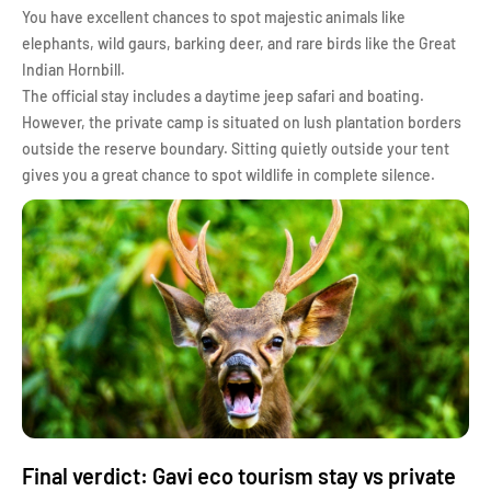
You have excellent chances to spot majestic animals like
elephants, wild gaurs, barking deer, and rare birds like the Great
Indian Hornbill.
The official stay includes a daytime jeep safari and boating.
However, the private camp is situated on lush plantation borders
outside the reserve boundary. Sitting quietly outside your tent
gives you a great chance to spot wildlife in complete silence.
Final verdict: Gavi eco tourism stay vs private