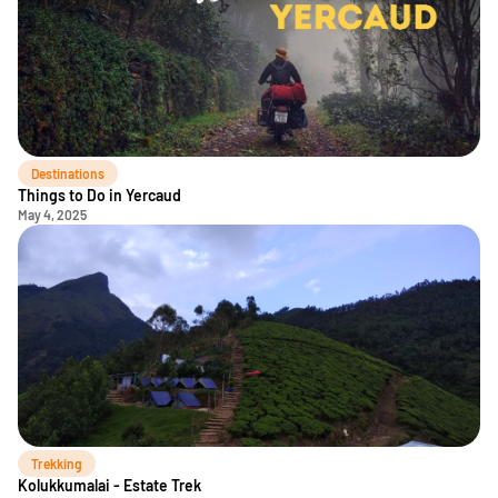
Destinations
Things to Do in Yercaud
May 4, 2025
Trekking
Kolukkumalai - Estate Trek