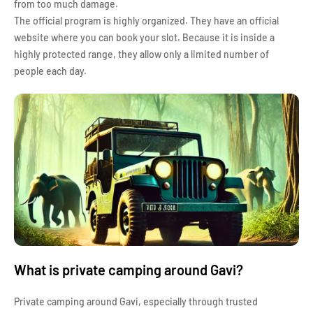
from too much damage.
The official program is highly organized. They have an official
website where you can book your slot. Because it is inside a
highly protected range, they allow only a limited number of
people each day.
What is private camping around Gavi?
Private camping around Gavi, especially through trusted