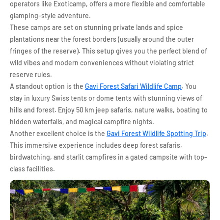
operators like Exoticamp, offers a more flexible and comfortable
glamping-style adventure.
These camps are set on stunning private lands and spice
plantations near the forest borders (usually around the outer
fringes of the reserve). This setup gives you the perfect blend of
wild vibes and modern conveniences without violating strict
reserve rules.
A standout option is the
Gavi Forest Safari Wildlife Camp
. You
stay in luxury Swiss tents or dome tents with stunning views of
hills and forest. Enjoy 50 km jeep safaris, nature walks, boating to
hidden waterfalls, and magical campfire nights.
Another excellent choice is the
Gavi Forest Wildlife Spotting Trip
.
This immersive experience includes deep forest safaris,
birdwatching, and starlit campfires in a gated campsite with top-
class facilities.