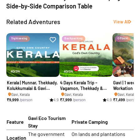
Side-by-Side Comparison Table
Related Adventures
View All
Sightseeing
Backpacking
Offbeat
4D/3N
4D/3N
7D/6N
Kerala | Munnar, Thekkady,
4 Days Kerala Trip –
Gavi | 1 week 
Kolukkumalai & Gavi
Vagamon, Thekkady &
Workation
camping trip
Gavi Package
Gavi, Kerala
Gavi, Kerala
Gavi, Kerala
₹
9,999
/person
4.9
₹
7,999
/person
4.9
₹
7,499
/person
Gavi Eco Tourism
Feature
Private Camping
Stay
The government
On lands and plantations
Location