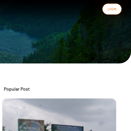
LOGIN
Popular Post