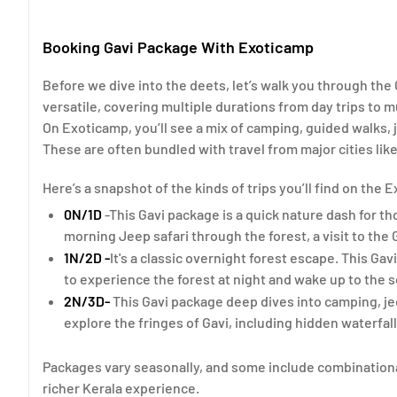
Booking Gavi Package With Exoticamp
Before we dive into the deets, let’s walk you through the
versatile, covering multiple durations from day trips to 
On Exoticamp, you’ll see a mix of camping, guided walks, j
These are often bundled with travel from major cities like
Here’s a snapshot of the kinds of trips you’ll find on the
0N/1D
-This Gavi package is a quick nature dash for th
morning Jeep safari through the forest, a visit to the 
1N/2D -
It's a classic overnight forest escape. This Ga
to experience the forest at night and wake up to the s
2N/3D-
This Gavi package deep dives into camping, jee
explore the fringes of Gavi, including hidden waterfal
Packages vary seasonally, and some include combination
richer Kerala experience.