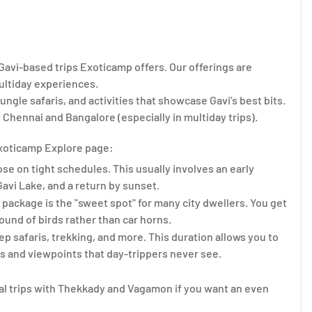
 Gavi-based trips Exoticamp offers. Our offerings are
multiday experiences.
ungle safaris, and activities that showcase Gavi’s best bits.
 Chennai and Bangalore (especially in multiday trips).
 Exoticamp Explore page:
ose on tight schedules. This usually involves an early
Gavi Lake, and a return by sunset.
vi package is the "sweet spot" for many city dwellers. You get
ound of birds rather than car horns.
p safaris, trekking, and more. This duration allows you to
ls and viewpoints that day-trippers never see.
al trips with Thekkady and Vagamon if you want an even