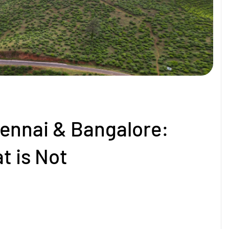
ennai & Bangalore:
t is Not