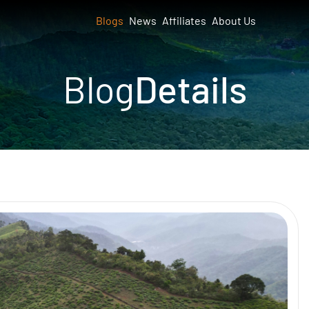
Blogs
News
Affiliates
About Us
Blog
Details