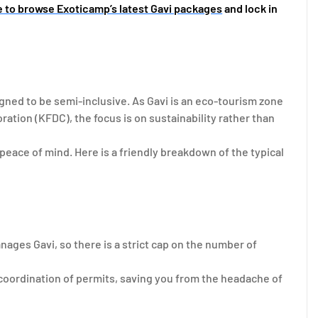
e to browse Exoticamp’s latest Gavi packages
and lock in
ned to be semi-inclusive. As Gavi is an eco-tourism zone
tion (KFDC), the focus is on sustainability rather than
peace of mind. Here is a friendly breakdown of the typical
ages Gavi, so there is a strict cap on the number of
coordination of permits, saving you from the headache of