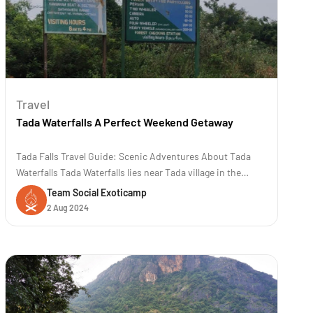
Travel
Tada Waterfalls A Perfect Weekend Getaway
Tada Falls Travel Guide: Scenic Adventures About Tada
Waterfalls Tada Waterfalls lies near Tada village in the
Chittoor district of Andhra Pradesh, India. The location is
Team Social Exoticamp
approximately 80 kilometers (50 miles) away from
2 Aug 2024
Chennai. The trek to Tada and Ubbalamadugu waterfalls is
famous for its scenic b