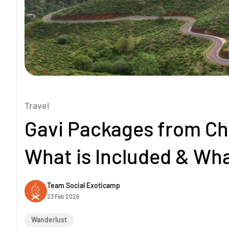
Travel
Gavi Packages from Ch
What is Included & Wha
Team Social Exoticamp
23 Feb 2026
Wanderlust