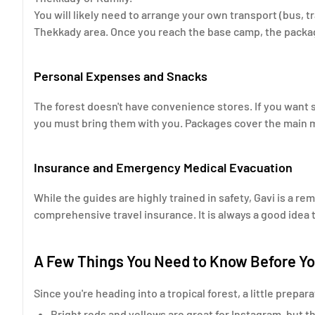
You will likely need to arrange your own transport (bus, t
Thekkady area. Once you reach the base camp, the package
Personal Expenses and Snacks
The forest doesn't have convenience stores. If you want 
you must bring them with you. Packages cover the main me
Insurance and Emergency Medical Evacuation
While the guides are highly trained in safety, Gavi is a 
comprehensive travel insurance. It is always a good idea 
A Few Things You Need to Know Before Y
Since you're heading into a tropical forest, a little prepa
Bright reds and yellows are great for Instagram, but th