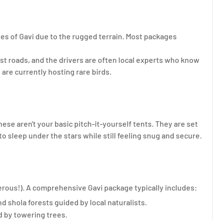
nes of Gavi due to the rugged terrain. Most packages
st roads, and the drivers are often local experts who know
are currently hosting rare birds.
hese aren't your basic pitch-it-yourself tents. They are set
o sleep under the stars while still feeling snug and secure.
gerous!). A comprehensive Gavi package typically includes:
 shola forests guided by local naturalists.
d by towering trees.