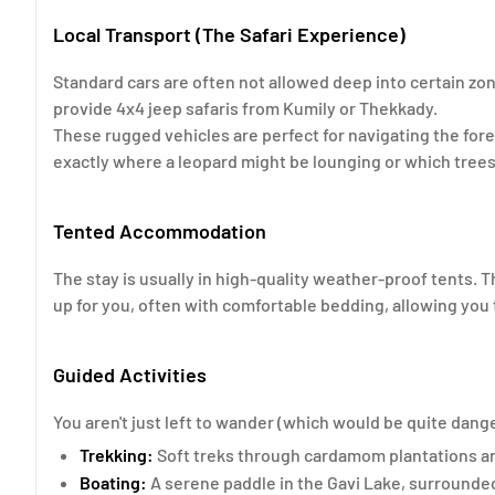
Local Transport (The Safari Experience)
Standard cars are often not allowed deep into certain zo
provide 4x4 jeep safaris from Kumily or Thekkady.
These rugged vehicles are perfect for navigating the fore
exactly where a leopard might be lounging or which trees 
Tented Accommodation
The stay is usually in high-quality weather-proof tents. T
up for you, often with comfortable bedding, allowing you t
Guided Activities
You aren't just left to wander (which would be quite dan
Trekking:
Soft treks through cardamom plantations and
Boating:
A serene paddle in the Gavi Lake, surrounde