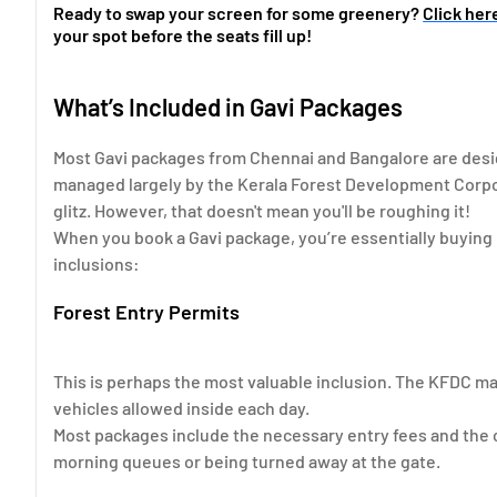
Ready to swap your screen for some greenery?
Click her
your spot before the seats fill up!
What’s Included in Gavi Packages
Most Gavi packages from Chennai and Bangalore are desig
managed largely by the Kerala Forest Development Corpora
glitz. However, that doesn't mean you'll be roughing it!
When you book a Gavi package, you’re essentially buying 
inclusions:
Forest Entry Permits
This is perhaps the most valuable inclusion. The KFDC man
vehicles allowed inside each day.
Most packages include the necessary entry fees and the 
morning queues or being turned away at the gate.