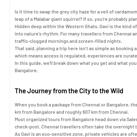
Is it time to swap the grey city haze for a veil of cardamo
leap of a Malabar giant squirrel? If so, you're probably plan
Hidden deep within the Western Ghats, Gavi is the kind of
into nature’s rhythm. For many travellers from Chennai an
traffic-clogged mornings and screen-filled nights.
That said, planning a trip here isn’t as simple as booking 
which means access is regulated, experiences are curated
In this guide, we'll break down what you get and what y
Bangalore.
The Journey from the City to the Wild
When you book a package from Chennai or Bangalore, the fi
km from Bangalore and roughly 607 km from Chennai.
Most organized tours from Bangalore head down via Salem
check-post. Chennai travellers often take the overnight t
As Gavi is an eco-sensitive zone, private vehicles are oft