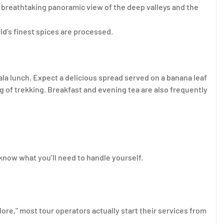
a breathtaking panoramic view of the deep valleys and the
d’s finest spices are processed.
ala lunch. Expect a delicious spread served on a banana leaf
ng of trekking. Breakfast and evening tea are also frequently
 know what you’ll need to handle yourself.
re," most tour operators actually start their services from