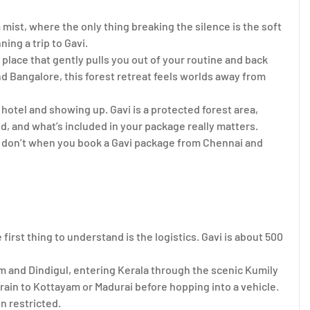
m mist, where the only thing breaking the silence is the soft
ning a trip to Gavi.
 place that gently pulls you out of your routine and back
d Bangalore, this forest retreat feels worlds away from
a hotel and showing up. Gavi is a protected forest area,
, and what’s included in your package really matters.
ou don’t when you book a Gavi package from Chennai and
rst thing to understand is the logistics. Gavi is about 500
 and Dindigul, entering Kerala through the scenic Kumily
rain to Kottayam or Madurai before hopping into a vehicle.
en restricted.