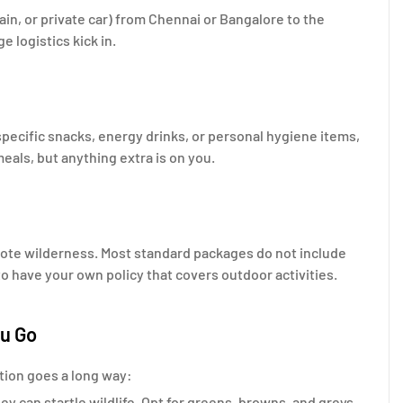
rain, or private car) from Chennai or Bangalore to the
 logistics kick in.
specific snacks, energy drinks, or personal hygiene items,
als, but anything extra is on you.
remote wilderness. Most standard packages do not include
to have your own policy that covers outdoor activities.
ou Go
ration goes a long way:
ey can startle wildlife. Opt for greens, browns, and greys.