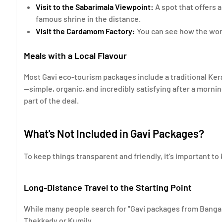
Visit to the Sabarimala Viewpoint:
A spot that offers 
famous shrine in the distance.
Visit the Cardamom Factory:
You can see how the worl
Meals with a Local Flavour
Most Gavi eco-tourism packages include a traditional Ker
—simple, organic, and incredibly satisfying after a morni
part of the deal.
What's Not Included in Gavi Packages?
To keep things transparent and friendly, it’s important to
Long-Distance Travel to the Starting Point
While many people search for "Gavi packages from Bangalo
Thekkady or Kumily.