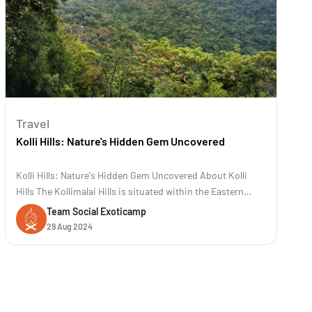
Travel
Kolli Hills: Nature's Hidden Gem Uncovered
Kolli Hills: Nature's Hidden Gem Uncovered About Kolli
Hills The Kollimalai Hills is situated within the Eastern
Ghats at an elevation of 1300 meters in the Namakkal
Team Social Exoticamp
District of Tamil Nadu. It is a famous road trip destination
29 Aug 2024
known for its 70 hairpin bends. These hills are renowned
for their rich