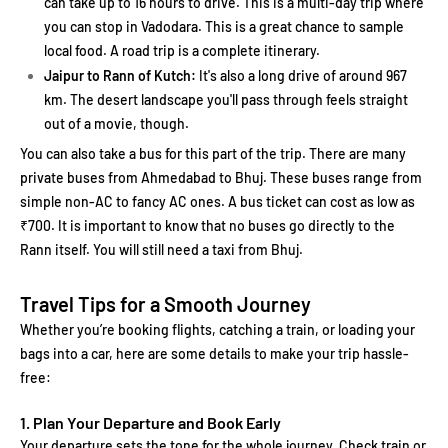
can take up to 16 hours to drive. This is a multi-day trip where
you can stop in Vadodara. This is a great chance to sample
local food. A road trip is a complete itinerary.
Jaipur to Rann of Kutch:
It's also a long drive of around 967
km. The desert landscape you'll pass through feels straight
out of a movie, though.
You can also take a bus for this part of the trip. There are many
private buses from Ahmedabad to Bhuj. These buses range from
simple non-AC to fancy AC ones. A bus ticket can cost as low as
₹700. It is important to know that no buses go directly to the
Rann itself. You will still need a taxi from Bhuj.
Travel Tips for a Smooth Journey
Whether you’re booking flights, catching a train, or loading your
bags into a car, here are some details to make your trip hassle-
free:
1. Plan Your Departure and Book Early
Your departure sets the tone for the whole journey. Check train or