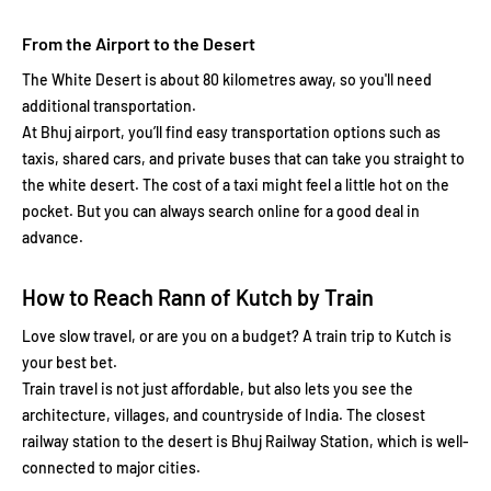
From the Airport to the Desert
The White Desert is about 80 kilometres away, so you'll need
additional transportation.
At Bhuj airport, you’ll find easy transportation options such as
taxis, shared cars, and private buses that can take you straight to
the white desert. The cost of a taxi might feel a little hot on the
pocket. But you can always search online for a good deal in
advance.
How to Reach Rann of Kutch by Train
Love slow travel, or are you on a budget? A train trip to Kutch is
your best bet.
Train travel is not just affordable, but also lets you see the
architecture, villages, and countryside of India. The closest
railway station to the desert is Bhuj Railway Station, which is well-
connected to major cities.