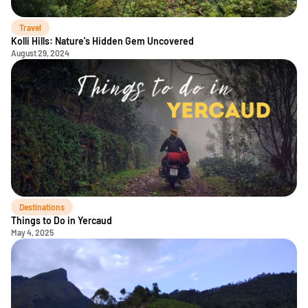
Travel
Kolli Hills: Nature's Hidden Gem Uncovered
August 29, 2024
Destinations
Things to Do in Yercaud
May 4, 2025