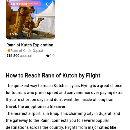
Backpacking
3D/2N
Rann of Kutch Exploration
Rann of Kutch, Gujarat
₹
15,200
/person
5.0
How to Reach Rann of Kutch by Flight
The quickest way to reach Kutch is by air. Flying is a great choice
for tourists who prefer speed and convenience over paying extra.
If you’re short on days and don’t want the hassle of long train
travel, the air option is a lifesaver.
The nearest airport is in Bhuj. This charming city in Gujarat, and
the gateway to the Rann, connects you to several popular
destinations across the country. Flights from major cities like