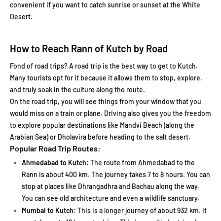
convenient if you want to catch sunrise or sunset at the White
Desert.
How to Reach Rann of Kutch by Road
Fond of road trips? A road trip is the best way to get to Kutch.
Many tourists opt for it because it allows them to stop, explore,
and truly soak in the culture along the route.
On the road trip, you will see things from your window that you
would miss on a train or plane. Driving also gives you the freedom
to explore popular destinations like Mandvi Beach (along the
Arabian Sea) or Dholavira before heading to the salt desert.
Popular Road Trip Routes:
Ahmedabad to Kutch:
The route from Ahmedabad to the
Rann is about 400 km. The journey takes 7 to 8 hours. You can
stop at places like Dhrangadhra and Bachau along the way.
You can see old architecture and even a wildlife sanctuary.
Mumbai to Kutch:
This is a longer journey of about 932 km. It