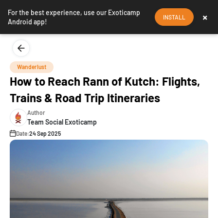
For the best experience, use our Exoticamp
×
INSTALL
Android app!
Wanderlust
How to Reach Rann of Kutch: Flights,
Trains & Road Trip Itineraries
Author
Team Social Exoticamp
Date:
24 Sep 2025