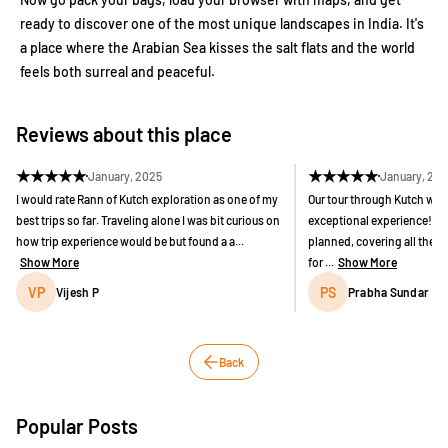
ready to discover one of the most unique landscapes in India. It's
a place where the Arabian Sea kisses the salt flats and the world
feels both surreal and peaceful.
Reviews about this place
★
★
★
★
★
★
★
★
★
★
January, 2025
January, 20
I would rate Rann of Kutch exploration as one of my
Our tour through Kutch wit
best trips so far. Traveling alone I was bit curious on
exceptional experience! The
how trip experience would be but found a a...
planned, covering all the k
Show More
for ...
Show More
VP
PS
Vijesh P
Prabha Sundar
Back
Popular Posts