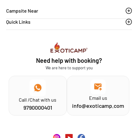
Campsite Near
Quick Links
Thoovanam waterfalls
Sethumadai
Blogs
Sathyamangalam
Affiliation MSME
Athirapilly
FAQs
Need help with booking?
Chinnar
Exoticamp - About Us
We are here to support you
News & Media
Email us
Call /Chat with us
info@exoticamp.com
9790000401