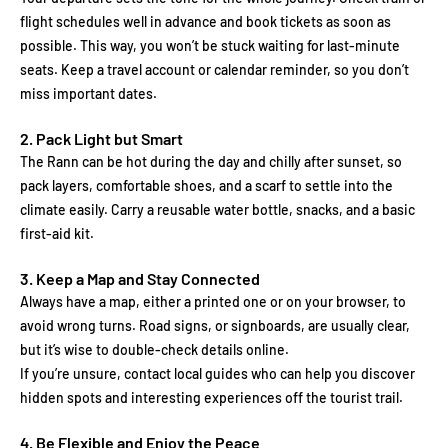
flight schedules well in advance and book tickets as soon as
possible. This way, you won’t be stuck waiting for last-minute
seats. Keep a travel account or calendar reminder, so you don’t
miss important dates.
2. Pack Light but Smart
The Rann can be hot during the day and chilly after sunset, so
pack layers, comfortable shoes, and a scarf to settle into the
climate easily. Carry a reusable water bottle, snacks, and a basic
first-aid kit.
3. Keep a Map and Stay Connected
Always have a map, either a printed one or on your browser, to
avoid wrong turns. Road signs, or signboards, are usually clear,
but it’s wise to double-check details online.
If you’re unsure, contact local guides who can help you discover
hidden spots and interesting experiences off the tourist trail.
4. Be Flexible and Enjoy the Peace