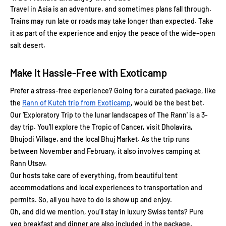
Travel in Asia is an adventure, and sometimes plans fall through.
Trains may run late or roads may take longer than expected. Take
it as part of the experience and enjoy the peace of the wide-open
salt desert.
Make It Hassle-Free with Exoticamp
Prefer a stress-free experience? Going for a curated package, like
the
Rann of Kutch trip from Exoticamp
, would be the best bet.
Our ‘Exploratory Trip to the lunar landscapes of The Rann' is a 3-
day trip. You’ll explore the Tropic of Cancer, visit Dholavira,
Bhujodi Village, and the local Bhuj Market. As the trip runs
between November and February, it also involves camping at
Rann Utsav.
Our hosts take care of everything, from beautiful tent
accommodations and local experiences to transportation and
permits. So, all you have to do is show up and enjoy.
Oh, and did we mention, you’ll stay in luxury Swiss tents? Pure
veg breakfast and dinner are also included in the package.