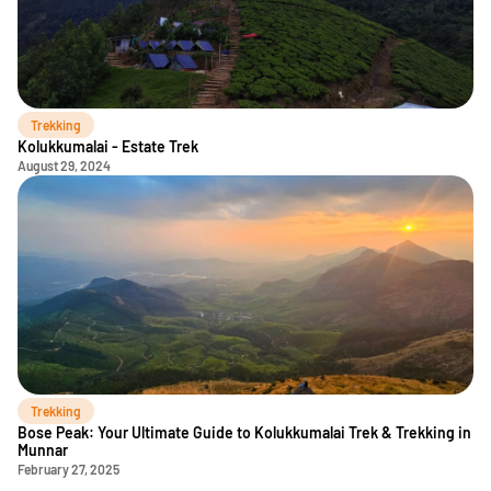
Trekking
Kolukkumalai - Estate Trek
August 29, 2024
Trekking
Bose Peak: Your Ultimate Guide to Kolukkumalai Trek & Trekking in
Munnar
February 27, 2025