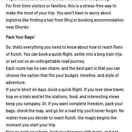
For first-time visitors or families, this is a stress-free way to
make the most of your trip. You won’t have to worry about
logistics like finding a taxi from Bhuj or booking accommodation
near Dhordo.
Pack Your Bags!
So, that’s everything you need to know about how to reach Rann
of Kutch. You can book a quick flight, settle into a long train trip,
or set out on an unforgettable road journey.
Each route has its own charm, and the best part is that you can
choose the option that fits your budget, timeline, and style of
adventure.
If you’re short on days, book a quick flight. If you love slow travel,
hop on a train and let the stations, food, and interesting views
keep you company. Or, if you want complete freedom, pack your
bags, check the map, and go for a road trip you’ll never forget. No
matter how you decide to reach Kutch, the magic begins the
moment you start your trip.
Now go pack your bags, load your browser with maps, and get