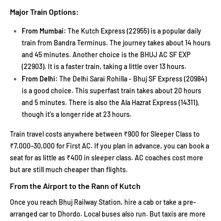
Major Train Options:
From Mumbai:
The Kutch Express (22955) is a popular daily
train from Bandra Terminus. The journey takes about 14 hours
and 45 minutes. Another choice is the BHUJ AC SF EXP
(22903). It is a faster train, taking a little over 13 hours.
From Delhi:
The Delhi Sarai Rohilla - Bhuj SF Express (20984)
is a good choice. This superfast train takes about 20 hours
and 5 minutes. There is also the Ala Hazrat Express (14311),
though it's a longer ride at 23 hours.
Train travel costs anywhere between ₹900 for Sleeper Class to
₹7,000–30,000 for First AC. If you plan in advance, you can book a
seat for as little as ₹400 in sleeper class. AC coaches cost more
but are still much cheaper than flights.
From the Airport to the Rann of Kutch
Once you reach Bhuj Railway Station, hire a cab or take a pre-
arranged car to Dhordo. Local buses also run. But taxis are more