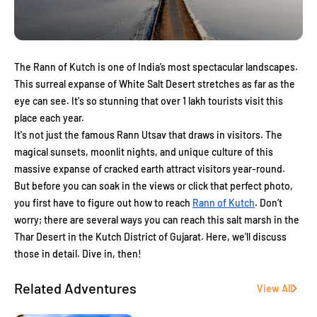
The Rann of Kutch is one of India’s most spectacular landscapes.
This surreal expanse of White Salt Desert stretches as far as the
eye can see. It's so stunning that over 1 lakh tourists visit this
place each year.
It's not just the famous Rann Utsav that draws in visitors. The
magical sunsets, moonlit nights, and unique culture of this
massive expanse of cracked earth attract visitors year-round.
But before you can soak in the views or click that perfect photo,
you first have to figure out how to reach
Rann of Kutch
. Don’t
worry; there are several ways you can reach this salt marsh in the
Thar Desert in the Kutch District of Gujarat. Here, we'll discuss
those in detail. Dive in, then!
Related Adventures
View All