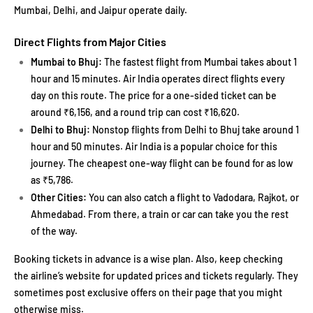
Mumbai, Delhi, and Jaipur operate daily.
Direct Flights from Major Cities
Mumbai to Bhuj:
The fastest flight from Mumbai takes about 1
hour and 15 minutes. Air India operates direct flights every
day on this route. The price for a one-sided ticket can be
around ₹6,156, and a round trip can cost ₹16,620.
Delhi to Bhuj:
Nonstop flights from Delhi to Bhuj take around 1
hour and 50 minutes. Air India is a popular choice for this
journey. The cheapest one-way flight can be found for as low
as ₹5,786.
Other Cities:
You can also catch a flight to Vadodara, Rajkot, or
Ahmedabad. From there, a train or car can take you the rest
of the way.
Booking tickets in advance is a wise plan. Also, keep checking
the airline’s website for updated prices and tickets regularly. They
sometimes post exclusive offers on their page that you might
otherwise miss.