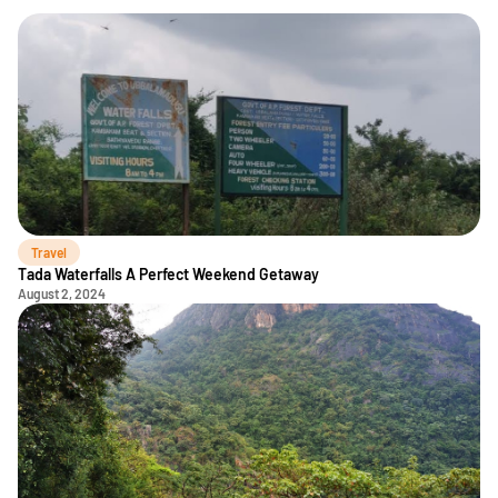
Travel
Tada Waterfalls A Perfect Weekend Getaway
August 2, 2024