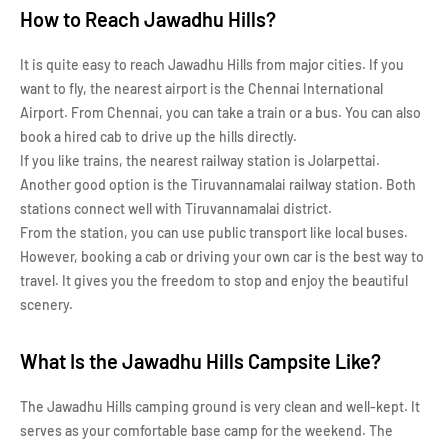
How to Reach Jawadhu Hills?
It is quite easy to reach Jawadhu Hills from major cities. If you
want to fly, the nearest airport is the Chennai International
Airport. From Chennai, you can take a train or a bus. You can also
book a hired cab to drive up the hills directly.
If you like trains, the nearest railway station is Jolarpettai.
Another good option is the Tiruvannamalai railway station. Both
stations connect well with Tiruvannamalai district.
From the station, you can use public transport like local buses.
However, booking a cab or driving your own car is the best way to
travel. It gives you the freedom to stop and enjoy the beautiful
scenery.
What Is the Jawadhu Hills Campsite Like?
The Jawadhu Hills camping ground is very clean and well-kept. It
serves as your comfortable base camp for the weekend. The