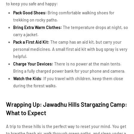
to keep you safe and happy:
Pack Good Shoes:
Bring comfortable walking shoes for
trekking on rocky paths.
Bring Extra Warm Clothes:
The temperature drops at night, so
carry a jacket.
Pack a First Aid Kit:
The camp has an aid kit, but carry your
personal medicines. A small first aid kit with bug spray is very
helpful.
Charge Your Devices:
There is no power at the main tents.
Bring a fully charged power bank for your phone and camera.
Watch the Kids
: If you travel with children, keep them close
during the forest walks.
Wrapping Up: Jawadhu Hills Stargazing Camp:
What to Expect
A trip to these hills is the perfect way to reset your mind. You get
to breathe fresh air, walk through green paths, and sleep under a