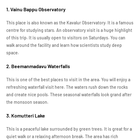
1. Vainu Bappu Observatory
This place is also known as the Kavalur Observatory. It is a famous
centre for studying stars. An observatory visit is a huge highlight
of this trip. It is usually open to visitors on Saturdays. You can
walk around the facility and learn how scientists study deep
space.
2. Beemanmadavu Waterfalls
This is one of the best places to visit in the area. You will enjoy a
refreshing waterfall visit here. The waters rush down the rocks
and create nice pools. These seasonal waterfalls look grand after
the monsoon season.
3. Komutteri Lake
This is a peaceful lake surrounded by green trees. It is great for a
quiet walk or a relaxing afternoon break. The area has rich