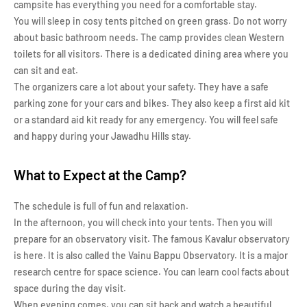
campsite has everything you need for a comfortable stay.
You will sleep in cosy tents pitched on green grass. Do not worry
about basic bathroom needs. The camp provides clean Western
toilets for all visitors. There is a dedicated dining area where you
can sit and eat.
The organizers care a lot about your safety. They have a safe
parking zone for your cars and bikes. They also keep a first aid kit
or a standard aid kit ready for any emergency. You will feel safe
and happy during your Jawadhu Hills stay.
What to Expect at the Camp?
The schedule is full of fun and relaxation.
In the afternoon, you will check into your tents. Then you will
prepare for an observatory visit. The famous Kavalur observatory
is here. It is also called the Vainu Bappu Observatory. It is a major
research centre for space science. You can learn cool facts about
space during the day visit.
When evening comes, you can sit back and watch a beautiful