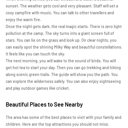
sunset. The weather gets cool and very pleasant. Staff will set a
cosy campfire with music. You can talk to other travellers and
enjoy the warm fire.
Once the night gets dark, the real magic starts. There is zero light
pollution at the camp. The sky turns into a giant screen full of
stars. You can lie on the grass and look up. On clear nights, you
can easily spot the shining Milky Way and beautiful constellations.
It feels like you can touch the sky.
The next morning, you will wake to the sound of birds. You will
get hot tea to start your day. Then you can go trekking and hiking
along scenic green trails. The guide will show you the path. You
can explore the wilderness safely. You can also enjoy sightseeing
and play outdoor games like cricket.
Beautiful Places to See Nearby
The area has some of the best places to visit with your family and
children. Here are the top attractions you should not miss.