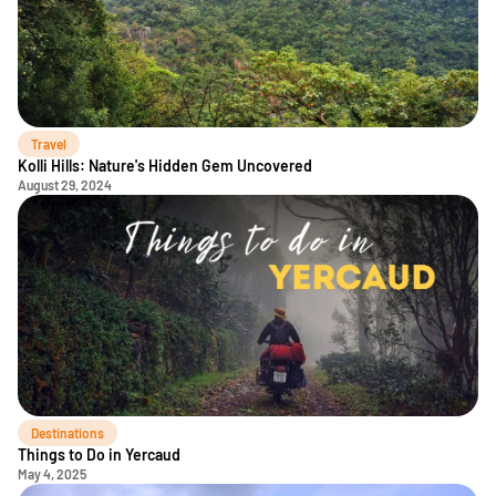
Travel
Kolli Hills: Nature's Hidden Gem Uncovered
August 29, 2024
Destinations
Things to Do in Yercaud
May 4, 2025