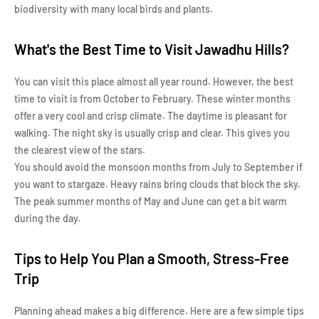
biodiversity with many local birds and plants.
What's the Best Time to Visit Jawadhu Hills?
You can visit this place almost all year round. However, the best
time to visit is from October to February. These winter months
offer a very cool and crisp climate. The daytime is pleasant for
walking. The night sky is usually crisp and clear. This gives you
the clearest view of the stars.
You should avoid the monsoon months from July to September if
you want to stargaze. Heavy rains bring clouds that block the sky.
The peak summer months of May and June can get a bit warm
during the day.
Tips to Help You Plan a Smooth, Stress-Free
Trip
Planning ahead makes a big difference. Here are a few simple tips