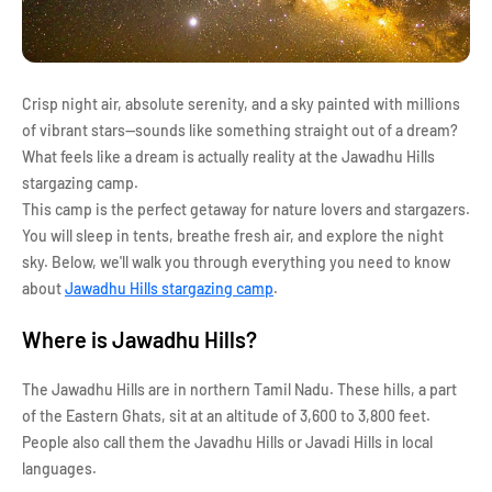
Crisp night air, absolute serenity, and a sky painted with millions
of vibrant stars—sounds like something straight out of a dream?
What feels like a dream is actually reality at the Jawadhu Hills
stargazing camp.
This camp is the perfect getaway for nature lovers and stargazers.
You will sleep in tents, breathe fresh air, and explore the night
sky. Below, we'll walk you through everything you need to know
about
Jawadhu Hills stargazing camp
.
Where is Jawadhu Hills?
The Jawadhu Hills are in northern Tamil Nadu. These hills, a part
of the Eastern Ghats, sit at an altitude of 3,600 to 3,800 feet.
People also call them the Javadhu Hills or Javadi Hills in local
languages.