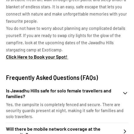
blanket of endless stars. It is an easy, safe escape that lets you
connect with nature and make unforgettable memories with your
favourite people.
You do not have to worry about planning any complicated details
yourself. If you are ready to swap city lights for the glow of the
campfire, look at the upcoming dates of the Jawadhu Hills
stargazing camp at Exoticamp.
Click Here to Book your Spot!
Frequently Asked Questions (FAQs)
Is Jawadhu Hills safe for solo female travellers and
families?
Yes, the campsite is completely fenced and secure. There are
security guards present at night, making it safe for families and
solo travellers.
Will there be mobile network coverage at the