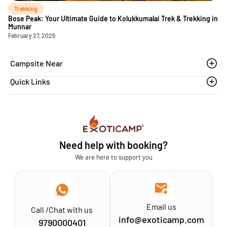
Trekking
Bose Peak: Your Ultimate Guide to Kolukkumalai Trek & Trekking in
Munnar
February 27, 2025
Campsite Near
Quick Links
Thoovanam waterfalls
Sethumadai
Blogs
Sathyamangalam
Affiliation MSME
Athirapilly
FAQs
Need help with booking?
Chinnar
Exoticamp - About Us
We are here to support you
News & Media
Email us
Call /Chat with us
info@exoticamp.com
9790000401