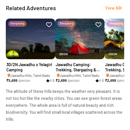
Related Adventures
View All
Stargazing
Stargazing
Stargazing
3D/2N
2D/1N
2D/1N
3D/2N Jawadhu x Yelagiri
Jawadhu Camping:
Jawadhu Cam
Camping
Trekking, Stargazing &
Trekking, Sta
Kayaking
Kayaking
Jawadhu Hills, Tamil Nadu
Jawadhu Hills, Tamil Nadu
Jawadhu Hills
₹
5,499
/person
4.8
₹
2,499
/person
4.8
₹
2,499
/person
The altitude of these hills keeps the weather very pleasant. It is
not too hot like the nearby cities. You can see green forest areas
everywhere. The whole area is full of natural beauty and rich
biodiversity. You will find small local villages scattered across the
hills.