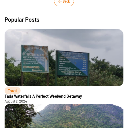
Back
Popular Posts
Travel
Tada Waterfalls A Perfect Weekend Getaway
August 2, 2024