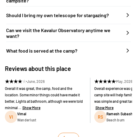
campsite?
Should I bring my own telescope for stargazing?
Can we visit the Kavalur Observatory anytime we
want?
What food is served at the camp?
Reviews about this place
★
★
★
★
★
★
★
★
★
★
June, 2026
May, 2026
Overall it was great, the camp, food and the
Overall experience was goo
location. Some minor things could have made it
camp site will help family vi
better, Lights at bathroom, although we were told
was simple and great taste. 
minimal ...
Show More
Show More
Vimal
Ramesh Subashch
VI
RS
Wanderlust
Beach bum