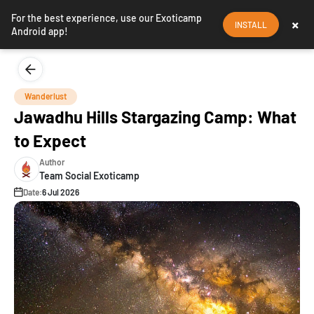
For the best experience, use our Exoticamp
×
INSTALL
Android app!
Wanderlust
Jawadhu Hills Stargazing Camp: What
to Expect
Author
Team Social Exoticamp
Date:
6 Jul 2026