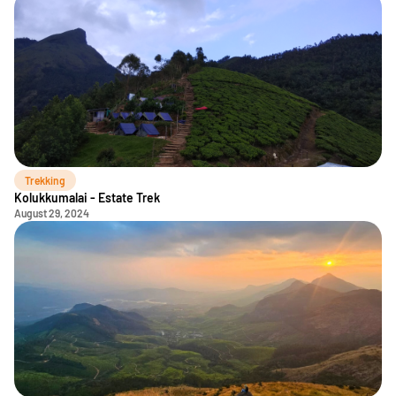
Trekking
Kolukkumalai - Estate Trek
August 29, 2024