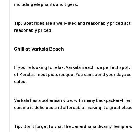
including elephants and tigers.
Tip:
Boat rides are a well-liked and reasonably priced acti
reasonably priced.
Chill at Varkala Beach
If you’re looking to relax, Varkala Beach is a perfect spo
of Kerala’s most picturesque. You can spend your days su
cafes.
Varkala has a bohemian vibe, with many backpacker-frien
cuisine is delicious and affordable, making it a great pla
Tip:
Don’t forget to visit the Janardhana Swamy Temple whi