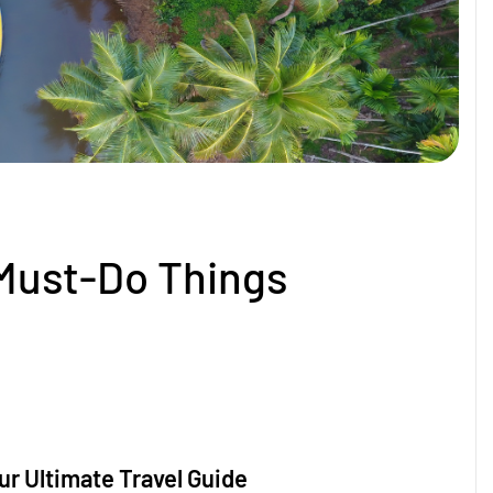
Must-Do Things
r Ultimate Travel Guide