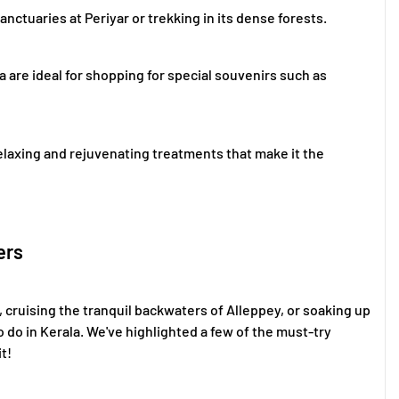
 sanctuaries at Periyar or trekking in its dense forests.
a are ideal for shopping for special souvenirs such as
 relaxing and rejuvenating treatments that make it the
ers
 cruising the tranquil backwaters of Alleppey, or soaking up
o do in Kerala. We've highlighted a few of the must-try
t!