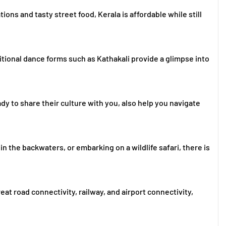
ns and tasty street food, Kerala is affordable while still
itional dance forms such as Kathakali provide a glimpse into
ady to share their culture with you, also help you navigate
 in the backwaters, or embarking on a wildlife safari, there is
eat road connectivity, railway, and airport connectivity,