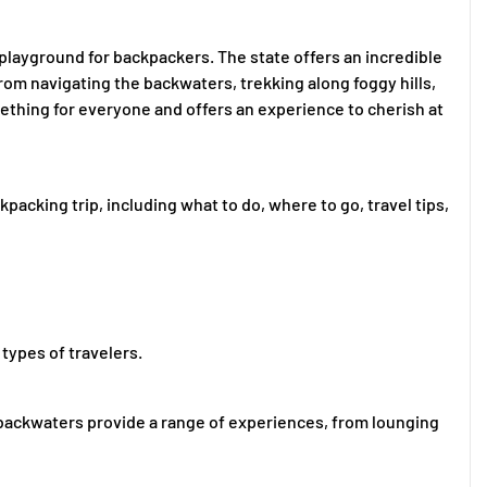
 playground for backpackers. The state offers an incredible
From navigating the backwaters, trekking along foggy hills,
mething for everyone and offers an experience to cherish at
kpacking trip, including what to do, where to go, travel tips,
 types of travelers.
nd backwaters provide a range of experiences, from lounging