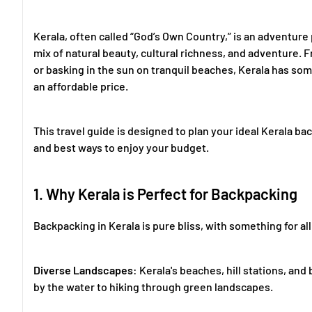
Kerala, often called “God’s Own Country,” is an adventure
mix of natural beauty, cultural richness, and adventure. 
or basking in the sun on tranquil beaches, Kerala has so
an affordable price.
This travel guide is designed to plan your ideal Kerala bac
and best ways to enjoy your budget.
1. Why Kerala is Perfect for Backpacking
Backpacking in Kerala is pure bliss, with something for all
Diverse Landscapes
: Kerala's beaches, hill stations, a
by the water to hiking through green landscapes.