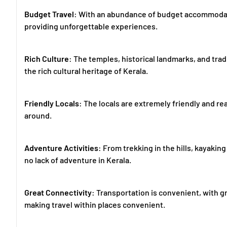
Budget Travel
: With an abundance of budget accommodatio
providing unforgettable experiences.
Rich Culture
: The temples, historical landmarks, and trad
the rich cultural heritage of Kerala.
Friendly Locals
: The locals are extremely friendly and re
around.
Adventure Activities
: From trekking in the hills, kayaking
no lack of adventure in Kerala.
Great Connectivity
: Transportation is convenient, with gr
making travel within places convenient.