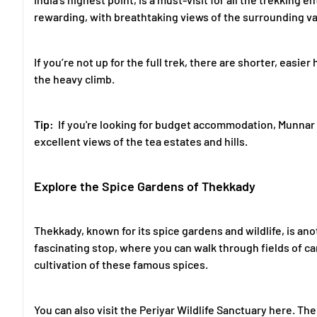
rewarding, with breathtaking views of the surrounding va
If you’re not up for the full trek, there are shorter, easi
the heavy climb.
Tip:
If you're looking for budget accommodation, Munnar
excellent views of the tea estates and hills.
Explore the Spice Gardens of Thekkady
Thekkady, known for its spice gardens and wildlife, is ano
fascinating stop, where you can walk through fields of 
cultivation of these famous spices.
You can also visit the Periyar Wildlife Sanctuary here. Th