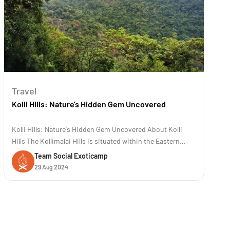
Travel
Kolli Hills: Nature's Hidden Gem Uncovered
Kolli Hills: Nature's Hidden Gem Uncovered About Kolli
Hills The Kollimalai Hills is situated within the Eastern
Ghats at an elevation of 1300 meters in the Namakkal
Team Social Exoticamp
District of Tamil Nadu. It is a famous road trip destination
29 Aug 2024
known for its 70 hairpin bends. These hills are renowned
for their rich