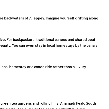
the backwaters of Alleppey. Imagine yourself drifting along
ve. For backpackers, traditional canoes and shared boat
 beauty. You can even stay in local homestays by the canals
local homestay or a canoe ride rather than a luxury
s green tea gardens and rolling hills. Anamudi Peak, South
nthusiasts. The climb to the peak is difficult but very