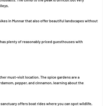
lleys.
er hikes in Munnar that also offer beautiful landscapes without
 has plenty of reasonably priced guesthouses with
ther must-visit location. The spice gardens are a
cardamom, pepper, and cinnamon, learning about the
e sanctuary offers boat rides where you can spot wildlife,