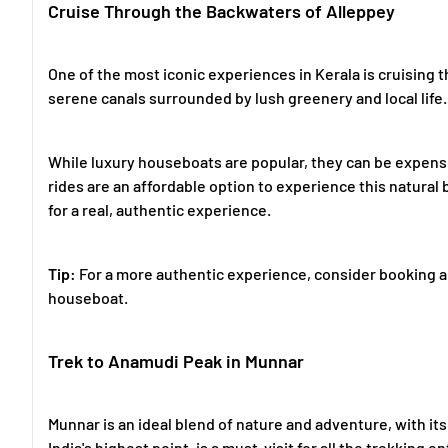
Cruise Through the Backwaters of Alleppey
One of the most iconic experiences in Kerala is cruising 
serene canals surrounded by lush greenery and local life.
While luxury houseboats are popular, they can be expensi
rides are an affordable option to experience this natural
for a real, authentic experience.
Tip:
For a more authentic experience, consider booking a 
houseboat.
Trek to Anamudi Peak in Munnar
Munnar is an ideal blend of nature and adventure, with it
India's highest point, is a must-visit for all the trekking e