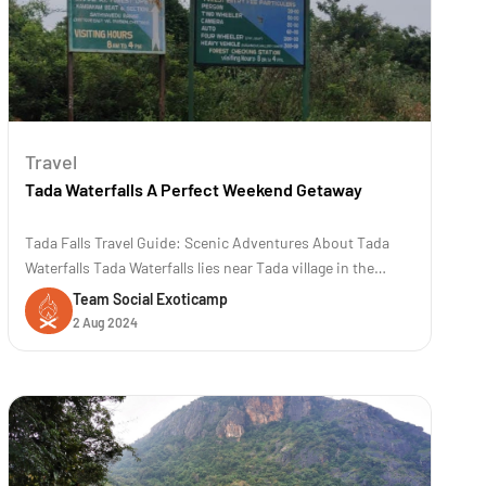
Travel
Tada Waterfalls A Perfect Weekend Getaway
Tada Falls Travel Guide: Scenic Adventures About Tada
Waterfalls Tada Waterfalls lies near Tada village in the
Chittoor district of Andhra Pradesh, India. The location is
Team Social Exoticamp
approximately 80 kilometers (50 miles) away from
2 Aug 2024
Chennai. The trek to Tada and Ubbalamadugu waterfalls is
famous for its scenic b