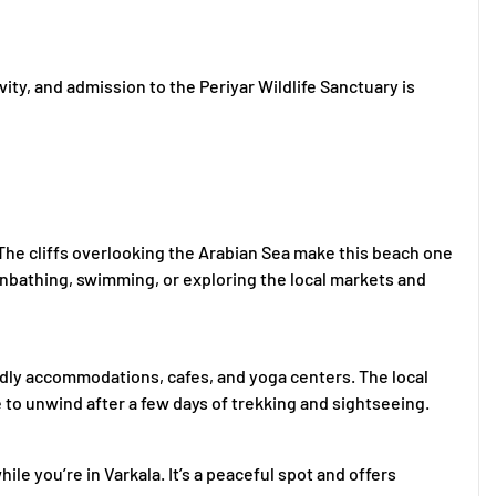
vity, and admission to the Periyar Wildlife Sanctuary is
t. The cliffs overlooking the Arabian Sea make this beach one
nbathing, swimming, or exploring the local markets and
dly accommodations, cafes, and yoga centers. The local
ce to unwind after a few days of trekking and sightseeing.
le you’re in Varkala. It’s a peaceful spot and offers