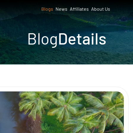
Blogs
News
Affiliates
About Us
Blog
Details