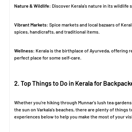
Nature & Wildlife
: Discover Kerala's nature in its wildlife
Vibrant Markets
: Spice markets and local bazaars of Keral
spices, handicrafts, and traditional items.
Wellness
: Kerala is the birthplace of Ayurveda, offering
perfect place for some self-care.
2. Top Things to Do in Kerala for Backpack
Whether you're hiking through Munnar's lush tea gardens,
the sun on Varkala's beaches, there are plenty of things t
experiences below to help you make the most of your visi