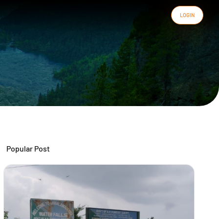
LOGIN
Popular Post