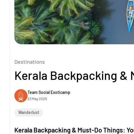
Destinations
Kerala Backpacking & 
Team Social Exoticamp
23 May 2025
Wanderlust
Kerala Backpacking & Must-Do Things: You