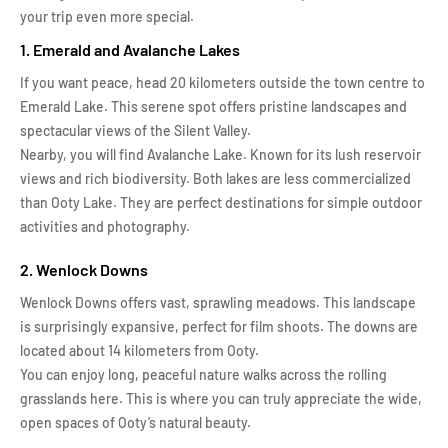
your trip even more special.
1. Emerald and Avalanche Lakes
If you want peace, head 20 kilometers outside the town centre to
Emerald Lake. This serene spot offers pristine landscapes and
spectacular views of the Silent Valley.
Nearby, you will find Avalanche Lake. Known for its lush reservoir
views and rich biodiversity. Both lakes are less commercialized
than Ooty Lake. They are perfect destinations for simple outdoor
activities and photography.
2. Wenlock Downs
Wenlock Downs offers vast, sprawling meadows. This landscape
is surprisingly expansive, perfect for film shoots. The downs are
located about 14 kilometers from Ooty.
You can enjoy long, peaceful nature walks across the rolling
grasslands here. This is where you can truly appreciate the wide,
open spaces of Ooty’s natural beauty.