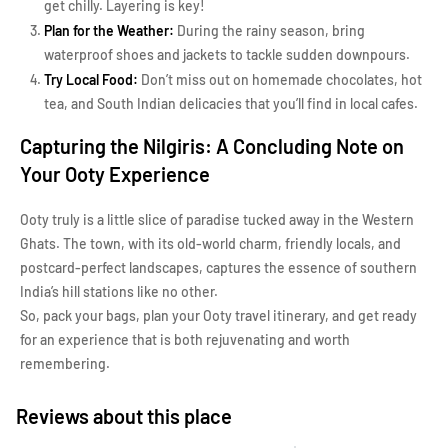
get chilly. Layering is key!
Plan for the Weather:
During the rainy season, bring
waterproof shoes and jackets to tackle sudden downpours.
Try Local Food:
Don’t miss out on homemade chocolates, hot
tea, and South Indian delicacies that you’ll find in local cafes.
Capturing the Nilgiris: A Concluding Note on
Your Ooty Experience
Ooty truly is a little slice of paradise tucked away in the Western
Ghats. The town, with its old-world charm, friendly locals, and
postcard-perfect landscapes, captures the essence of southern
India’s hill stations like no other.
So, pack your bags, plan your Ooty travel itinerary, and get ready
for an experience that is both rejuvenating and worth
remembering.
Reviews about this place