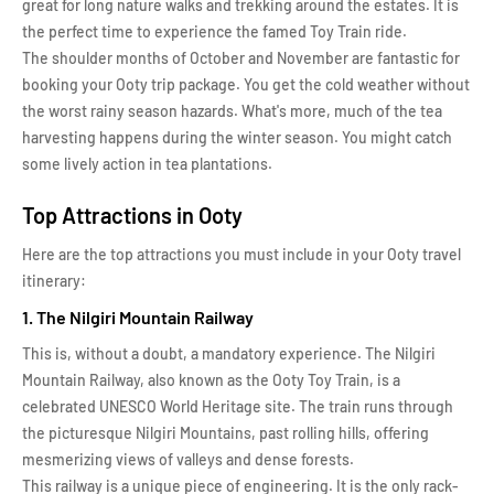
great for long nature walks and trekking around the estates. It is
the perfect time to experience the famed Toy Train ride.
The shoulder months of October and November are fantastic for
booking your Ooty trip package. You get the cold weather without
the worst rainy season hazards. What's more, much of the tea
harvesting happens during the winter season. You might catch
some lively action in tea plantations.
Top Attractions in Ooty
Here are the top attractions you must include in your Ooty travel
itinerary:
1. The Nilgiri Mountain Railway
This is, without a doubt, a mandatory experience. The Nilgiri
Mountain Railway, also known as the Ooty Toy Train, is a
celebrated UNESCO World Heritage site. The train runs through
the picturesque Nilgiri Mountains, past rolling hills, offering
mesmerizing views of valleys and dense forests.
This railway is a unique piece of engineering. It is the only rack-