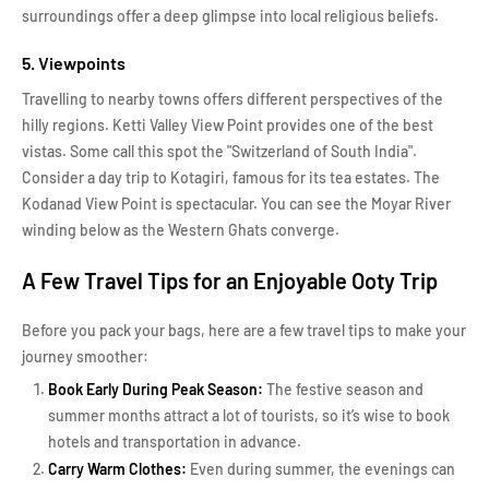
surroundings offer a deep glimpse into local religious beliefs.
5. Viewpoints
Travelling to nearby towns offers different perspectives of the
hilly regions. Ketti Valley View Point provides one of the best
vistas. Some call this spot the "Switzerland of South India".
Consider a day trip to Kotagiri, famous for its tea estates. The
Kodanad View Point is spectacular. You can see the Moyar River
winding below as the Western Ghats converge.
A Few Travel Tips for an Enjoyable Ooty Trip
Before you pack your bags, here are a few travel tips to make your
journey smoother:
Book Early During Peak Season:
The festive season and
summer months attract a lot of tourists, so it’s wise to book
hotels and transportation in advance.
Carry Warm Clothes:
Even during summer, the evenings can