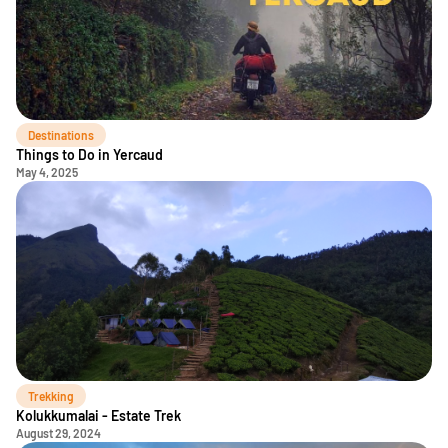
Destinations
Things to Do in Yercaud
May 4, 2025
Trekking
Kolukkumalai - Estate Trek
August 29, 2024