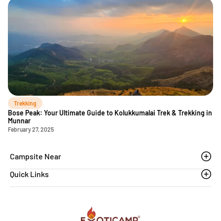
Trekking
Bose Peak: Your Ultimate Guide to Kolukkumalai Trek & Trekking in
Munnar
February 27, 2025
Campsite Near
Quick Links
Thoovanam waterfalls
Sethumadai
Blogs
Sathyamangalam
Affiliation MSME