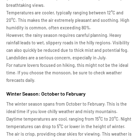
breathtaking views.
Temperatures are cooler, typically ranging between 12°C and
20°C. This makes the air extremely pleasant and soothing. High
humidity is common, often exceeding 80%.
However, the rainy season requires careful planning. Heavy
rainfall leads to wet, slippery roads in the hilly regions. Visibility
can also quickly be reduced due to thick mist and potential fog.
Landslides are a serious concern, especially in July.
For nature lovers focused on hiking, this might not be the ideal
time. If you choose the monsoon, be sure to check weather
forecasts daily.
Winter Season: October to February
The winter season spans from October to February. This is the
ideal time if you love chilly weather and misty mountains.
Daytime temperatures are cool, ranging from 15°C to 20°C. Night
temperatures can drop to 5°C or lower in the height of winter.
The air is crisp, providing clear skies for viewing. This weather is