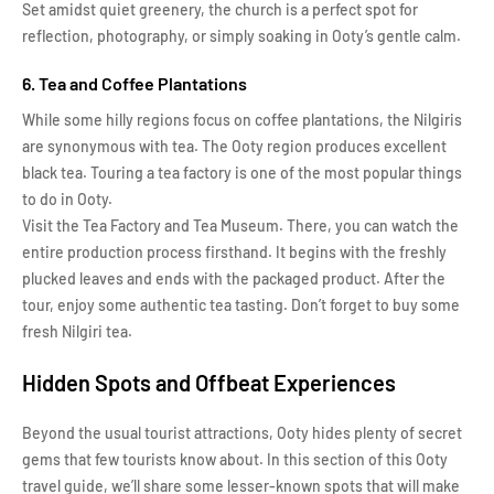
Set amidst quiet greenery, the church is a perfect spot for
reflection, photography, or simply soaking in Ooty’s gentle calm.
6. Tea and Coffee Plantations
While some hilly regions focus on coffee plantations, the Nilgiris
are synonymous with tea. The Ooty region produces excellent
black tea. Touring a tea factory is one of the most popular things
to do in Ooty.
Visit the Tea Factory and Tea Museum. There, you can watch the
entire production process firsthand. It begins with the freshly
plucked leaves and ends with the packaged product. After the
tour, enjoy some authentic tea tasting. Don’t forget to buy some
fresh Nilgiri tea.
Hidden Spots and Offbeat Experiences
Beyond the usual tourist attractions, Ooty hides plenty of secret
gems that few tourists know about. In this section of this Ooty
travel guide, we’ll share some lesser-known spots that will make