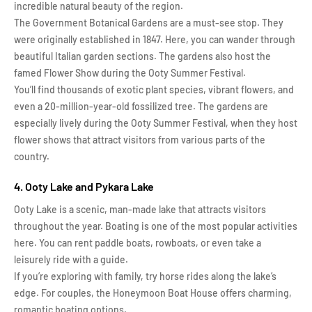
incredible natural beauty of the region.
The Government Botanical Gardens are a must-see stop. They
were originally established in 1847. Here, you can wander through
beautiful Italian garden sections. The gardens also host the
famed Flower Show during the Ooty Summer Festival.
You’ll find thousands of exotic plant species, vibrant flowers, and
even a 20-million-year-old fossilized tree. The gardens are
especially lively during the Ooty Summer Festival, when they host
flower shows that attract visitors from various parts of the
country.
4. Ooty Lake and Pykara Lake
Ooty Lake is a scenic, man-made lake that attracts visitors
throughout the year. Boating is one of the most popular activities
here. You can rent paddle boats, rowboats, or even take a
leisurely ride with a guide.
If you’re exploring with family, try horse rides along the lake’s
edge. For couples, the Honeymoon Boat House offers charming,
romantic boating options.