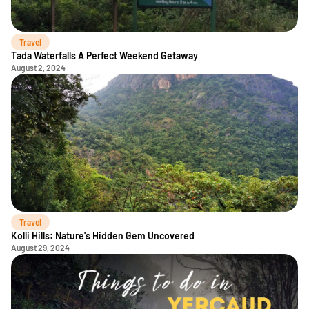
Travel
Tada Waterfalls A Perfect Weekend Getaway
August 2, 2024
Travel
Kolli Hills: Nature's Hidden Gem Uncovered
August 29, 2024