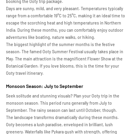
booking the Ooty trip package.
Days are sunny, mild, and very pleasant. Temperatures typically
range from a comfortable 19°C to 25°C, making it an ideal time to
escape the scorching heat and high temperatures in Northern
India. During these months, you can comfortably enjoy outdoor
adventures like boating, nature walks, or hiking.
The biggest highlight of the summer months is the festive
season. The famed Ooty Summer Festival usually takes place in
May. The main attraction is the magnificent Flower Show at the
Botanical Garden. If you love blooms, this is the time for your
Ooty travel itinerary.
Monsoon Season: July to September
Seek solitude and stunning visuals? Plan your Ooty trip in the
monsoon season. This period runs generally from July to
September. The rainy season can last until October, though.
The landscape transforms dramatically during these months.
Ooty becomes a lush paradise, enveloped in brilliant, lush
greenery. Waterfalls like Pykara gush with strength, offering