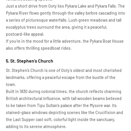
Just a short drive from Ooty lies Pykara Lake and Pykara Falls. The
Pykara River flows gently through the valley before cascading into
a series of picturesque waterfalls. Lush green meadows and tall
eucalyptus trees surround the area, giving it a peaceful,
postcard-like appeal.
If you’re in the mood for a little adventure, the Pykara Boat House
also offers thrilling speedboat rides.
5. St. Stephen’s Church
St. Stephen’s Church is one of Ooty’s oldest and most cherished
landmarks, offering a peaceful escape from the bustle of the
town.
Built in 1830 during colonial times, the church reflects charming
British architectural influence, with tall wooden beams believed
to be taken from Tipu Sultan’s palace after the Mysore war. Its
stained-glass windows depicting scenes like the Crucifixion and
the Last Supper cast soft, colorful light inside the sanctuary,
adding to its serene atmosphere.