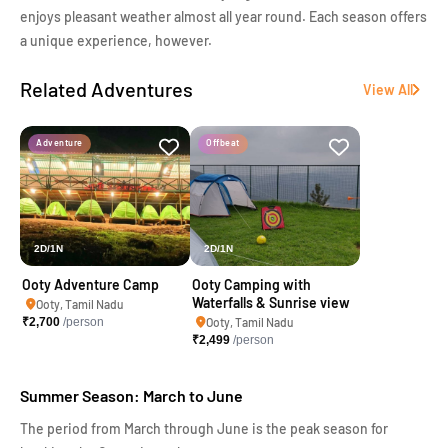
enjoys pleasant weather almost all year round. Each season offers
a unique experience, however.
Related Adventures
View All
Adventure
Offbeat
2D/1N
2D/1N
Ooty Adventure Camp
Ooty Camping with
Waterfalls & Sunrise view
Ooty, Tamil Nadu
₹
2,700
/person
Ooty, Tamil Nadu
₹
2,499
/person
Summer Season: March to June
The period from March through June is the peak season for