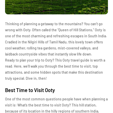
Thinking of planning a getaway to the mountains? You can't go
wrong with Ooty. Often called the “Queen of Hill Stations,” Ooty is
one of the most charming and refreshing escapes in South India.
Cradled in the Nilgiri Hills of Tamil Nadu, this lovely town offers
cool weather, rolling tea gardens, mist-covered valleys, and
laidback countryside vibes that instantly slow life down.
Ready to plan your trip to Ooty? This Ooty travel guide is worth a
read. Here, we'll walk you through the best time to visit, top
attractions, and some hidden spots that make this destination
truly special. Dive in, then!
Best Time to Visit Ooty
One of the most common questions people have when planning a
visit is: What’s the best time to visit Ooty? This hill station,
because of its location in the hilly regions of southern India,