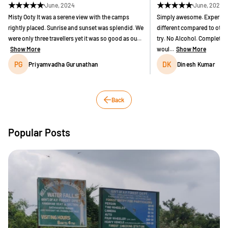
★
★
★
★
★
★
★
★
★
★
June, 2024
June, 2024
Misty Ooty It was a serene view with the camps
Simply awesome. Experienc
rightly placed. Sunrise and sunset was splendid. We
different compared to othe
were only three travellers yet it was so good as ou...
try. No Alcohol. Completely
Show More
woul...
Show More
PG
DK
Priyamvadha Gurunathan
Dinesh Kumar
Back
Popular Posts