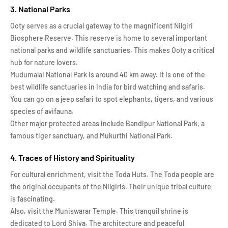
3. National Parks
Ooty serves as a crucial gateway to the magnificent Nilgiri
Biosphere Reserve. This reserve is home to several important
national parks and wildlife sanctuaries. This makes Ooty a critical
hub for nature lovers.
Mudumalai National Park is around 40 km away. It is one of the
best wildlife sanctuaries in India for bird watching and safaris.
You can go on a jeep safari to spot elephants, tigers, and various
species of avifauna.
Other major protected areas include Bandipur National Park, a
famous tiger sanctuary, and Mukurthi National Park.
4. Traces of History and Spirituality
For cultural enrichment, visit the Toda Huts. The Toda people are
the original occupants of the Nilgiris. Their unique tribal culture
is fascinating.
Also, visit the Muniswarar Temple. This tranquil shrine is
dedicated to Lord Shiva. The architecture and peaceful