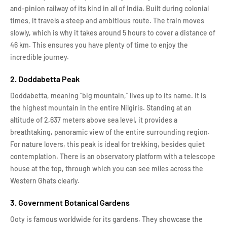
and-pinion railway of its kind in all of India. Built during colonial
times, it travels a steep and ambitious route. The train moves
slowly, which is why it takes around 5 hours to cover a distance of
46 km. This ensures you have plenty of time to enjoy the
incredible journey.
2. Doddabetta Peak
Doddabetta, meaning “big mountain,” lives up to its name. It is
the highest mountain in the entire Nilgiris. Standing at an
altitude of 2,637 meters above sea level, it provides a
breathtaking, panoramic view of the entire surrounding region.
For nature lovers, this peak is ideal for trekking, besides quiet
contemplation. There is an observatory platform with a telescope
house at the top, through which you can see miles across the
Western Ghats clearly.
3. Government Botanical Gardens
Ooty is famous worldwide for its gardens. They showcase the