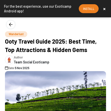
For the best experience, use our Exoticamp
×
INSTALL
Android app!
Wanderlust
Ooty Travel Guide 2025: Best Time,
Top Attractions & Hidden Gems
Author
Team Social Exoticamp
Date:
5 Nov 2025