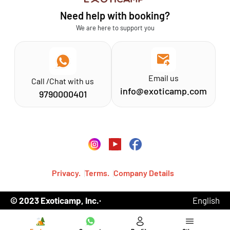
Athirapilly
FAQs
Need help with booking?
Chinnar
Exoticamp - About Us
We are here to support you
News & Media
Email us
Call /Chat with us
info@exoticamp.com
9790000401
Privacy.
Terms.
Company Details
© 2023 Exoticamp, Inc.·
English