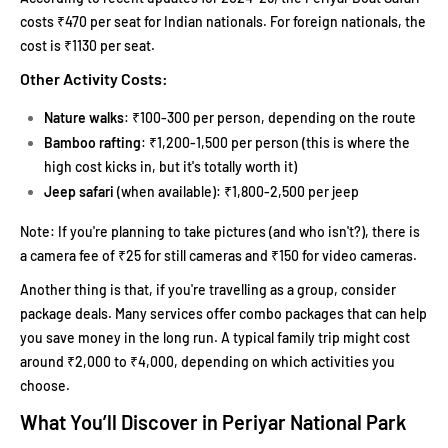
costs ₹470 per seat for Indian nationals. For foreign nationals, the
cost is ₹1130 per seat.
Other Activity Costs:
Nature walks
: ₹100-300 per person, depending on the route
Bamboo rafting
: ₹1,200-1,500 per person (this is where the
high cost kicks in, but it's totally worth it)
Jeep safari
(when available): ₹1,800-2,500 per jeep
Note: If you're planning to take pictures (and who isn't?), there is
a camera fee of ₹25 for still cameras and ₹150 for video cameras.
Another thing is that, if you're travelling as a group, consider
package deals. Many services offer combo packages that can help
you save money in the long run. A typical family trip might cost
around ₹2,000 to ₹4,000, depending on which activities you
choose.
What You’ll Discover in Periyar National Park