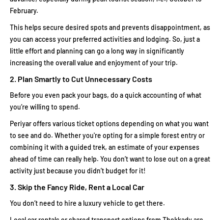
February.
This helps secure desired spots and prevents disappointment, as
you can access your preferred activities and lodging. So, just a
little effort and planning can go a long way in significantly
increasing the overall value and enjoyment of your trip.
2. Plan Smartly to Cut Unnecessary Costs
Before you even pack your bags, do a quick accounting of what
you’re willing to spend.
Periyar offers various ticket options depending on what you want
to see and do. Whether you're opting for a simple forest entry or
combining it with a guided trek, an estimate of your expenses
ahead of time can really help. You don’t want to lose out on a great
activity just because you didn’t budget for it!
3. Skip the Fancy Ride, Rent a Local Car
You don’t need to hire a luxury vehicle to get there.
Local car rentals or shared transport options from Thekkady are