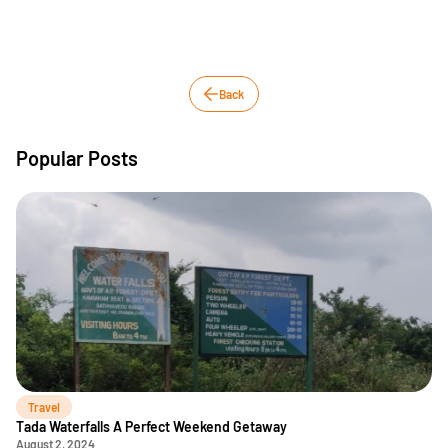
Back
Popular Posts
Travel
Tada Waterfalls A Perfect Weekend Getaway
August 2, 2024