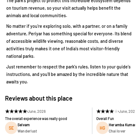
The park's project to protect this incredible ecosystem depends
on tourism revenue, so your visit actually helps benefit the
animals and local communities.
No matter if you're exploring solo, with a partner, or on a family
adventure, Periyar has something special for everyone. Its blend
of accessible wildlife viewing, reasonable costs, and diverse
activities truly makes it one of India's most visitor-friendly
national parks.
Just remember to respect the park's rules, listen to your guide's
instructions, and you'll be amazed by the incredible nature that
awaits you.
Reviews about this place
★
★
★
★
★
★
★
★
★
★
June, 2026
June, 2026
The overall experience was really good
Overall Fun
Selvam
Heramba Kumar G
SE
HG
Wanderlust
Chai lover