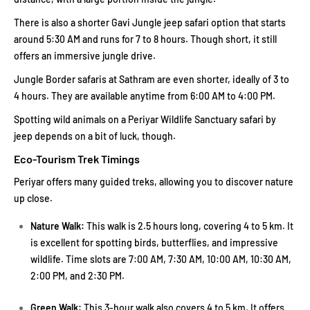
There is also a shorter Gavi Jungle jeep safari option that starts
around 5:30 AM and runs for 7 to 8 hours. Though short, it still
offers an immersive jungle drive.
Jungle Border safaris at Sathram are even shorter, ideally of 3 to
4 hours. They are available anytime from 6:00 AM to 4:00 PM.
Spotting wild animals on a Periyar Wildlife Sanctuary safari by
jeep depends on a bit of luck, though.
Eco-Tourism Trek Timings
Periyar offers many guided treks, allowing you to discover nature
up close.
Nature Walk:
This walk is 2.5 hours long, covering 4 to 5 km. It
is excellent for spotting birds, butterflies, and impressive
wildlife. Time slots are 7:00 AM, 7:30 AM, 10:00 AM, 10:30 AM,
2:00 PM, and 2:30 PM.
Green Walk:
This 3-hour walk also covers 4 to 5 km. It offers