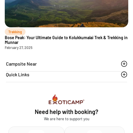
Trekking
Bose Peak: Your Ultimate Guide to Kolukkumalai Trek & Trekking in
Munnar
February 27, 2025
Campsite Near
Quick Links
Thoovanam waterfalls
Sethumadai
Blogs
Sathyamangalam
Affiliation MSME
Athirapilly
FAQs
Need help with booking?
Chinnar
Exoticamp - About Us
We are here to support you
News & Media