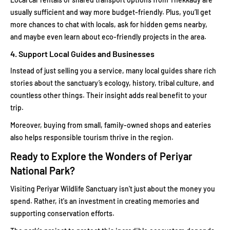
usually sufficient and way more budget-friendly. Plus, you’ll get
more chances to chat with locals, ask for hidden gems nearby,
and maybe even learn about eco-friendly projects in the area.
4. Support Local Guides and Businesses
Instead of just selling you a service, many local guides share rich
stories about the sanctuary’s ecology, history, tribal culture, and
countless other things. Their insight adds real benefit to your
trip.
Moreover, buying from small, family-owned shops and eateries
also helps responsible tourism thrive in the region.
Ready to Explore the Wonders of Periyar
National Park?
Visiting Periyar Wildlife Sanctuary isn't just about the money you
spend. Rather, it's an investment in creating memories and
supporting conservation efforts.