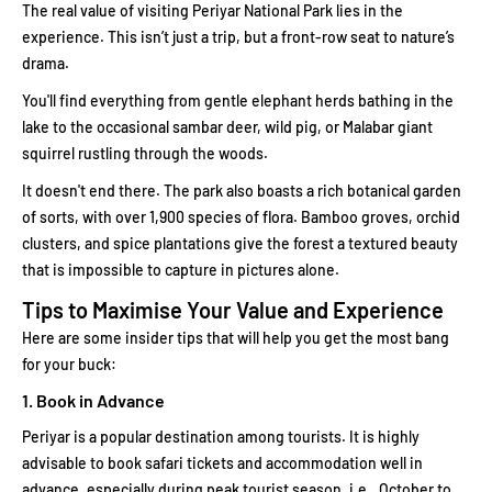
The real value of visiting Periyar National Park lies in the
experience. This isn’t just a trip, but a front-row seat to nature’s
drama.
You'll find everything from gentle elephant herds bathing in the
lake to the occasional sambar deer, wild pig, or Malabar giant
squirrel rustling through the woods.
It doesn't end there. The park also boasts a rich botanical garden
of sorts, with over 1,900 species of flora. Bamboo groves, orchid
clusters, and spice plantations give the forest a textured beauty
that is impossible to capture in pictures alone.
Tips to Maximise Your Value and Experience
Here are some insider tips that will help you get the most bang
for your buck:
1. Book in Advance
Periyar is a popular destination among tourists. It is highly
advisable to book safari tickets and accommodation well in
advance, especially during peak tourist season, i.e., October to