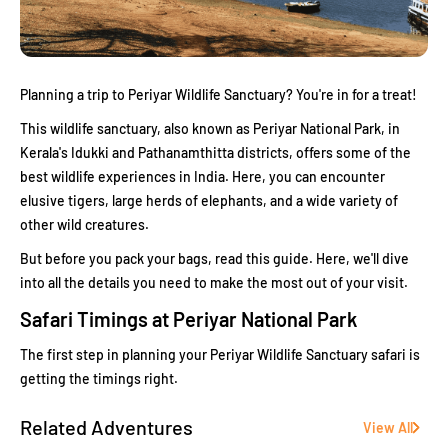
Planning a trip to Periyar Wildlife Sanctuary? You're in for a treat!
This wildlife sanctuary, also known as Periyar National Park, in
Kerala's Idukki and Pathanamthitta districts, offers some of the
best wildlife experiences in India. Here, you can encounter
elusive tigers, large herds of elephants, and a wide variety of
other wild creatures.
But before you pack your bags, read this guide. Here, we'll dive
into all the details you need to make the most out of your visit.
Safari Timings at Periyar National Park
The first step in planning your Periyar Wildlife Sanctuary safari is
getting the timings right.
Related Adventures
View All