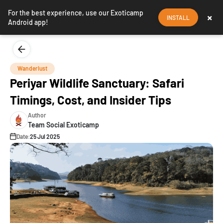
For the best experience, use our Exoticamp
×
INSTALL
Android app!
Wanderlust
Periyar Wildlife Sanctuary: Safari
Timings, Cost, and Insider Tips
Author
Team Social Exoticamp
Date:
25 Jul 2025