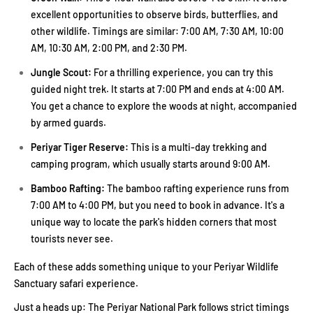
excellent opportunities to observe birds, butterflies, and
other wildlife. Timings are similar: 7:00 AM, 7:30 AM, 10:00
AM, 10:30 AM, 2:00 PM, and 2:30 PM.
Jungle Scout:
For a thrilling experience, you can try this
guided night trek. It starts at 7:00 PM and ends at 4:00 AM.
You get a chance to explore the woods at night, accompanied
by armed guards.
Periyar Tiger Reserve:
This is a multi-day trekking and
camping program, which usually starts around 9:00 AM.
Bamboo Rafting:
The bamboo rafting experience runs from
7:00 AM to 4:00 PM, but you need to book in advance. It's a
unique way to locate the park's hidden corners that most
tourists never see.
Each of these adds something unique to your Periyar Wildlife
Sanctuary safari experience.
Just a heads up: The Periyar National Park follows strict timings