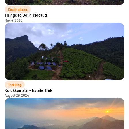
Destinations
Things to Do in Yercaud
May 4, 2025
Trekking
Kolukkumalai - Estate Trek
August 29, 2024