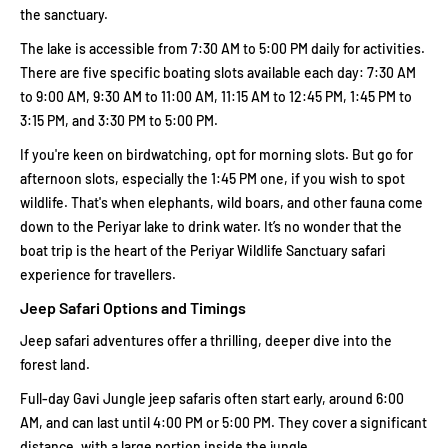
the sanctuary.
The lake is accessible from 7:30 AM to 5:00 PM daily for activities.
There are five specific boating slots available each day: 7:30 AM
to 9:00 AM, 9:30 AM to 11:00 AM, 11:15 AM to 12:45 PM, 1:45 PM to
3:15 PM, and 3:30 PM to 5:00 PM.
If you're keen on birdwatching, opt for morning slots. But go for
afternoon slots, especially the 1:45 PM one, if you wish to spot
wildlife. That's when elephants, wild boars, and other fauna come
down to the Periyar lake to drink water. It’s no wonder that the
boat trip is the heart of the Periyar Wildlife Sanctuary safari
experience for travellers.
Jeep Safari Options and Timings
Jeep safari adventures offer a thrilling, deeper dive into the
forest land.
Full-day Gavi Jungle jeep safaris often start early, around 6:00
AM, and can last until 4:00 PM or 5:00 PM. They cover a significant
distance, with a large portion inside the jungle.