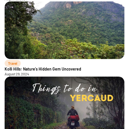
Travel
Kolli Hills: Nature's Hidden Gem Uncovered
August 29, 2024