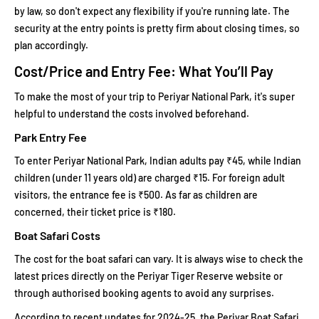
by law, so don't expect any flexibility if you're running late. The
security at the entry points is pretty firm about closing times, so
plan accordingly.
Cost/Price and Entry Fee: What You’ll Pay
To make the most of your trip to Periyar National Park, it's super
helpful to understand the costs involved beforehand.
Park Entry Fee
To enter Periyar National Park, Indian adults pay ₹45, while Indian
children (under 11 years old) are charged ₹15. For foreign adult
visitors, the entrance fee is ₹500. As far as children are
concerned, their ticket price is ₹180.
Boat Safari Costs
The cost for the boat safari can vary. It is always wise to check the
latest prices directly on the Periyar Tiger Reserve website or
through authorised booking agents to avoid any surprises.
According to recent updates for 2024-25, the Periyar Boat Safari