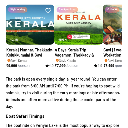
Sightseeing
Backpacking
Offbeat
4D/3N
4D/3N
7D/6N
Kerala | Munnar, Thekkady,
4 Days Kerala Trip –
Gavi | 1 week 
Kolukkumalai & Gavi
Vagamon, Thekkady &
Workation
camping trip
Gavi Package
Gavi, Kerala
Gavi, Kerala
Gavi, Kerala
₹
9,999
/person
4.9
₹
7,999
/person
4.9
₹
7,499
/person
The park is open every single day, all year round. You can enter
the park from 6:00 AM until 7:00 PM. If you're hoping to spot wild
animals, try to visit during the early mornings or late afternoons.
Animals are often more active during these cooler parts of the
day.
Boat Safari Timings
The boat ride on Periyar Lake is the most popular way to explore