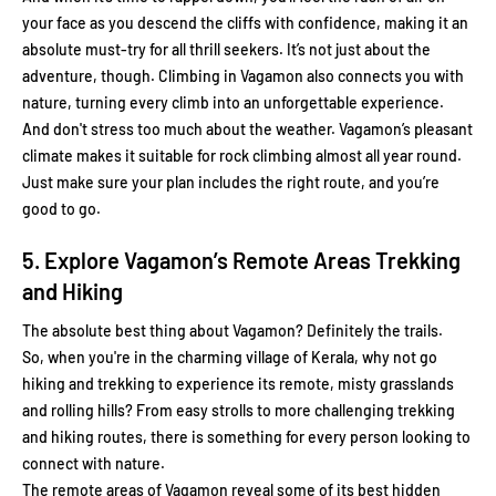
your face as you descend the cliffs with confidence, making it an
absolute must-try for all thrill seekers. It’s not just about the
adventure, though. Climbing in Vagamon also connects you with
nature, turning every climb into an unforgettable experience.
And don't stress too much about the weather. Vagamon’s pleasant
climate makes it suitable for rock climbing almost all year round.
Just make sure your plan includes the right route, and you’re
good to go.
5. Explore Vagamon’s Remote Areas Trekking
and Hiking
The absolute best thing about Vagamon? Definitely the trails.
So, when you're in the charming village of Kerala, why not go
hiking and trekking to experience its remote, misty grasslands
and rolling hills? From easy strolls to more challenging trekking
and hiking routes, there is something for every person looking to
connect with nature.
The remote areas of Vagamon reveal some of its best hidden