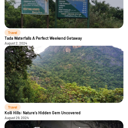
Travel
Tada Waterfalls A Perfect Weekend Getaway
August 2, 2024
Travel
Kolli Hills: Nature's Hidden Gem Uncovered
August 29, 2024