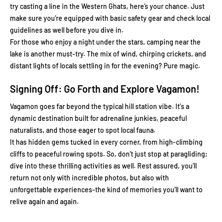
try casting a line in the Western Ghats, here’s your chance. Just
make sure you’re equipped with basic safety gear and check local
guidelines as well before you dive in.
For those who enjoy a night under the stars, camping near the
lake is another must-try. The mix of wind, chirping crickets, and
distant lights of locals settling in for the evening? Pure magic.
Signing Off: Go Forth and Explore Vagamon!
Vagamon goes far beyond the typical hill station vibe. It's a
dynamic destination built for adrenaline junkies, peaceful
naturalists, and those eager to spot local fauna.
It has hidden gems tucked in every corner, from high-climbing
cliffs to peaceful rowing spots. So, don't just stop at paragliding;
dive into these thrilling activities as well. Rest assured, you’ll
return not only with incredible photos, but also with
unforgettable experiences-the kind of memories you’ll want to
relive again and again.