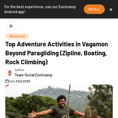
For the best experience, use our Exoticamp
×
INSTALL
Android app!
Wanderlust
Top Adventure Activities in Vagamon
Beyond Paragliding (Zipline, Boating,
Rock Climbing)
Author
Team Social Exoticamp
Date:
3 Oct 2025