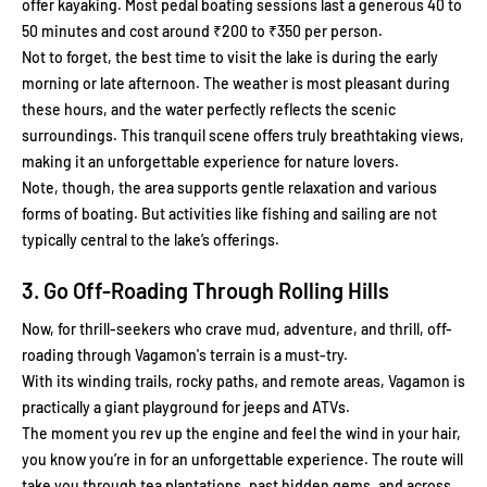
offer kayaking. Most pedal boating sessions last a generous 40 to
50 minutes and cost around ₹200 to ₹350 per person.
Not to forget, the best time to visit the lake is during the early
morning or late afternoon. The weather is most pleasant during
these hours, and the water perfectly reflects the scenic
surroundings. This tranquil scene offers truly breathtaking views,
making it an unforgettable experience for nature lovers.
Note, though, the area supports gentle relaxation and various
forms of boating. But activities like fishing and sailing are not
typically central to the lake’s offerings.
3. Go Off-Roading Through Rolling Hills
Now, for thrill-seekers who crave mud, adventure, and thrill, off-
roading through Vagamon's terrain is a must-try.
With its winding trails, rocky paths, and remote areas, Vagamon is
practically a giant playground for jeeps and ATVs.
The moment you rev up the engine and feel the wind in your hair,
you know you’re in for an unforgettable experience. The route will
take you through tea plantations, past hidden gems, and across