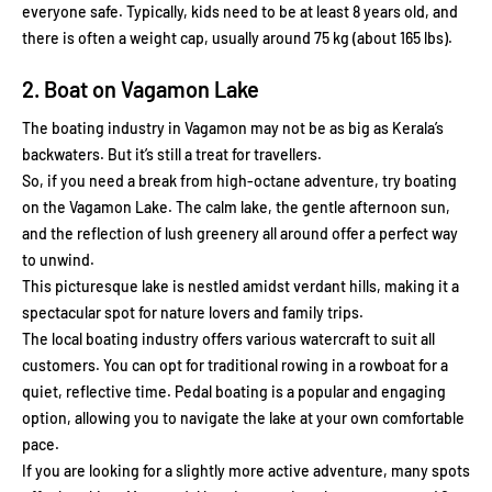
everyone safe. Typically, kids need to be at least 8 years old, and
there is often a weight cap, usually around 75 kg (about 165 lbs).
2. Boat on Vagamon Lake
The boating industry in Vagamon may not be as big as Kerala’s
backwaters. But it’s still a treat for travellers.
So, if you need a break from high-octane adventure, try boating
on the Vagamon Lake. The calm lake, the gentle afternoon sun,
and the reflection of lush greenery all around offer a perfect way
to unwind.
This picturesque lake is nestled amidst verdant hills, making it a
spectacular spot for nature lovers and family trips.
The local boating industry offers various watercraft to suit all
customers. You can opt for traditional rowing in a rowboat for a
quiet, reflective time. Pedal boating is a popular and engaging
option, allowing you to navigate the lake at your own comfortable
pace.
If you are looking for a slightly more active adventure, many spots