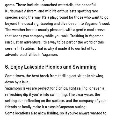
gems. These include untouched waterfalls, the peaceful
Kurisumala Ashram, and wildlife enthusiasts spotting rare
species along the way. It’s a playground for those who want to go
beyond the usual sightseeing and dive deep into Vagamon’s soul.
The weather here is usually pleasant, with a gentle cool breeze
that keeps you company while you walk. Trekking in Vagamon
isn’t just an adventure; it’s a way to be part of the world of this
serene hill station. That is why it made it to our list of top
adventure activities in Vagamon.
6. Enjoy Lakeside Picnics and Swimming
Sometimes, the best break from thrilling activities is slowing
down by a lake.
Vagamon’s lakes are perfect for picnics, light sailing, or even a
refreshing dip if you’re into swimming. The clear water, the
setting sun reflecting on the surface, and the company of your
friends or family make it a classic Vagamon outing.
Some locations also allow fishing, so if you’ve always wanted to