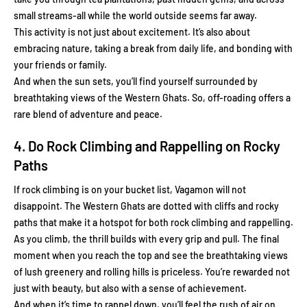
small streams-all while the world outside seems far away.
This activity is not just about excitement. It’s also about
embracing nature, taking a break from daily life, and bonding with
your friends or family.
And when the sun sets, you’ll find yourself surrounded by
breathtaking views of the Western Ghats. So, off-roading offers a
rare blend of adventure and peace.
4. Do Rock Climbing and Rappelling on Rocky
Paths
If rock climbing is on your bucket list, Vagamon will not
disappoint. The Western Ghats are dotted with cliffs and rocky
paths that make it a hotspot for both rock climbing and rappelling.
As you climb, the thrill builds with every grip and pull. The final
moment when you reach the top and see the breathtaking views
of lush greenery and rolling hills is priceless. You’re rewarded not
just with beauty, but also with a sense of achievement.
And when it’s time to rappel down, you’ll feel the rush of air on