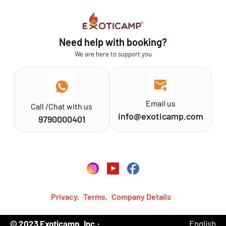
Sathyamangalam
Affiliation MSME
Athirapilly
FAQs
Need help with booking?
Chinnar
Exoticamp - About Us
We are here to support you
News & Media
Email us
Call /Chat with us
info@exoticamp.com
9790000401
Privacy.
Terms.
Company Details
© 2023 Exoticamp, Inc.·
English