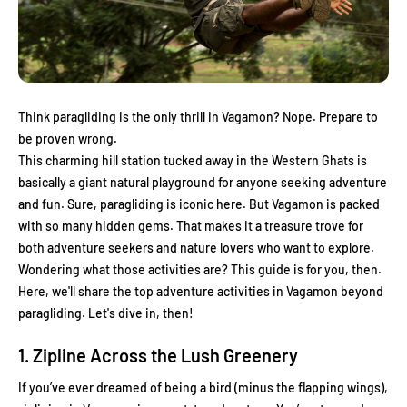
Think paragliding is the only thrill in Vagamon? Nope. Prepare to
be proven wrong.
This charming hill station tucked away in the Western Ghats is
basically a giant natural playground for anyone seeking adventure
and fun. Sure, paragliding is iconic here. But Vagamon is packed
with so many hidden gems. That makes it a treasure trove for
both adventure seekers and nature lovers who want to explore.
Wondering what those activities are? This guide is for you, then.
Here, we'll share the top adventure activities in Vagamon beyond
paragliding. Let's dive in, then!
1. Zipline Across the Lush Greenery
If you’ve ever dreamed of being a bird (minus the flapping wings),