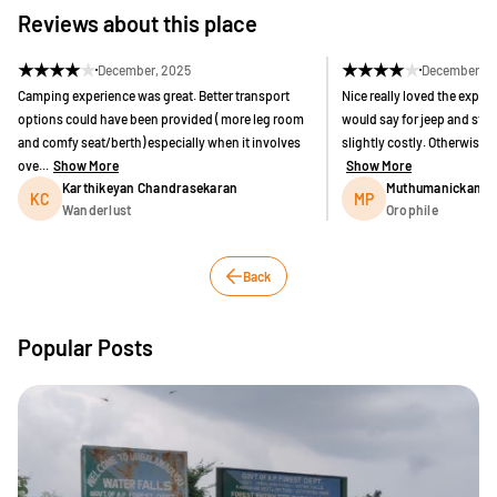
Reviews about this place
★
★
★
★
★
★
★
★
★
★
December, 2025
December, 2
Camping experience was great. Better transport
Nice really loved the experie
options could have been provided ( more leg room
would say for jeep and stay
and comfy seat/berth) especially when it involves
slightly costly. Otherwise o
ove...
Show More
Show More
Karthikeyan Chandrasekaran
Muthumanickam P
KC
MP
Wanderlust
Orophile
Back
Popular Posts