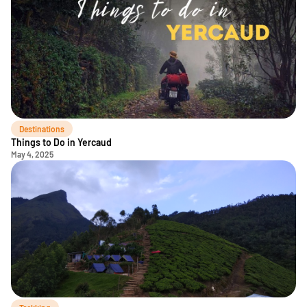
Destinations
Things to Do in Yercaud
May 4, 2025