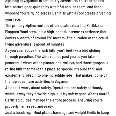
ziplining in Vagamon is a must-try adventure. You’re strapped
into secure gear, guided by a helpful service team, and then-
whoosh! You’re flying across lush hills with a cool breeze brushing
your face.
The primary zipline route is often located near the Pullikkanam -
Elappara Road area. It is a high-speed, intense experience that
covers a length of around 120 meters. The duration of the actual
flying adventure is about 30 minutes.
As you soar above the lush hills, you'll feel like a bird gliding
through paradise. The wind rushes past you as you take in
panoramic views of tea plantations, valleys, and those gorgeous
rolling hills that make this place so special. It's pure thrill and
excitement rolled into one incredible ride. That makes it one of
the top adventure activities in Vagamon.
And don't worry about safety. Operators take safety seriously,
which is why they provide high-quality safety gear. What's more?
Certified guides manage the entire process, ensuring you're
properly harnessed and ready.
Just a heads-up: Most places have age and weight limits to keep