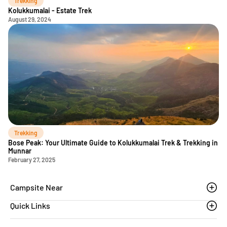
Trekking
Kolukkumalai - Estate Trek
August 29, 2024
Trekking
Bose Peak: Your Ultimate Guide to Kolukkumalai Trek & Trekking in
Munnar
February 27, 2025
Campsite Near
Quick Links
Thoovanam waterfalls
Sethumadai
Blogs