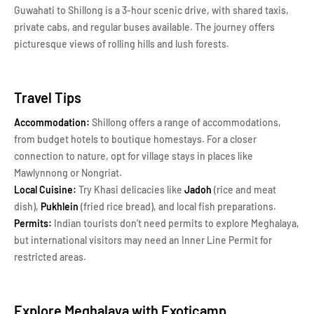
Guwahati to Shillong is a 3-hour scenic drive, with shared taxis,
private cabs, and regular buses available. The journey offers
picturesque views of rolling hills and lush forests.
Travel Tips
Accommodation:
Shillong offers a range of accommodations,
from budget hotels to boutique homestays. For a closer
connection to nature, opt for village stays in places like
Mawlynnong or Nongriat.
Local Cuisine:
Try Khasi delicacies like
Jadoh
(rice and meat
dish),
Pukhlein
(fried rice bread), and local fish preparations.
Permits:
Indian tourists don’t need permits to explore Meghalaya,
but international visitors may need an Inner Line Permit for
restricted areas.
Explore Meghalaya with Exoticamp