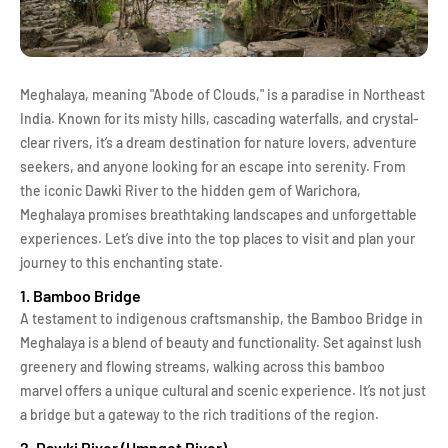
Meghalaya, meaning "Abode of Clouds," is a paradise in Northeast
India. Known for its misty hills, cascading waterfalls, and crystal-
clear rivers, it’s a dream destination for nature lovers, adventure
seekers, and anyone looking for an escape into serenity. From
the iconic Dawki River to the hidden gem of Warichora,
Meghalaya promises breathtaking landscapes and unforgettable
experiences. Let’s dive into the top places to visit and plan your
journey to this enchanting state.
1. Bamboo Bridge
A testament to indigenous craftsmanship, the Bamboo Bridge in
Meghalaya is a blend of beauty and functionality. Set against lush
greenery and flowing streams, walking across this bamboo
marvel offers a unique cultural and scenic experience. It’s not just
a bridge but a gateway to the rich traditions of the region.
2. Dawki River (Umngot River)