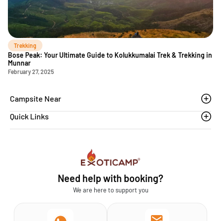
Trekking
Bose Peak: Your Ultimate Guide to Kolukkumalai Trek & Trekking in
Munnar
February 27, 2025
Campsite Near
Quick Links
Thoovanam waterfalls
Sethumadai
Blogs
Sathyamangalam
Affiliation MSME
Athirapilly
FAQs
Need help with booking?
Chinnar
Exoticamp - About Us
We are here to support you
News & Media