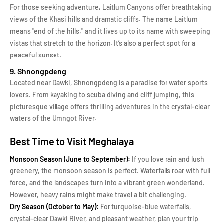
For those seeking adventure, Laitlum Canyons offer breathtaking
views of the Khasi hills and dramatic cliffs. The name Laitlum
means "end of the hills," and it lives up to its name with sweeping
vistas that stretch to the horizon. It’s also a perfect spot for a
peaceful sunset.
9. Shnongpdeng
Located near Dawki, Shnongpdeng is a paradise for water sports
lovers. From kayaking to scuba diving and cliff jumping, this
picturesque village offers thrilling adventures in the crystal-clear
waters of the Umngot River.
Best Time to Visit Meghalaya
Monsoon Season (June to September):
If you love rain and lush
greenery, the monsoon season is perfect. Waterfalls roar with full
force, and the landscapes turn into a vibrant green wonderland.
However, heavy rains might make travel a bit challenging.
Dry Season (October to May):
For turquoise-blue waterfalls,
crystal-clear Dawki River, and pleasant weather, plan your trip