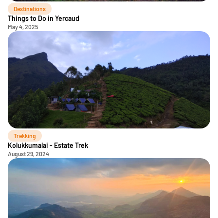
Destinations
Things to Do in Yercaud
May 4, 2025
Trekking
Kolukkumalai - Estate Trek
August 29, 2024