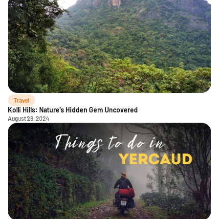
Travel
Kolli Hills: Nature's Hidden Gem Uncovered
August 29, 2024