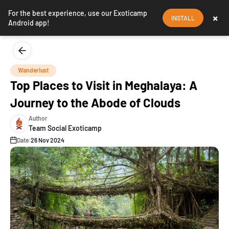
For the best experience, use our Exoticamp
×
INSTALL
Android app!
Wanderlust
Top Places to Visit in Meghalaya: A
Journey to the Abode of Clouds
Author
Team Social Exoticamp
Date:
26 Nov 2024