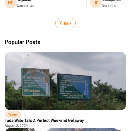
ME
JD
Wanderlust
Orophile
Back
Popular Posts
Travel
Tada Waterfalls A Perfect Weekend Getaway
August 2, 2024