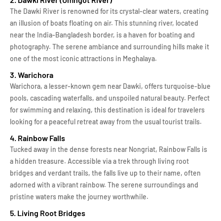
The Dawki River is renowned for its crystal-clear waters, creating
an illusion of boats floating on air. This stunning river, located
near the India-Bangladesh border, is a haven for boating and
photography. The serene ambiance and surrounding hills make it
one of the most iconic attractions in Meghalaya.
3. Warichora
Warichora, a lesser-known gem near Dawki, offers turquoise-blue
pools, cascading waterfalls, and unspoiled natural beauty. Perfect
for swimming and relaxing, this destination is ideal for travelers
looking for a peaceful retreat away from the usual tourist trails.
4. Rainbow Falls
Tucked away in the dense forests near Nongriat, Rainbow Falls is
a hidden treasure. Accessible via a trek through living root
bridges and verdant trails, the falls live up to their name, often
adorned with a vibrant rainbow. The serene surroundings and
pristine waters make the journey worthwhile.
5. Living Root Bridges