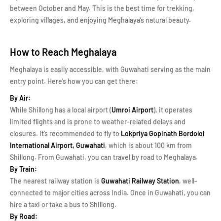
between October and May. This is the best time for trekking,
exploring villages, and enjoying Meghalaya’s natural beauty.
How to Reach Meghalaya
Meghalaya is easily accessible, with Guwahati serving as the main
entry point. Here’s how you can get there:
By Air:
While Shillong has a local airport (
Umroi Airport
), it operates
limited flights and is prone to weather-related delays and
closures. It’s recommended to fly to
Lokpriya Gopinath Bordoloi
International Airport, Guwahati
, which is about 100 km from
Shillong. From Guwahati, you can travel by road to Meghalaya.
By Train:
The nearest railway station is
Guwahati Railway Station
, well-
connected to major cities across India. Once in Guwahati, you can
hire a taxi or take a bus to Shillong.
By Road: