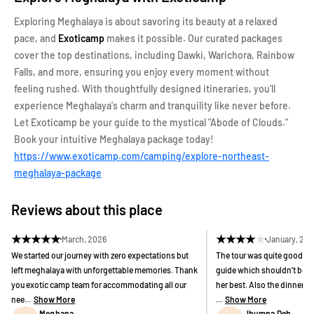
Exploring Meghalaya is about savoring its beauty at a relaxed
pace, and
Exoticamp
makes it possible. Our curated packages
cover the top destinations, including Dawki, Warichora, Rainbow
Falls, and more, ensuring you enjoy every moment without
feeling rushed. With thoughtfully designed itineraries, you’ll
experience Meghalaya's charm and tranquility like never before.
Let Exoticamp be your guide to the mystical "Abode of Clouds."
Book your intuitive Meghalaya package today!
https://www.exoticamp.com/camping/explore-northeast-
meghalaya-package
Reviews about this place
★
★
★
★
★
★
★
★
★
★
March, 2026
January, 20
We started our journey with zero expectations but
The tour was quite good bu
left meghalaya with unforgettable memories. Thank
guide which shouldn't be h
you exotic camp team for accommodating all our
her best. Also the dinner 
nee...
Show More
...
Show More
Meghana
Jhumpa Deb