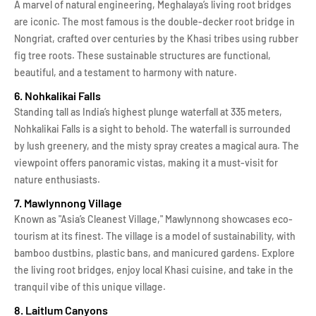
A marvel of natural engineering, Meghalaya’s living root bridges
are iconic. The most famous is the double-decker root bridge in
Nongriat, crafted over centuries by the Khasi tribes using rubber
fig tree roots. These sustainable structures are functional,
beautiful, and a testament to harmony with nature.
6. Nohkalikai Falls
Standing tall as India’s highest plunge waterfall at 335 meters,
Nohkalikai Falls is a sight to behold. The waterfall is surrounded
by lush greenery, and the misty spray creates a magical aura. The
viewpoint offers panoramic vistas, making it a must-visit for
nature enthusiasts.
7. Mawlynnong Village
Known as "Asia’s Cleanest Village," Mawlynnong showcases eco-
tourism at its finest. The village is a model of sustainability, with
bamboo dustbins, plastic bans, and manicured gardens. Explore
the living root bridges, enjoy local Khasi cuisine, and take in the
tranquil vibe of this unique village.
8. Laitlum Canyons