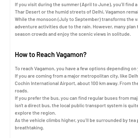
If you visit during the summer (April to June), you’ll find
Thar Desert or the humid streets of Delhi, Vagamon remai
While the monsoon (July to September) transforms the vall
adventure activities due to the rain. However, many plan 
season crowds and enjoy the scenic views in solitude.
How to Reach Vagamon?
To reach Vagamon, you have a few options depending on y
If you are coming from a major metropolitan city, like Delhi,
Cochin International Airport, about 100 km away. From the
roads.
If you prefer the bus, you can find regular buses from ma
isn't a direct bus, the local public transport system is qui
explore the region.
As the vehicle climbs higher, you’ll be surrounded by tea
breathtaking.