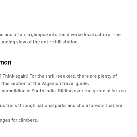
ce and offers a glimpse into the diverse local culture. The
unning view of the entire hill station.
amon
 Think again! For the thrill-seekers, there are plenty of
n this section of the Vagamon travel guide.
 paragliding in South India. Gliding over the green hills is an
s trails through national parks and shola forests that are
enges for climbers.