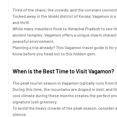
Tired of the chaos, the crowds, and the constant connect
Tucked away in the Idukki district of Kerala, Vagamon is a m
and thrill.
While many travellers flock to Himachal Pradesh to see 
ancient temples, Vagamon offers a unique charm character
peaceful environment.
Planning a trip already? This Vagamon travel guide is for
know before you head out to this hidden gem.
When is the Best Time to Visit Vagamon?
The peak tourist season in Vagamon typically runs from O
During this time, the mountains are draped in mist, and t
cool climate during these months creates the perfect env
signature lush greenery.
To avoid the heavy crowds of the peak season, consider a
silence.