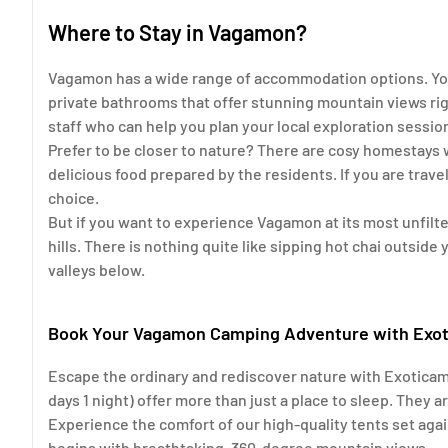
Where to Stay in Vagamon?
Vagamon has a wide range of accommodation options. You
private bathrooms that offer stunning mountain views rig
staff who can help you plan your local exploration sessio
Prefer to be closer to nature? There are cosy homestays 
delicious food prepared by the residents. If you are trave
choice.
But if you want to experience Vagamon at its most unfilt
hills. There is nothing quite like sipping hot chai outside
valleys below.
Book Your Vagamon Camping Adventure with Exo
Escape the ordinary and rediscover nature with Exotica
days 1 night) offer more than just a place to sleep. They 
Experience the comfort of our high-quality tents set aga
begins with breathtaking, 360-degree mountain views.