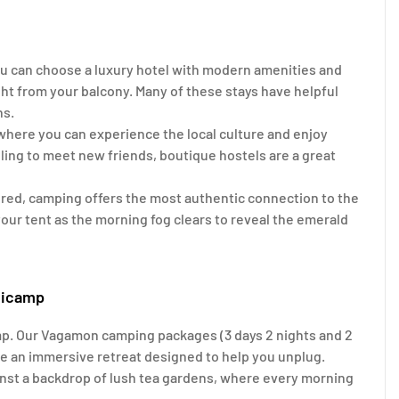
 can choose a luxury hotel with modern amenities and
ht from your balcony. Many of these stays have helpful
ns.
where you can experience the local culture and enjoy
lling to meet new friends, boutique hostels are a great
ered, camping offers the most authentic connection to the
 your tent as the morning fog clears to reveal the emerald
ticamp
mp. Our Vagamon camping packages (3 days 2 nights and 2
are an immersive retreat designed to help you unplug.
inst a backdrop of lush tea gardens, where every morning