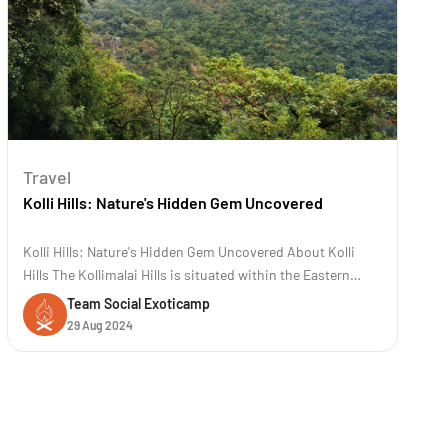
Travel
Kolli Hills: Nature's Hidden Gem Uncovered
Kolli Hills: Nature's Hidden Gem Uncovered About Kolli
Hills The Kollimalai Hills is situated within the Eastern
Ghats at an elevation of 1300 meters in the Namakkal
Team Social Exoticamp
District of Tamil Nadu. It is a famous road trip destination
29 Aug 2024
known for its 70 hairpin bends. These hills are renowned
for their rich