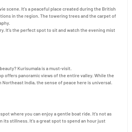
vie scene. It’s a peaceful place created during the British
ations in the region. The towering trees and the carpet of
aphy.
 It’s the perfect spot to sit and watch the evening mist
 beauty? Kurisumala is a must-visit.
op offers panoramic views of the entire valley. While the
n Northeast India, the sense of peace here is universal.
spot where you can enjoy a gentle boat ride. It’s not as
 its stillness. It’s a great spot to spend an hour just