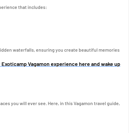
erience that includes:
 hidden waterfalls, ensuring you create beautiful memories
r Exoticamp Vagamon experience here and wake up
ces you will ever see. Here, in this Vagamon travel guide,