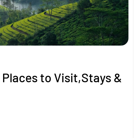
Places to Visit,Stays &