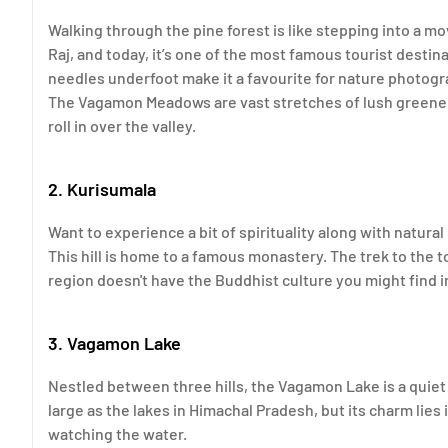
Walking through the pine forest is like stepping into a mo
Raj, and today, it’s one of the most famous tourist destin
needles underfoot make it a favourite for nature photogr
The Vagamon Meadows are vast stretches of lush greenery.
roll in over the valley.
2. Kurisumala
Want to experience a bit of spirituality along with natural
This hill is home to a famous monastery. The trek to the t
region doesn't have the Buddhist culture you might find i
3. Vagamon Lake
Nestled between three hills, the Vagamon Lake is a quiet 
large as the lakes in Himachal Pradesh, but its charm lies in
watching the water.