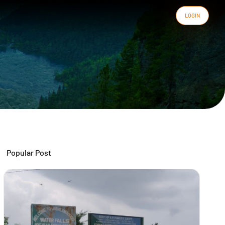
LOGIN
Popular Post