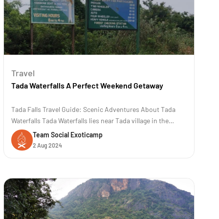
Travel
Tada Waterfalls A Perfect Weekend Getaway
Tada Falls Travel Guide: Scenic Adventures About Tada
Waterfalls Tada Waterfalls lies near Tada village in the
Chittoor district of Andhra Pradesh, India. The location is
Team Social Exoticamp
approximately 80 kilometers (50 miles) away from
2 Aug 2024
Chennai. The trek to Tada and Ubbalamadugu waterfalls is
famous for its scenic b