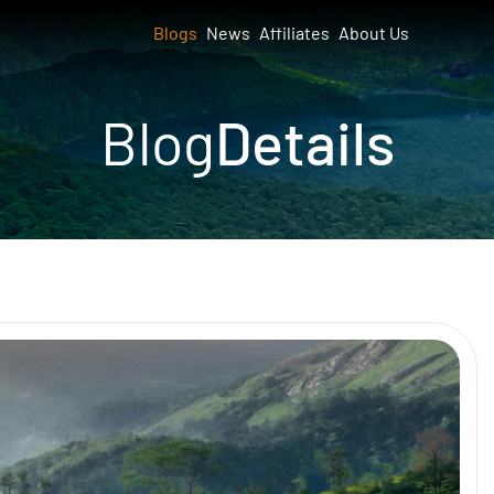
Blogs
News
Affiliates
About Us
Blog
Details