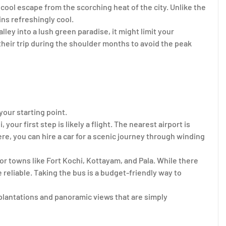
 a cool escape from the scorching heat of the city. Unlike the
ns refreshingly cool.
ey into a lush green paradise, it might limit your
their trip during the shoulder months to avoid the peak
our starting point.
 your first step is likely a flight. The nearest airport is
re, you can hire a car for a scenic journey through winding
jor towns like Fort Kochi, Kottayam, and Pala. While there
te reliable. Taking the bus is a budget-friendly way to
 plantations and panoramic views that are simply