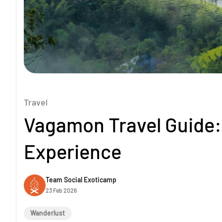
Travel
Vagamon Travel Guide: 
Experience
Team Social Exoticamp
23 Feb 2026
Wanderlust