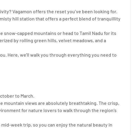
ivity? Vagamon offers the reset you’ve been looking for.
isty hill station that offers a perfect blend of tranquillity
the snow-capped mountains or head to Tamil Nadu for its
ized by rolling green hills, velvet meadows, and a
 you. Here, we'll walk you through everything you need to
ctober to March.
he mountain views are absolutely breathtaking. The crisp,
ironment for nature lovers to walk through the region’s
 mid-week trip, so you can enjoy the natural beauty in