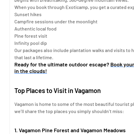
When you book through Exoticamp, you get a curated exp
Sunset hikes
Campfire sessions under the moonlight
Authentic local food
Pine forest visit
Infinity pool dip
Our packages also include plantation walks and visits to
that last a lifetime.
Ready for the ultimate outdoor escape?
Book you
in the clouds!
Top Places to Visit in Vagamon
Vagamon is home to some of the most beautiful tourist pla
we’ll share the top places you simply shouldn’t miss:
1. Vagamon Pine Forest and Vagamon Meadows