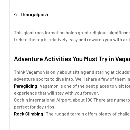
4. Thangalpara
This giant rock formation holds great religious significan
trek to the top is relatively easy and rewards you with a st
Adventure Activities You Must Try in Vag
Think Vagamon is only about sitting and staring at clouds?
adventure sports to dive into. We’ll share a few of them i
Paragliding:
Vagamon is one of the best places to visit for
experience that will stay with you forever.
Cochin International Airport, about 100 There are numerou
perfect for day trips.
Rock Climbing:
The rugged terrain offers plenty of chall