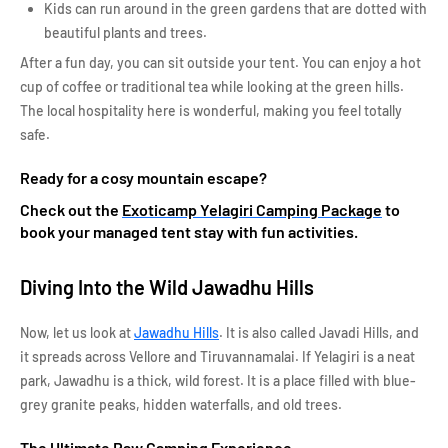
Kids can run around in the green gardens that are dotted with
beautiful plants and trees.
After a fun day, you can sit outside your tent. You can enjoy a hot
cup of coffee or traditional tea while looking at the green hills.
The local hospitality here is wonderful, making you feel totally
safe.
Ready for a cosy mountain escape?
Check out the
Exoticamp Yelagiri Camping Package
to
book your managed tent stay with fun activities.
Diving Into the Wild Jawadhu Hills
Now, let us look at
Jawadhu Hills
. It is also called Javadi Hills, and
it spreads across Vellore and Tiruvannamalai. If Yelagiri is a neat
park, Jawadhu is a thick, wild forest. It is a place filled with blue-
grey granite peaks, hidden waterfalls, and old trees.
The Ultimate Raw Camping Experience