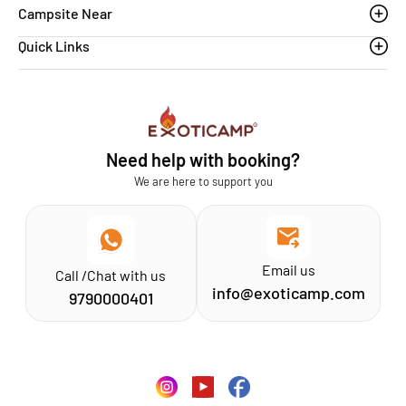
Campsite Near
Quick Links
Thoovanam waterfalls
Sethumadai
Blogs
Sathyamangalam
Affiliation MSME
Athirapilly
FAQs
Need help with booking?
Chinnar
Exoticamp - About Us
We are here to support you
News & Media
Email us
Call /Chat with us
info@exoticamp.com
9790000401