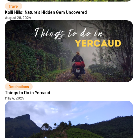
Travel
Kolli Hills: Nature's Hidden Gem Uncovered
August 29, 2024
Destinations
Things to Do in Yercaud
May 4, 2025