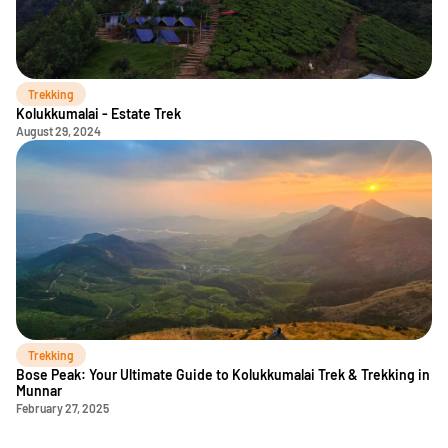
Trekking
Kolukkumalai - Estate Trek
August 29, 2024
Trekking
Bose Peak: Your Ultimate Guide to Kolukkumalai Trek & Trekking in
Munnar
February 27, 2025