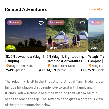
Related Adventures
View All
Stargazing
Sightseeing
Day Trek
3D/2N
3D/2N
2D/1N
3D/2N Jawadhu x Yelagiri
2N Yelagiri: Sightseeing,
Yelagiri Trekk
Camping
Camping & Adventures
Camping | Swa
Adventure
Yelagiri, Tamil Nadu
Yelagiri, Tamil Nadu
Yelagiri, Tami
₹
5,499
/person
4.9
₹
4,999
/person
4.9
₹
2,999
/person
The Yelagiri Hills sit in the Tirupattur district of Tamil Nadu. It is a
famous hill station that people love to visit with family and
friends. You will climb a beautiful winding road with 14 hairpin
bends to reach the top. The seventh bend gives a gorgeous view
of the green mountains below!