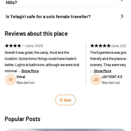
Hills?
Is Yelagiri safe for a solo female traveller?
Reviews about this place
★
★
★
★
★
★
★
★
★
★
June, 2026
June, 2026
Overall it was great, the camp, food and the
The Experience was great 
location. Some minor things could have made it
friendly and the place was g
better, Lights at bathroom, although we were told
scenery. They were very a
minimal ...
Show More
...
Show More
Vimal
JAYYENT K S
VI
JS
Wanderlust
Wanderlust
Back
Popular Posts