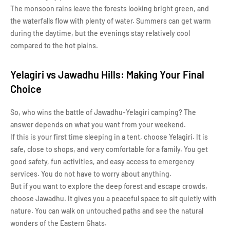
The monsoon rains leave the forests looking bright green, and
the waterfalls flow with plenty of water. Summers can get warm
during the daytime, but the evenings stay relatively cool
compared to the hot plains.
Yelagiri vs Jawadhu Hills: Making Your Final
Choice
So, who wins the battle of Jawadhu-Yelagiri camping? The
answer depends on what you want from your weekend.
If this is your first time sleeping in a tent, choose Yelagiri. It is
safe, close to shops, and very comfortable for a family. You get
good safety, fun activities, and easy access to emergency
services. You do not have to worry about anything.
But if you want to explore the deep forest and escape crowds,
choose Jawadhu. It gives you a peaceful space to sit quietly with
nature. You can walk on untouched paths and see the natural
wonders of the Eastern Ghats.