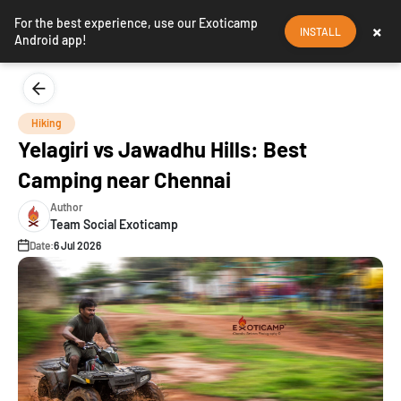
For the best experience, use our Exoticamp
×
INSTALL
Android app!
Hiking
Yelagiri vs Jawadhu Hills: Best
Camping near Chennai
Author
Team Social Exoticamp
Date:
6 Jul 2026