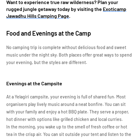
Want to experience true raw wilderness? Plan your
rugged jungle getaway today by visiting the
Exoticamp
Jawadhu Hills Camping Page
.
Food and Evenings at the Camp
No camping trip is complete without delicious food and sweet
music under the night sky. Both places offer great ways to spend
your evening, but the styles are different.
Evenings at the Campsite
At a Yelagiri campsite, your evening is full of shared fun. Most
organisers play lively music around a neat bonfire. You can sit
with your family and enjoy a hot BBQ plate. They serve a proper,
hot dinner with options like grilled chicken and local curries.
In the morning, you wake up to the smell of fresh coffee or hot
tea in the crisp air. You can sit outside your tent and listen to the