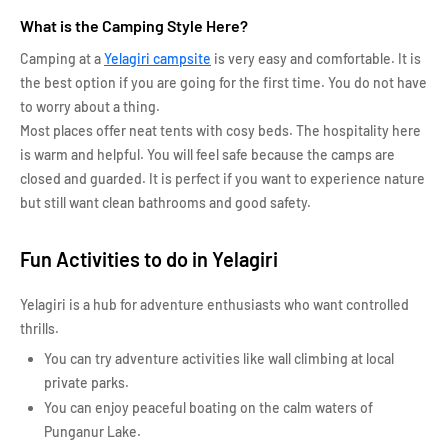
What is the Camping Style Here?
Camping at a
Yelagiri campsite
is very easy and comfortable. It is
the best option if you are going for the first time. You do not have
to worry about a thing.
Most places offer neat tents with cosy beds. The hospitality here
is warm and helpful. You will feel safe because the camps are
closed and guarded. It is perfect if you want to experience nature
but still want clean bathrooms and good safety.
Fun Activities to do in Yelagiri
Yelagiri is a hub for adventure enthusiasts who want controlled
thrills.
You can try adventure activities like wall climbing at local
private parks.
You can enjoy peaceful boating on the calm waters of
Punganur Lake.