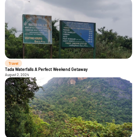
Travel
Tada Waterfalls A Perfect Weekend Getaway
August 2, 2024