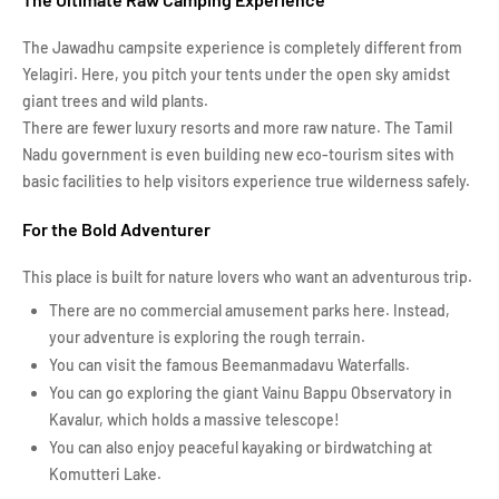
The Jawadhu campsite experience is completely different from
Yelagiri. Here, you pitch your tents under the open sky amidst
giant trees and wild plants.
There are fewer luxury resorts and more raw nature. The Tamil
Nadu government is even building new eco-tourism sites with
basic facilities to help visitors experience true wilderness safely.
For the Bold Adventurer
This place is built for nature lovers who want an adventurous trip.
There are no commercial amusement parks here. Instead,
your adventure is exploring the rough terrain.
You can visit the famous Beemanmadavu Waterfalls.
You can go exploring the giant Vainu Bappu Observatory in
Kavalur, which holds a massive telescope!
You can also enjoy peaceful kayaking or birdwatching at
Komutteri Lake.