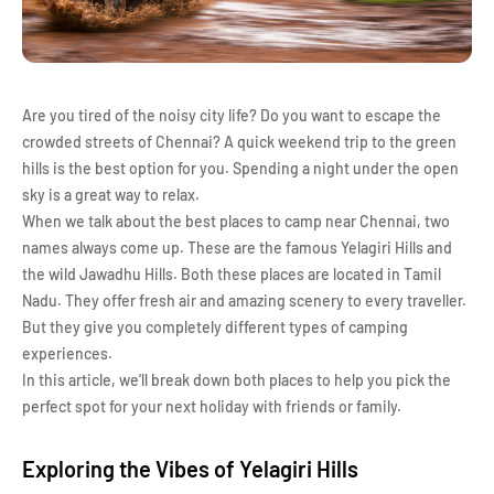
Are you tired of the noisy city life? Do you want to escape the
crowded streets of Chennai? A quick weekend trip to the green
hills is the best option for you. Spending a night under the open
sky is a great way to relax.
When we talk about the best places to camp near Chennai, two
names always come up. These are the famous Yelagiri Hills and
the wild Jawadhu Hills. Both these places are located in Tamil
Nadu. They offer fresh air and amazing scenery to every traveller.
But they give you completely different types of camping
experiences.
In this article, we'll break down both places to help you pick the
perfect spot for your next holiday with friends or family.
Exploring the Vibes of Yelagiri Hills