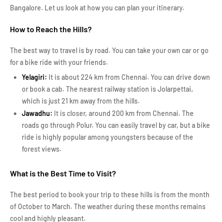
Bangalore. Let us look at how you can plan your itinerary.
How to Reach the Hills?
The best way to travel is by road. You can take your own car or go
for a bike ride with your friends.
Yelagiri:
It is about 224 km from Chennai. You can drive down
or book a cab. The nearest railway station is Jolarpettai,
which is just 21 km away from the hills.
Jawadhu:
It is closer, around 200 km from Chennai. The
roads go through Polur. You can easily travel by car, but a bike
ride is highly popular among youngsters because of the
forest views.
What is the Best Time to Visit?
The best period to book your trip to these hills is from the month
of October to March. The weather during these months remains
cool and highly pleasant.