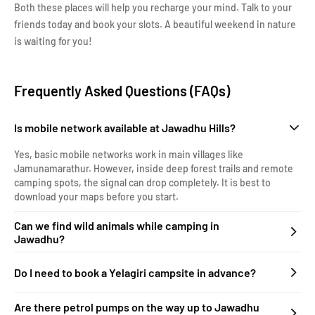
Both these places will help you recharge your mind. Talk to your
friends today and book your slots. A beautiful weekend in nature
is waiting for you!
Frequently Asked Questions (FAQs)
Is mobile network available at Jawadhu Hills?
Yes, basic mobile networks work in main villages like
Jamunamarathur. However, inside deep forest trails and remote
camping spots, the signal can drop completely. It is best to
download your maps before you start.
Can we find wild animals while camping in
Jawadhu?
Do I need to book a Yelagiri campsite in advance?
Are there petrol pumps on the way up to Jawadhu