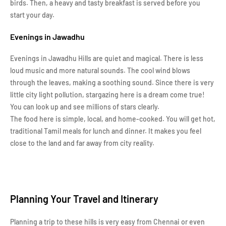
birds. Then, a heavy and tasty breakfast is served before you
start your day.
Evenings in Jawadhu
Evenings in Jawadhu Hills are quiet and magical. There is less
loud music and more natural sounds. The cool wind blows
through the leaves, making a soothing sound. Since there is very
little city light pollution, stargazing here is a dream come true!
You can look up and see millions of stars clearly.
The food here is simple, local, and home-cooked. You will get hot,
traditional Tamil meals for lunch and dinner. It makes you feel
close to the land and far away from city reality.
Planning Your Travel and Itinerary
Planning a trip to these hills is very easy from Chennai or even