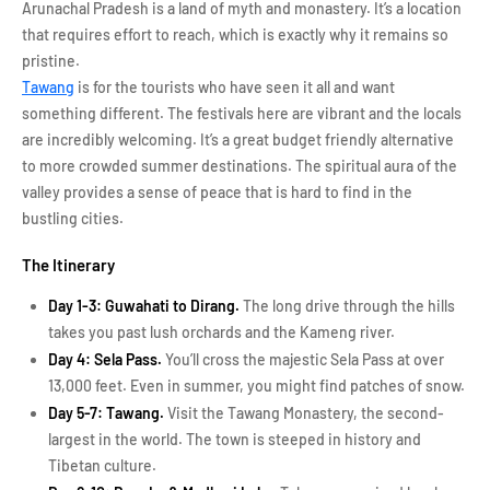
Arunachal Pradesh is a land of myth and monastery. It’s a location
that requires effort to reach, which is exactly why it remains so
pristine.
Tawang
is for the tourists who have seen it all and want
something different. The festivals here are vibrant and the locals
are incredibly welcoming. It’s a great budget friendly alternative
to more crowded summer destinations. The spiritual aura of the
valley provides a sense of peace that is hard to find in the
bustling cities.
The Itinerary
Day 1-3: Guwahati to Dirang.
The long drive through the hills
takes you past lush orchards and the Kameng river.
Day 4: Sela Pass.
You’ll cross the majestic Sela Pass at over
13,000 feet. Even in summer, you might find patches of snow.
Day 5-7: Tawang.
Visit the Tawang Monastery, the second-
largest in the world. The town is steeped in history and
Tibetan culture.