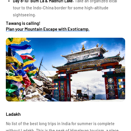
Day 8-10: Bum La & Madhuri Lake.
Take an organized local
tour to the Indo-China border for some high-altitude
sightseeing.
Tawang is calling!
Plan your Mountain Escape with Exoticamp.
Ladakh
No list of the best long trips in India for summer is complete
without Ladakh. This is the peak of Himalayan tourism, a place