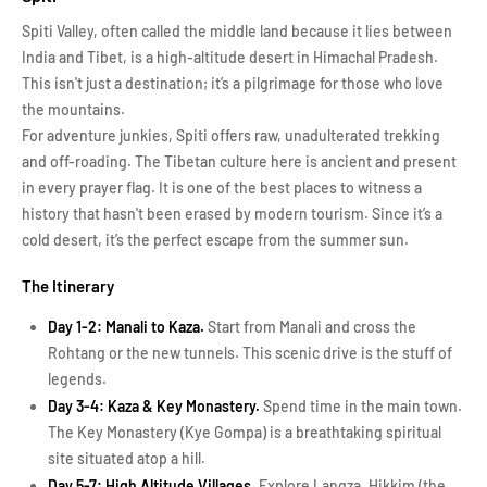
Spiti Valley, often called the middle land because it lies between
India and Tibet, is a high-altitude desert in Himachal Pradesh.
This isn't just a destination; it’s a pilgrimage for those who love
the mountains.
For adventure junkies, Spiti offers raw, unadulterated trekking
and off-roading. The Tibetan culture here is ancient and present
in every prayer flag. It is one of the best places to witness a
history that hasn't been erased by modern tourism. Since it’s a
cold desert, it’s the perfect escape from the summer sun.
The Itinerary
Day 1-2: Manali to Kaza.
Start from Manali and cross the
Rohtang or the new tunnels. This scenic drive is the stuff of
legends.
Day 3-4: Kaza & Key Monastery.
Spend time in the main town.
The Key Monastery (Kye Gompa) is a breathtaking spiritual
site situated atop a hill.
Day 5-7: High Altitude Villages.
Explore Langza, Hikkim (the