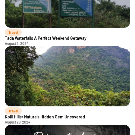
Travel
Tada Waterfalls A Perfect Weekend Getaway
August 2, 2024
Travel
Kolli Hills: Nature's Hidden Gem Uncovered
August 29, 2024