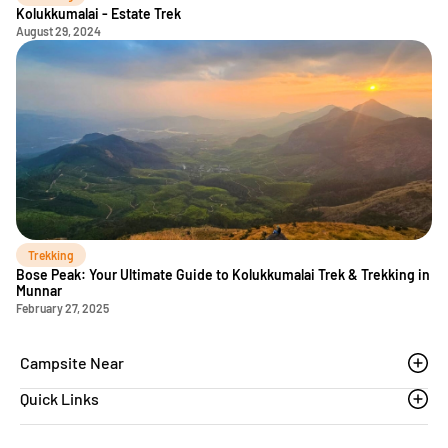
Kolukkumalai - Estate Trek
August 29, 2024
Trekking
Bose Peak: Your Ultimate Guide to Kolukkumalai Trek & Trekking in
Munnar
February 27, 2025
Campsite Near
Quick Links
Thoovanam waterfalls
Sethumadai
Blogs