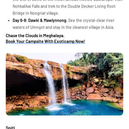
Nohkalikai Falls and trek to the Double Decker Living Root
Bridge in Nongriat village.
Day 6-8: Dawki & Mawlynnong.
See the crystal-clear river
waters of Umngot and stay in the cleanest village in Asia.
Chase the Clouds in Meghalaya.
Book Your Campsite With Exoticamp Now!
Spiti