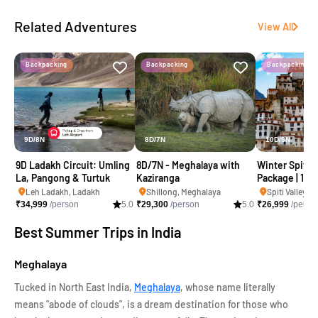
Related Adventures
View All
Backpacking
Backpacking
Backpacking
9D/8N
8D/7N
10D/9N
9D Ladakh Circuit: Umling
8D/7N - Meghalaya with
Winter Spiti &
La, Pangong & Turtuk
Kaziranga
Package | 10 D
Delhi)
Leh Ladakh, Ladakh
Shillong, Meghalaya
₹
34,999
/person
5.0
₹
29,300
/person
5.0
₹
26,999
/perso
Best Summer Trips in India
Meghalaya
Tucked in North East India,
Meghalaya
, whose name literally
means "abode of clouds", is a dream destination for those who