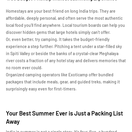
Homestays are your best friend on long India trips. They are
affordable, deeply personal, and often serve the most authentic
local food you'll find anywhere. Local tourism boards can help you
discover hidden gems that large hotels simply can't offer.
Or, even better, try camping. It takes the budget-friendly
experience a step further. Pitching a tent under a star-filled sky
in Spiti Valley or beside the banks of a crystal-clear Meghalaya
river costs a fraction of any hotel stay and delivers memories that
no room ever could.
Organized camping operators like Exoticamp offer bundled
packages that include meals, gear, and guided treks, making it
surprisingly easy even for first-timers.
Your Best Summer Ever is Just a Packing List
Away
India in summer is not a single story. It's four, five, a hundred