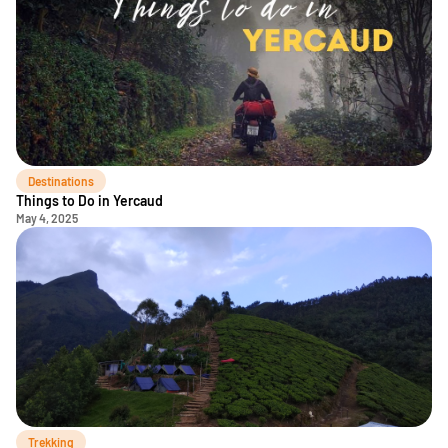
Destinations
Things to Do in Yercaud
May 4, 2025
Trekking