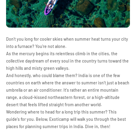
Don't you long for cooler skies when summer heat turns your city
into a furnace? You’re not alone.
As the mercury begins its relentless climb in the cities, the
collective daydream of every soul in the country turns toward the
high hills and misty green valleys.
And honestly, who could blame them? India is one of the few
countries on earth where the answer to summer isn't just a beach
umbrella or an air conditioner. It's rather an entire mountain
range, a cloud-kissed northeastern forest, or a high-altitude
desert that feels lifted straight from another world.
Wondering where to head for a long trip this summer? This
guide's for you. Below, Exoticamp will walk you through the best
places for planning summer trips in India. Dive in, then!