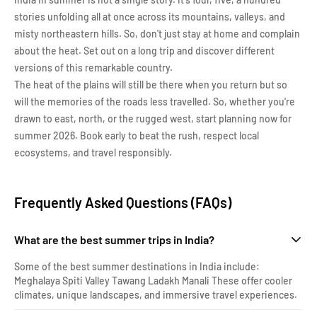
stories unfolding all at once across its mountains, valleys, and
misty northeastern hills. So, don't just stay at home and complain
about the heat. Set out on a long trip and discover different
versions of this remarkable country.
The heat of the plains will still be there when you return but so
will the memories of the roads less travelled. So, whether you're
drawn to east, north, or the rugged west, start planning now for
summer 2026. Book early to beat the rush, respect local
ecosystems, and travel responsibly.
Frequently Asked Questions (FAQs)
What are the best summer trips in India?
Some of the best summer destinations in India include:
Meghalaya Spiti Valley Tawang Ladakh Manali These offer cooler
climates, unique landscapes, and immersive travel experiences.