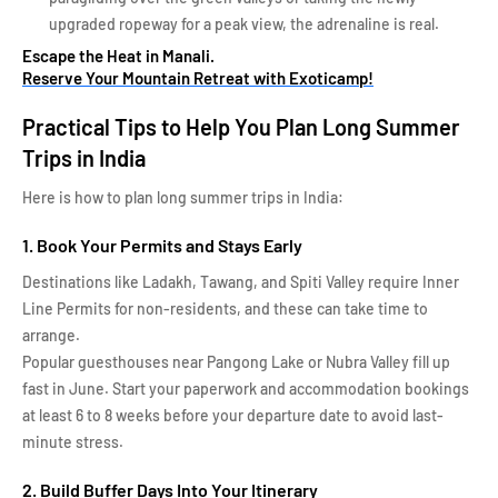
upgraded ropeway for a peak view, the adrenaline is real.
Escape the Heat in Manali.
Reserve Your Mountain Retreat with Exoticamp!
Practical Tips to Help You Plan Long Summer
Trips in India
Here is how to plan long summer trips in India:
1. Book Your Permits and Stays Early
Destinations like Ladakh, Tawang, and Spiti Valley require Inner
Line Permits for non-residents, and these can take time to
arrange.
Popular guesthouses near Pangong Lake or Nubra Valley fill up
fast in June. Start your paperwork and accommodation bookings
at least 6 to 8 weeks before your departure date to avoid last-
minute stress.
2. Build Buffer Days Into Your Itinerary