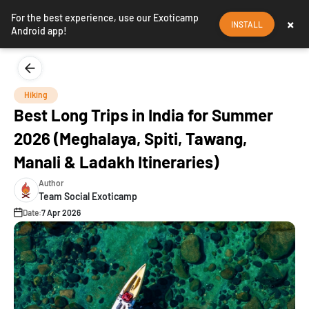
For the best experience, use our Exoticamp
×
INSTALL
Android app!
Hiking
Best Long Trips in India for Summer
2026 (Meghalaya, Spiti, Tawang,
Manali & Ladakh Itineraries)
Author
Team Social Exoticamp
Date:
7 Apr 2026