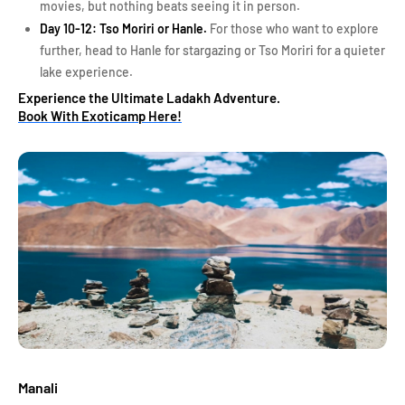
movies, but nothing beats seeing it in person.
Day 10-12: Tso Moriri or Hanle.
For those who want to explore
further, head to Hanle for stargazing or Tso Moriri for a quieter
lake experience.
Experience the Ultimate Ladakh Adventure.
Book With Exoticamp Here!
Manali