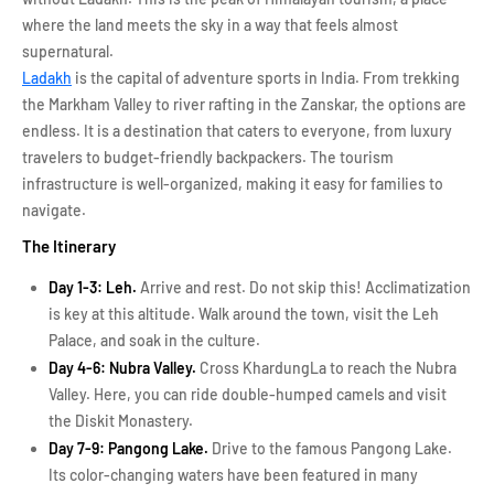
where the land meets the sky in a way that feels almost
supernatural.
Ladakh
is the capital of adventure sports in India. From trekking
the Markham Valley to river rafting in the Zanskar, the options are
endless. It is a destination that caters to everyone, from luxury
travelers to budget-friendly backpackers. The tourism
infrastructure is well-organized, making it easy for families to
navigate.
The Itinerary
Day 1-3: Leh.
Arrive and rest. Do not skip this! Acclimatization
is key at this altitude. Walk around the town, visit the Leh
Palace, and soak in the culture.
Day 4-6: Nubra Valley.
Cross KhardungLa to reach the Nubra
Valley. Here, you can ride double-humped camels and visit
the Diskit Monastery.
Day 7-9: Pangong Lake.
Drive to the famous Pangong Lake.
Its color-changing waters have been featured in many