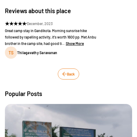
Reviews about this place
★
★
★
★
★
December, 2023
Great camp stay in Gandikota. Morning sunsrise hike
followed by rapelling activity, it's worth 1600 pp. Met Anbu
brother in the camp site, had good ti...
Show More
TS
Thilagavathy Saravanan
Back
Popular Posts