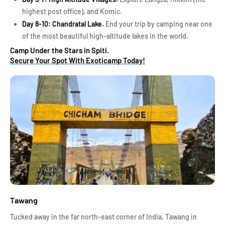
highest post office), and Komic.
Day 8-10: Chandratal Lake.
End your trip by camping near one
of the most beautiful high-altitude lakes in the world.
Camp Under the Stars in Spiti.
Secure Your Spot With Exoticamp Today!
Tawang
Tucked away in the far north-east corner of India, Tawang in