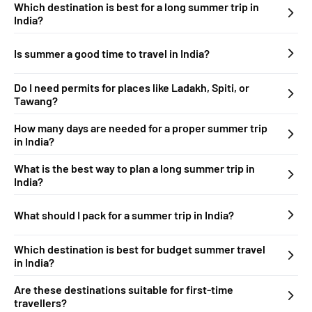
Which destination is best for a long summer trip in
India?
Is summer a good time to travel in India?
Do I need permits for places like Ladakh, Spiti, or
Tawang?
How many days are needed for a proper summer trip
in India?
What is the best way to plan a long summer trip in
India?
What should I pack for a summer trip in India?
Which destination is best for budget summer travel
in India?
Are these destinations suitable for first-time
travellers?