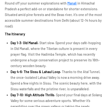
Round off your summer explorations with
Manali
in Himachal
Pradesh a perfect add-on or standalone for shorter extensions.
Situated amid pine forests and the Beas river, it's one of the most
accessible summer destinations from Delhi (about 12-14 hours by
road).
The Itinerary
Day 1-3: Old Manali.
Start slow. Spend your days café-hopping
in Old Manali, where the Tibetan culture is present in every
prayer flag. Visit the Hadimba Temple, which has recently
undergone a huge conservation project to preserve its 16th-
century wooden beauty.
Day 4-6: The Sissu & Lahaul Loop.
Thanks to the Atal Tunnel,
the once-isolated Lahaul Valley is now a morning drive away.
Spend a few nights in Sissu. The scenic beauty here, with the
Sissu waterfalls and the pristine river, is unparalleled.
Day 7-10: High Altitude Thrills.
Spend your final days at Solang
Valley for some serious adventure sports. Whether it’s
paragliding over the green valleys or taking the newly