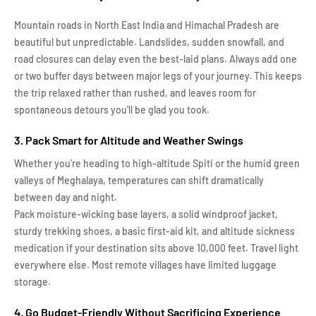
Mountain roads in North East India and Himachal Pradesh are
beautiful but unpredictable. Landslides, sudden snowfall, and
road closures can delay even the best-laid plans. Always add one
or two buffer days between major legs of your journey. This keeps
the trip relaxed rather than rushed, and leaves room for
spontaneous detours you'll be glad you took.
3. Pack Smart for Altitude and Weather Swings
Whether you're heading to high-altitude Spiti or the humid green
valleys of Meghalaya, temperatures can shift dramatically
between day and night.
Pack moisture-wicking base layers, a solid windproof jacket,
sturdy trekking shoes, a basic first-aid kit, and altitude sickness
medication if your destination sits above 10,000 feet. Travel light
everywhere else. Most remote villages have limited luggage
storage.
4. Go Budget-Friendly Without Sacrificing Experience