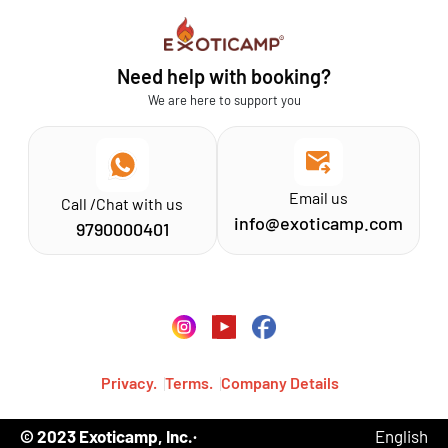
Sathyamangalam
Affiliation MSME
Athirapilly
FAQs
Need help with booking?
Chinnar
Exoticamp - About Us
We are here to support you
News & Media
Email us
Call /Chat with us
info@exoticamp.com
9790000401
Privacy.
Terms.
Company Details
© 2023 Exoticamp, Inc.·
English