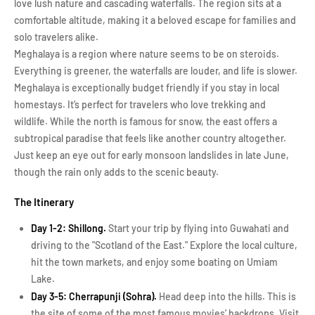
love lush nature and cascading waterfalls. The region sits at a
comfortable altitude, making it a beloved escape for families and
solo travelers alike.
Meghalaya is a region where nature seems to be on steroids.
Everything is greener, the waterfalls are louder, and life is slower.
Meghalaya is exceptionally budget friendly if you stay in local
homestays. It’s perfect for travelers who love trekking and
wildlife. While the north is famous for snow, the east offers a
subtropical paradise that feels like another country altogether.
Just keep an eye out for early monsoon landslides in late June,
though the rain only adds to the scenic beauty.
The Itinerary
Day 1-2: Shillong.
Start your trip by flying into Guwahati and
driving to the "Scotland of the East." Explore the local culture,
hit the town markets, and enjoy some boating on Umiam
Lake.
Day 3-5: Cherrapunji (Sohra).
Head deep into the hills. This is
the site of some of the most famous movies' backdrops. Visit