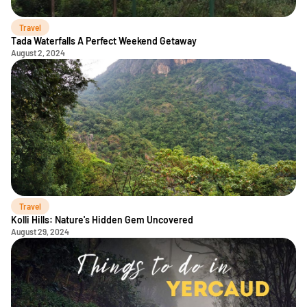
Travel
Tada Waterfalls A Perfect Weekend Getaway
August 2, 2024
Travel
Kolli Hills: Nature's Hidden Gem Uncovered
August 29, 2024