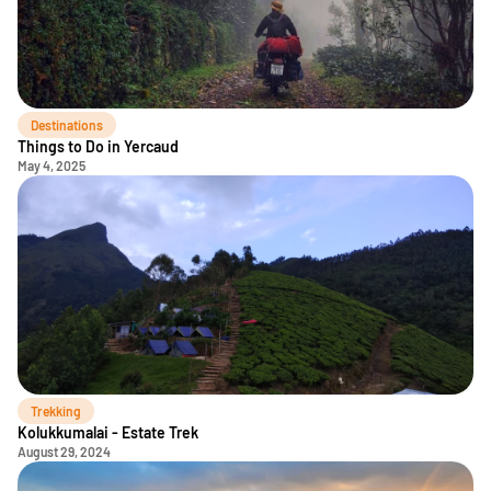
Destinations
Things to Do in Yercaud
May 4, 2025
Trekking
Kolukkumalai - Estate Trek
August 29, 2024