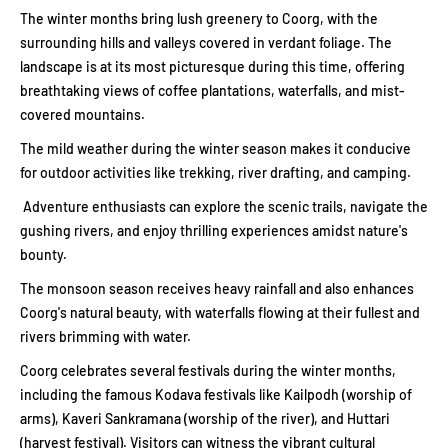
The winter months bring lush greenery to Coorg, with the
surrounding hills and valleys covered in verdant foliage. The
landscape is at its most picturesque during this time, offering
breathtaking views of coffee plantations, waterfalls, and mist-
covered mountains.
The mild weather during the winter season makes it conducive
for outdoor activities like trekking, river drafting, and camping.
Adventure enthusiasts can explore the scenic trails, navigate the
gushing rivers, and enjoy thrilling experiences amidst nature's
bounty.
The monsoon season receives heavy rainfall and also enhances
Coorg's natural beauty, with waterfalls flowing at their fullest and
rivers brimming with water.
Coorg celebrates several festivals during the winter months,
including the famous Kodava festivals like Kailpodh (worship of
arms), Kaveri Sankramana (worship of the river), and Huttari
(harvest festival). Visitors can witness the vibrant cultural