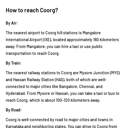
How to reach Coorg?
By Air:
The nearest airport to Coorg hill stations is Mangalore
International Airport (IXE), located approximately 160 kilometers
away. From Mangalore, you can hire a taxi or use public
transportation to reach Coorg.
By Train:
The nearest railway stations to Coorg are Mysore Junction (MYS)
and Hassan Railway Station (HAS), both of which are well-
connected to major cities like Bangalore, Chennai, and
Hyderabad. From Mysore or Hassan, you can take a taxi or bus to
reach Coorg, which is about 100-120 kilometers away.
By Road:
Coorg is well-connected by road to major cities and towns in
Karnataka and neighboring states. You can drive to Coorg from