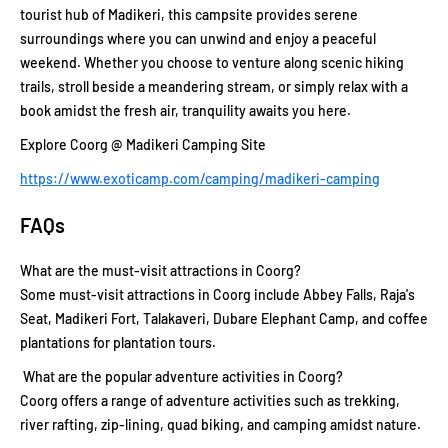
tourist hub of Madikeri, this campsite provides serene
surroundings where you can unwind and enjoy a peaceful
weekend. Whether you choose to venture along scenic hiking
trails, stroll beside a meandering stream, or simply relax with a
book amidst the fresh air, tranquility awaits you here.
Explore Coorg @ Madikeri Camping Site
https://www.exoticamp.com/camping/madikeri-camping
FAQs
What are the must-visit attractions in Coorg?
Some must-visit attractions in Coorg include Abbey Falls, Raja's
Seat, Madikeri Fort, Talakaveri, Dubare Elephant Camp, and coffee
plantations for plantation tours.
What are the popular adventure activities in Coorg?
Coorg offers a range of adventure activities such as trekking,
river rafting, zip-lining, quad biking, and camping amidst nature.