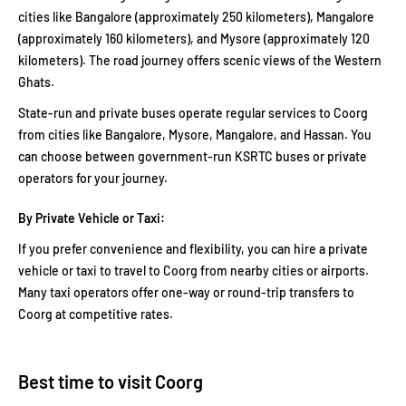
cities like Bangalore (approximately 250 kilometers), Mangalore
(approximately 160 kilometers), and Mysore (approximately 120
kilometers). The road journey offers scenic views of the Western
Ghats.
State-run and private buses operate regular services to Coorg
from cities like Bangalore, Mysore, Mangalore, and Hassan. You
can choose between government-run KSRTC buses or private
operators for your journey.
By Private Vehicle or Taxi:
If you prefer convenience and flexibility, you can hire a private
vehicle or taxi to travel to Coorg from nearby cities or airports.
Many taxi operators offer one-way or round-trip transfers to
Coorg at competitive rates.
Best time to visit Coorg