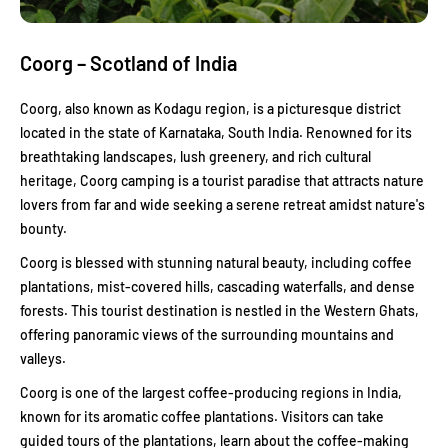
Coorg – Scotland of India
Coorg, also known as Kodagu region, is a picturesque district
located in the state of Karnataka, South India. Renowned for its
breathtaking landscapes, lush greenery, and rich cultural
heritage, Coorg camping is a tourist paradise that attracts nature
lovers from far and wide seeking a serene retreat amidst nature's
bounty.
Coorg is blessed with stunning natural beauty, including coffee
plantations, mist-covered hills, cascading waterfalls, and dense
forests. This tourist destination is nestled in the Western Ghats,
offering panoramic views of the surrounding mountains and
valleys.
Coorg is one of the largest coffee-producing regions in India,
known for its aromatic coffee plantations. Visitors can take
guided tours of the plantations, learn about the coffee-making