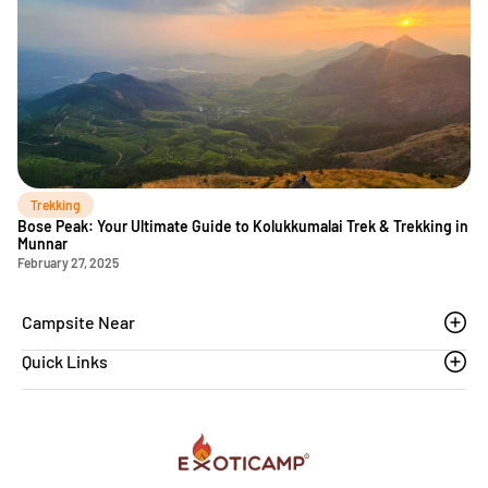
Trekking
Bose Peak: Your Ultimate Guide to Kolukkumalai Trek & Trekking in
Munnar
February 27, 2025
Campsite Near
Quick Links
Thoovanam waterfalls
Sethumadai
Blogs
Sathyamangalam
Affiliation MSME
Athirapilly
FAQs