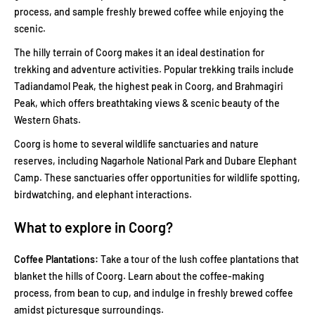
process, and sample freshly brewed coffee while enjoying the
scenic.
The hilly terrain of Coorg makes it an ideal destination for
trekking and adventure activities. Popular trekking trails include
Tadiandamol Peak, the highest peak in Coorg, and Brahmagiri
Peak, which offers breathtaking views & scenic beauty of the
Western Ghats.
Coorg is home to several wildlife sanctuaries and nature
reserves, including Nagarhole National Park and Dubare Elephant
Camp. These sanctuaries offer opportunities for wildlife spotting,
birdwatching, and elephant interactions.
What to explore in Coorg?
Coffee Plantations:
Take a tour of the lush coffee plantations that
blanket the hills of Coorg. Learn about the coffee-making
process, from bean to cup, and indulge in freshly brewed coffee
amidst picturesque surroundings.