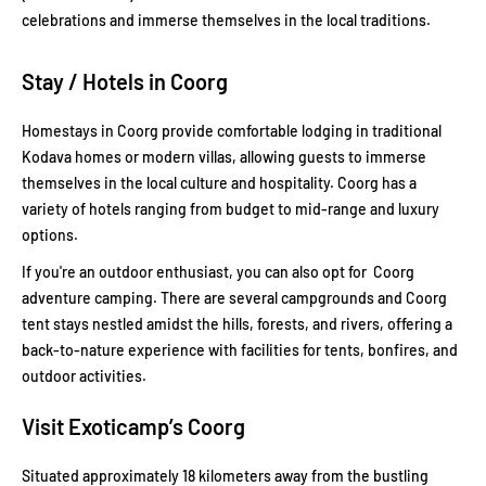
celebrations and immerse themselves in the local traditions.
Stay / Hotels in Coorg
Homestays in Coorg provide comfortable lodging in traditional
Kodava homes or modern villas, allowing guests to immerse
themselves in the local culture and hospitality. Coorg has a
variety of hotels ranging from budget to mid-range and luxury
options.
If you're an outdoor enthusiast, you can also opt for Coorg
adventure camping. There are several campgrounds and Coorg
tent stays nestled amidst the hills, forests, and rivers, offering a
back-to-nature experience with facilities for tents, bonfires, and
outdoor activities.
Visit Exoticamp’s Coorg
Situated approximately 18 kilometers away from the bustling