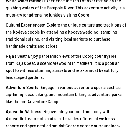
White water rafting:
Experience the thrill of river rafting on the
gushing waters of the Barapole River. This adventure activity is a
must-try for adrenaline junkies visiting Coorg.
Cultural Experiences:
Explore the unique culture and traditions of
the Kodava people by attending a Kodava wedding, sampling
traditional cuisine, and visiting local markets to purchase
handmade crafts and spices.
Raja's Seat:
Enjoy panoramic views of the Coorg countryside
from Raja's Seat, a scenic viewpoint in Madikeri. It is a popular
spot to witness stunning sunsets and relax amidst beautifully
landscaped gardens.
Adventure Sports:
Engage in various adventure sports such as
zip-lining, quad biking, and mountain biking at adventure parks
like Dubare Adventure Camp.
Ayurvedic Wellness:
Rejuvenate your mind and body with
Ayurvedic treatments and spa therapies offered at wellness
resorts and spas nestled amidst Coorg's serene surroundings.