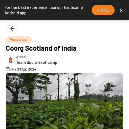
For the best experience, use our Exoticamp
×
INSTALL
Android app!
Wanderlust
Coorg Scotland of India
Author
Team Social Exoticamp
Date:
29 Aug 2024