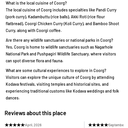
What is the local cuisine of Coorg?
The local cuisine of Coorg includes specialties like Pandi Curry
(pork curry), Kadambuttu (rice balls), Akki Roti (rice flour
flatbread), Coorgi Chicken Curry (Koli Curry), and Bamboo Shoot
Curry, along with Coorgi coffee.
Are there any wildlife sanctuaries or national parks in Coorg?
Yes, Coorg is home to wildlife sanctuaries such as Nagarhole
National Park and Pushpagiri Wildlife Sanctuary, where visitors
can spot diverse flora and fauna.
What are some cultural experiences to explore in Coorg?
Visitors can explore the unique culture of Coorg by attending
Kodava festivals, visiting temples and historical sites, and
experiencing traditional customs like Kodava weddings and folk
dances.
Reviews about this place
★
★
★
★
★
★
★
★
★
★
April, 2026
September, 