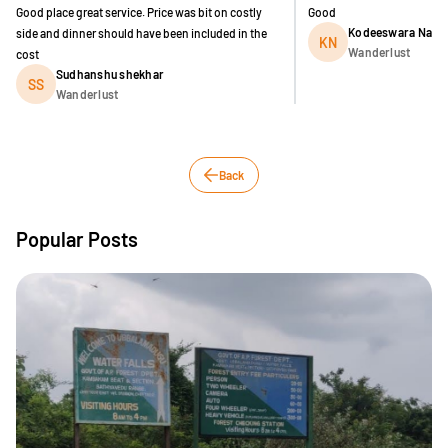
Good place great service. Price was bit on costly
Good
Kodeeswara Nave
side and dinner should have been included in the
KN
Wanderlust
cost
Sudhanshu shekhar
SS
Wanderlust
Back
Popular Posts