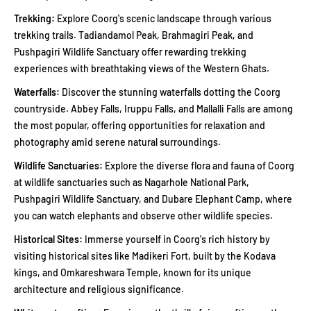
Trekking:
Explore Coorg's scenic landscape through various
trekking trails. Tadiandamol Peak, Brahmagiri Peak, and
Pushpagiri Wildlife Sanctuary offer rewarding trekking
experiences with breathtaking views of the Western Ghats.
Waterfalls:
Discover the stunning waterfalls dotting the Coorg
countryside. Abbey Falls, Iruppu Falls, and Mallalli Falls are among
the most popular, offering opportunities for relaxation and
photography amid serene natural surroundings.
Wildlife Sanctuaries:
Explore the diverse flora and fauna of Coorg
at wildlife sanctuaries such as Nagarhole National Park,
Pushpagiri Wildlife Sanctuary, and Dubare Elephant Camp, where
you can watch elephants and observe other wildlife species.
Historical Sites:
Immerse yourself in Coorg's rich history by
visiting historical sites like Madikeri Fort, built by the Kodava
kings, and Omkareshwara Temple, known for its unique
architecture and religious significance.