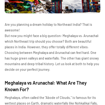
Are you planning a dream holiday to Northeast India? That is
awesome!
But now you might face a big question: Meghalaya vs. Arunachal:
which Northeast trip should you choose? Both are beautiful
places in India. However, they offer totally different vibes.
Choosing between Meghalaya and Arunachal can feel hard. One
has huge green valleys and waterfalls. The other has giant snowy
mountains and deep tribal history. Let us look at both to help you
decide on your perfect journey.
Meghalaya vs Arunachal: What Are They
Known For?
Meghalaya, often called the "Abode of Clouds," is famous for its
wettest places on Earth, dramatic waterfalls like Nohkalikai Falls,