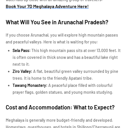
Book Your 7D Meghalaya Adventure Here!
What Will You See in Arunachal Pradesh?
If you choose Arunachal, you will explore high mountain passes
and peaceful valleys. Here is what is waiting for you:
Sela Pass:
This high mountain pass sits at over 13,000 feet. It
is often covered in thick snow and has a beautiful lake right
next to it.
Ziro Valley:
A flat, beautiful green valley surrounded by pine
trees. It is home to the friendly Apatani tribe.
Tawang Monastery:
A peaceful place filled with colourful
prayer flags, golden statues, and young monks studying.
Cost and Accommodation: What to Expect?
Meghalaya is generally more budget-friendly and developed.
Homestays, guesthouses, and hotels in Shillong/Cherrapunji are