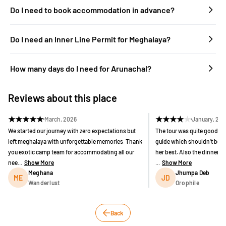
Do I need to book accommodation in advance?
Do I need an Inner Line Permit for Meghalaya?
How many days do I need for Arunachal?
Reviews about this place
★
★
★
★
★
★
★
★
★
★
March, 2026
January, 20
We started our journey with zero expectations but
The tour was quite good bu
left meghalaya with unforgettable memories. Thank
guide which shouldn't be h
you exotic camp team for accommodating all our
her best. Also the dinner 
nee...
Show More
...
Show More
Meghana
Jhumpa Deb
ME
JD
Wanderlust
Orophile
Back