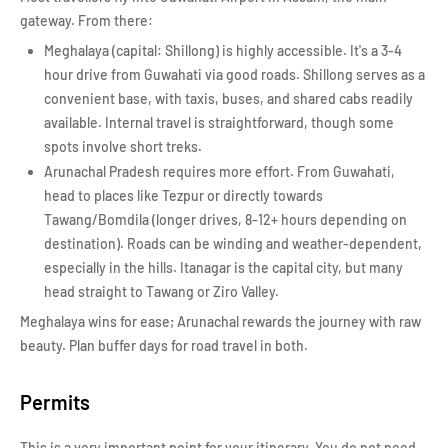
gateway. From there:
Meghalaya (capital: Shillong) is highly accessible. It's a 3-4
hour drive from Guwahati via good roads. Shillong serves as a
convenient base, with taxis, buses, and shared cabs readily
available. Internal travel is straightforward, though some
spots involve short treks.
Arunachal Pradesh requires more effort. From Guwahati,
head to places like Tezpur or directly towards
Tawang/Bomdila (longer drives, 8-12+ hours depending on
destination). Roads can be winding and weather-dependent,
especially in the hills. Itanagar is the capital city, but many
head straight to Tawang or Ziro Valley.
Meghalaya wins for ease; Arunachal rewards the journey with raw
beauty. Plan buffer days for road travel in both.
Permits
This is a very important point for your itinerary. You do not need