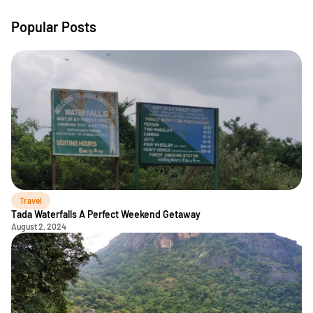
Popular Posts
Travel
Tada Waterfalls A Perfect Weekend Getaway
August 2, 2024