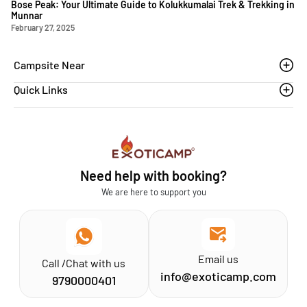
Bose Peak: Your Ultimate Guide to Kolukkumalai Trek & Trekking in
Munnar
February 27, 2025
Campsite Near
Quick Links
Thoovanam waterfalls
Sethumadai
Blogs
Sathyamangalam
Affiliation MSME
Athirapilly
FAQs
Need help with booking?
Chinnar
Exoticamp - About Us
We are here to support you
News & Media
Email us
Call /Chat with us
info@exoticamp.com
9790000401