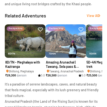
and unique living root bridges crafted by the Khasi people.
Related Adventures
View All
Backpacking
Backpacking
Backpacking
8D/7N
7D/6N
5D/4N
8D/7N - Meghalaya with
Amazing Arunachal |
5D-4N Meghal
Kaziranga
Tawang, Sela pass &
trek
Kaziranga
Shillong, Meghalaya
Tawang, Arunachal Pradesh
Shillong, Meg
₹
29,300
/person
5.0
₹
26,500
/person
5.0
₹
25,500
/perso
It's a paradise of serene landscapes, caves, and natural beauty
that feels magical, especially with its lush greenery and friendly
tribal culture.
Arunachal Pradesh (the Land of the Rising Sun) is known for its