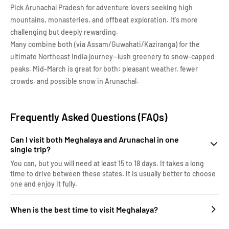
Pick Arunachal Pradesh for adventure lovers seeking high
mountains, monasteries, and offbeat exploration. It's more
challenging but deeply rewarding.
Many combine both (via Assam/Guwahati/Kaziranga) for the
ultimate Northeast India journey—lush greenery to snow-capped
peaks. Mid-March is great for both: pleasant weather, fewer
crowds, and possible snow in Arunachal.
Frequently Asked Questions (FAQs)
Can I visit both Meghalaya and Arunachal in one
single trip?
You can, but you will need at least 15 to 18 days. It takes a long
time to drive between these states. It is usually better to choose
one and enjoy it fully.
When is the best time to visit Meghalaya?