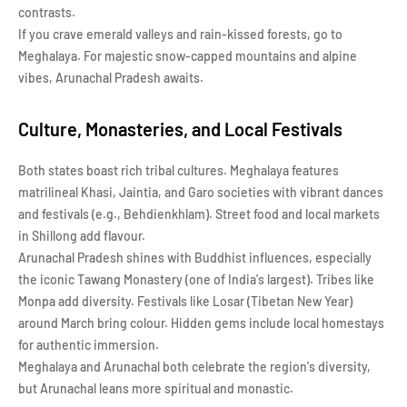
contrasts.
If you crave emerald valleys and rain-kissed forests, go to
Meghalaya. For majestic snow-capped mountains and alpine
vibes, Arunachal Pradesh awaits.
Culture, Monasteries, and Local Festivals
Both states boast rich tribal cultures. Meghalaya features
matrilineal Khasi, Jaintia, and Garo societies with vibrant dances
and festivals (e.g., Behdienkhlam). Street food and local markets
in Shillong add flavour.
Arunachal Pradesh shines with Buddhist influences, especially
the iconic Tawang Monastery (one of India's largest). Tribes like
Monpa add diversity. Festivals like Losar (Tibetan New Year)
around March bring colour. Hidden gems include local homestays
for authentic immersion.
Meghalaya and Arunachal both celebrate the region's diversity,
but Arunachal leans more spiritual and monastic.