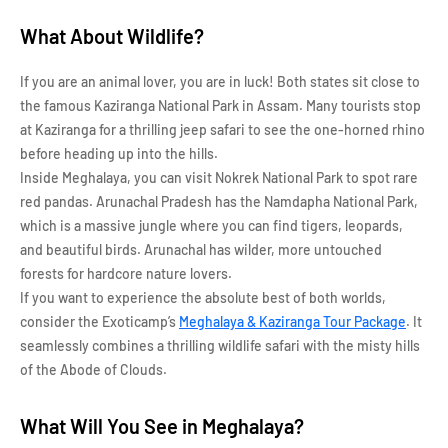
What About Wildlife?
If you are an animal lover, you are in luck! Both states sit close to
the famous Kaziranga National Park in Assam. Many tourists stop
at Kaziranga for a thrilling jeep safari to see the one-horned rhino
before heading up into the hills.
Inside Meghalaya, you can visit Nokrek National Park to spot rare
red pandas. Arunachal Pradesh has the Namdapha National Park,
which is a massive jungle where you can find tigers, leopards,
and beautiful birds. Arunachal has wilder, more untouched
forests for hardcore nature lovers.
If you want to experience the absolute best of both worlds,
consider the Exoticamp’s
Meghalaya & Kaziranga Tour Package
. It
seamlessly combines a thrilling wildlife safari with the misty hills
of the Abode of Clouds.
What Will You See in Meghalaya?