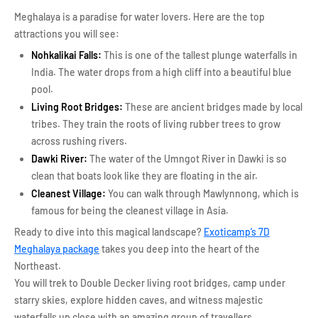
Meghalaya is a paradise for water lovers. Here are the top
attractions you will see:
Nohkalikai Falls:
This is one of the tallest plunge waterfalls in
India. The water drops from a high cliff into a beautiful blue
pool.
Living Root Bridges:
These are ancient bridges made by local
tribes. They train the roots of living rubber trees to grow
across rushing rivers.
Dawki River:
The water of the Umngot River in Dawki is so
clean that boats look like they are floating in the air.
Cleanest Village:
You can walk through Mawlynnong, which is
famous for being the cleanest village in Asia.
Ready to dive into this magical landscape?
Exoticamp’s 7D
Meghalaya package
takes you deep into the heart of the
Northeast.
You will trek to Double Decker living root bridges, camp under
starry skies, explore hidden caves, and witness majestic
waterfalls up close with an amazing group of travellers.