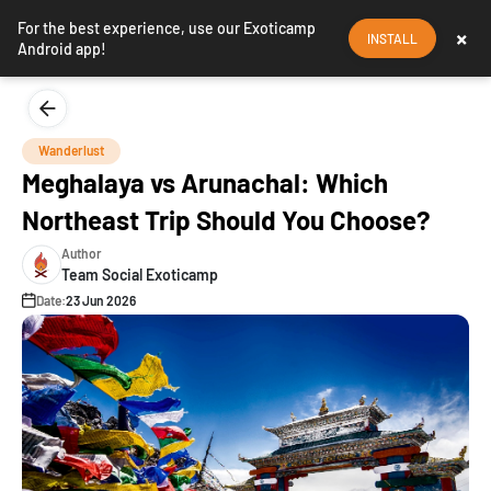
For the best experience, use our Exoticamp
×
INSTALL
Android app!
Wanderlust
Meghalaya vs Arunachal: Which
Northeast Trip Should You Choose?
Author
Team Social Exoticamp
Date:
23 Jun 2026