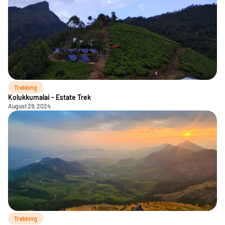
Trekking
Kolukkumalai - Estate Trek
August 29, 2024
Trekking