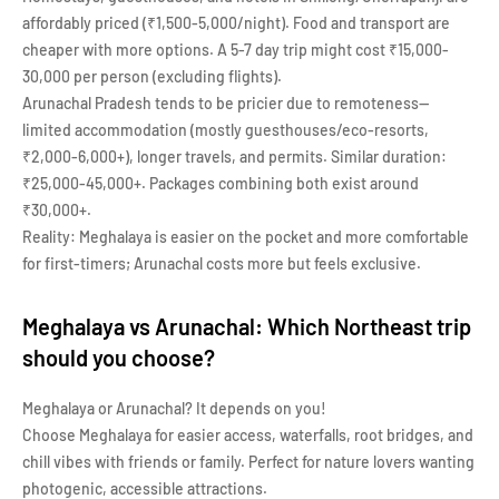
affordably priced (₹1,500-5,000/night). Food and transport are
cheaper with more options. A 5-7 day trip might cost ₹15,000-
30,000 per person (excluding flights).
Arunachal Pradesh tends to be pricier due to remoteness—
limited accommodation (mostly guesthouses/eco-resorts,
₹2,000-6,000+), longer travels, and permits. Similar duration:
₹25,000-45,000+. Packages combining both exist around
₹30,000+.
Reality: Meghalaya is easier on the pocket and more comfortable
for first-timers; Arunachal costs more but feels exclusive.
Meghalaya vs Arunachal: Which Northeast trip
should you choose?
Meghalaya or Arunachal? It depends on you!
Choose Meghalaya for easier access, waterfalls, root bridges, and
chill vibes with friends or family. Perfect for nature lovers wanting
photogenic, accessible attractions.