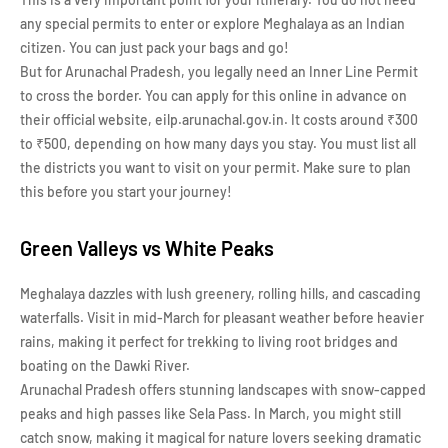
any special permits to enter or explore Meghalaya as an Indian
citizen. You can just pack your bags and go!
But for Arunachal Pradesh, you legally need an Inner Line Permit
to cross the border. You can apply for this online in advance on
their official website, eilp.arunachal.gov.in. It costs around ₹300
to ₹500, depending on how many days you stay. You must list all
the districts you want to visit on your permit. Make sure to plan
this before you start your journey!
Green Valleys vs White Peaks
Meghalaya dazzles with lush greenery, rolling hills, and cascading
waterfalls. Visit in mid-March for pleasant weather before heavier
rains, making it perfect for trekking to living root bridges and
boating on the Dawki River.
Arunachal Pradesh offers stunning landscapes with snow-capped
peaks and high passes like Sela Pass. In March, you might still
catch snow, making it magical for nature lovers seeking dramatic