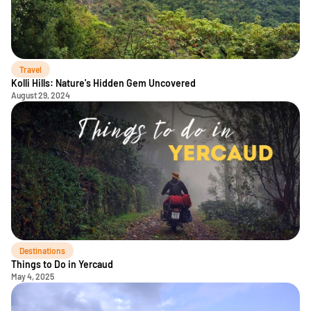
Travel
Kolli Hills: Nature's Hidden Gem Uncovered
August 29, 2024
Destinations
Things to Do in Yercaud
May 4, 2025