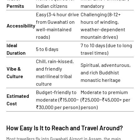
Permits
Indian citizens
mandatory
Easy (3-4 hour drive
Challenging (8-12+
from Guwahati on
hours of winding,
Accessibility
well-maintained
weather-dependent
roads)
mountain drives)
Ideal
7 to 10 days (due to long
5 to 6 days
Duration
travel times)
Chill, rain-kissed,
Spiritual, adventurous,
Vibe &
and friendly
and rich Buddhist
Culture
matrilineal tribal
monastic heritage
culture
Budget-friendly to
Moderate to premium
Estimated
moderate (₹15,000−
(₹25,000−₹45,000+ per
Cost
₹30,000 per person)
person)
How Easy Is It to Reach and Travel Around?
Most travellers fly into Guwahati Airport in Assam, the main