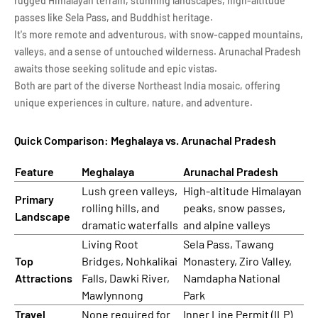
rugged Himalayan terrain, stunning landscapes, high-altitude
passes like Sela Pass, and Buddhist heritage.
It's more remote and adventurous, with snow-capped mountains,
valleys, and a sense of untouched wilderness. Arunachal Pradesh
awaits those seeking solitude and epic vistas.
Both are part of the diverse Northeast India mosaic, offering
unique experiences in culture, nature, and adventure.
Quick Comparison: Meghalaya vs. Arunachal Pradesh
Feature
Meghalaya
Arunachal Pradesh
Lush green valleys,
High-altitude Himalayan
Primary
rolling hills, and
peaks, snow passes,
Landscape
dramatic waterfalls
and alpine valleys
Living Root
Sela Pass, Tawang
Top
Bridges, Nohkalikai
Monastery, Ziro Valley,
Attractions
Falls, Dawki River,
Namdapha National
Mawlynnong
Park
Travel
None required for
Inner Line Permit (ILP)