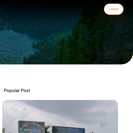
LOGIN
Popular Post