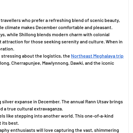
r travellers who prefer a refreshing blend of scenic beauty,
gentle climate makes December comfortable and pleasant.
s, while Shillong blends modern charm with colonial
t attraction for those seeking serenity and culture. When in
ration.
stressing about the logistics, the
Northeast Meghalaya trip
llong, Cherrapunjee, Mawlynnong, Dawki, and the iconic
ng silver expanse in December. The annual Rann Utsav brings
od a true cultural extravaganza.
ls like stepping into another world. This one-of-a-kind
 its best.
aphy enthusiasts will love capturing the vast, shimmering