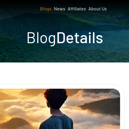
Blogs
News
Affiliates
About Us
Blog
Details