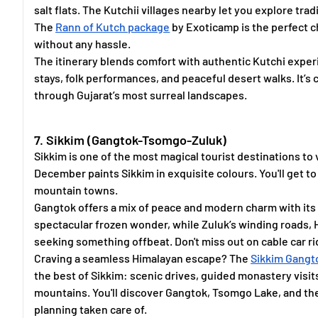
salt flats. The Kutchii villages nearby let you explore trad
The
Rann of Kutch package
by Exoticamp is the perfect c
without any hassle.
The itinerary blends comfort with authentic Kutchi experi
stays, folk performances, and peaceful desert walks. It’s
through Gujarat’s most surreal landscapes.
7. Sikkim (Gangtok-Tsomgo-Zuluk)
Sikkim is one of the most magical tourist destinations to 
December paints Sikkim in exquisite colours. You'll get 
mountain towns.
Gangtok offers a mix of peace and modern charm with its
spectacular frozen wonder, while Zuluk’s winding roads, 
seeking something offbeat. Don't miss out on cable car r
Craving a seamless Himalayan escape? The
Sikkim Gangt
the best of Sikkim: scenic drives, guided monastery vis
mountains. You'll discover Gangtok, Tsomgo Lake, and the 
planning taken care of.