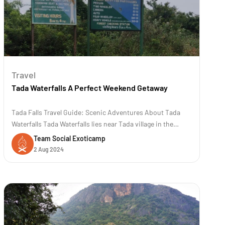
Travel
Tada Waterfalls A Perfect Weekend Getaway
Tada Falls Travel Guide: Scenic Adventures About Tada
Waterfalls Tada Waterfalls lies near Tada village in the
Chittoor district of Andhra Pradesh, India. The location is
Team Social Exoticamp
approximately 80 kilometers (50 miles) away from
2 Aug 2024
Chennai. The trek to Tada and Ubbalamadugu waterfalls is
famous for its scenic b