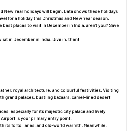
and New Year holidays will begin. Data shows these holidays
travel for a holiday this Christmas and New Year season.
 best places to visit in December in India, aren't you? Save
isit in December in India. Dive in, then!
her, royal architecture, and colourful festivities. Visiting
 with grand palaces, bustling bazaars, camel-lined desert
ces, especially for its majestic city palace and lively
l Airport is your primary entry point.
ith its forts, lanes, and old-world warmth. Meanwhile,