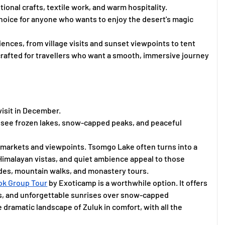
itional crafts, textile work, and warm hospitality.
hoice for anyone who wants to enjoy the desert's magic
ences, from village visits and sunset viewpoints to tent
 crafted for travellers who want a smooth, immersive journey
visit in December.
to see frozen lakes, snow-capped peaks, and peaceful
 markets and viewpoints. Tsomgo Lake often turns into a
Himalayan vistas, and quiet ambience appeal to those
ides, mountain walks, and monastery tours.
ok Group Tour
by Exoticamp is a worthwhile option. It offers
its, and unforgettable sunrises over snow-capped
dramatic landscape of Zuluk in comfort, with all the