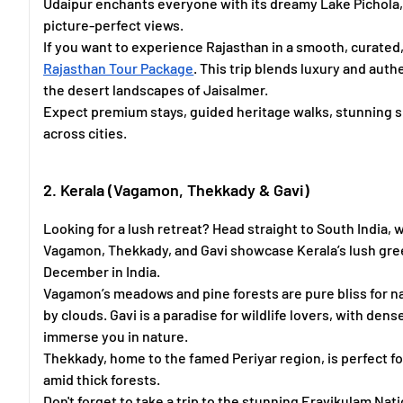
Udaipur enchants everyone with its dreamy Lake Pichola, 
picture-perfect views.
If you want to experience Rajasthan in a smooth, curated
Rajasthan Tour Package
. This trip blends luxury and auth
the desert landscapes of Jaisalmer.
Expect premium stays, guided heritage walks, stunning 
across cities.
2. Kerala (Vagamon, Thekkady & Gavi)
Looking for a lush retreat? Head straight to South India, 
Vagamon, Thekkady, and Gavi showcase Kerala’s lush gre
December in India.
Vagamon’s meadows and pine forests are pure bliss for nat
by clouds. Gavi is a paradise for wildlife lovers, with den
immerse you in nature.
Thekkady, home to the famed Periyar region, is perfect fo
amid thick forests.
Don't forget to take a trip to the stunning Eravikulam Nat