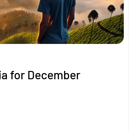
dia for December