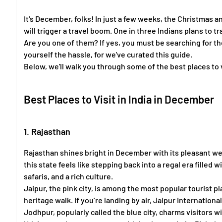
It's December, folks! In just a few weeks, the Christmas 
will trigger a travel boom. One in three Indians plans to 
Are you one of them? If yes, you must be searching for the
yourself the hassle, for we've curated this guide.
Below, we'll walk you through some of the best places to v
Best Places to Visit in India in December
1. Rajasthan
Rajasthan shines bright in December with its pleasant weat
this state feels like stepping back into a regal era filled
safaris, and a rich culture.
Jaipur, the pink city, is among the most popular tourist pla
heritage walk. If you’re landing by air, Jaipur Internationa
Jodhpur, popularly called the blue city, charms visitors w