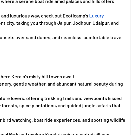
where a serene boat ride amid palaces and hills offers
, and luxurious way, check out Exoticamp’s
Luxury
enticity, taking you through Jaipur, Jodhpur, Udaipur, and
sunsets over sand dunes, and seamless, comfortable travel
where Kerala’s misty hill towns await.
enery, gentle weather, and abundant natural beauty during
ure lovers, offering trekking trails and viewpoints kissed
se forests, spice plantations, and guided jungle safaris that
r bird watching, boat ride experiences, and spotting wildlife
ional Park and explore Kerala's spice-scented villages.