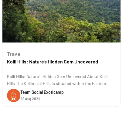
Travel
Kolli Hills: Nature's Hidden Gem Uncovered
Kolli Hills: Nature's Hidden Gem Uncovered About Kolli
Hills The Kollimalai Hills is situated within the Eastern
Ghats at an elevation of 1300 meters in the Namakkal
Team Social Exoticamp
District of Tamil Nadu. It is a famous road trip destination
29 Aug 2024
known for its 70 hairpin bends. These hills are renowned
for their rich