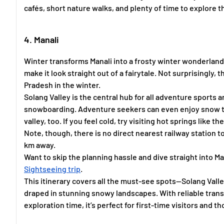
cafés, short nature walks, and plenty of time to explore 
4. Manali
Winter transforms Manali into a frosty winter wonderland
make it look straight out of a fairytale. Not surprisingly, 
Pradesh in the winter.
Solang Valley is the central hub for all adventure sports an
snowboarding. Adventure seekers can even enjoy snow tub
valley, too. If you feel cold, try visiting hot springs like t
Note, though, there is no direct nearest railway station t
km away.
Want to skip the planning hassle and dive straight into 
Sightseeing trip
.
This itinerary covers all the must-see spots—Solang Vall
draped in stunning snowy landscapes. With reliable transp
exploration time, it’s perfect for first-time visitors and 