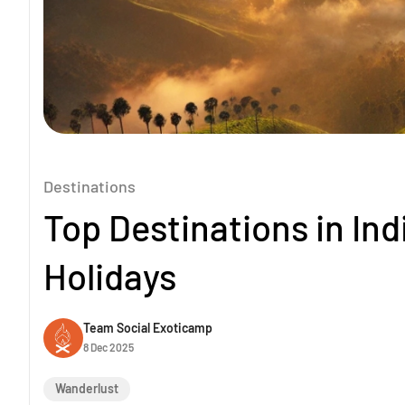
Destinations
Top Destinations in In
Holidays
Team Social Exoticamp
8 Dec 2025
Wanderlust