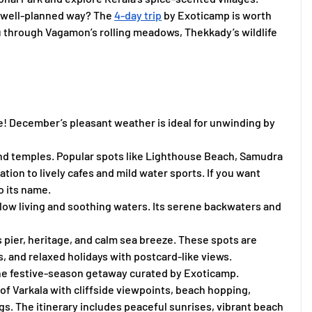
, well-planned way? The
4-day trip
by Exoticamp is worth
u through Vagamon’s rolling meadows, Thekkady’s wildlife
be! December’s pleasant weather is ideal for unwinding by
 and temples. Popular spots like Lighthouse Beach, Samudra
ion to lively cafes and mild water sports. If you want
o its name.
 slow living and soothing waters. Its serene backwaters and
s pier, heritage, and calm sea breeze. These spots are
 and relaxed holidays with postcard-like views.
he festive-season getaway curated by Exoticamp.
of Varkala with cliffside viewpoints, beach hopping,
gs. The itinerary includes peaceful sunrises, vibrant beach