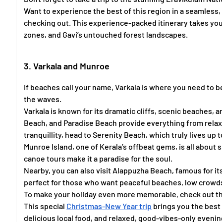
Want to experience the best of this region in a seamless
checking out. This experience-packed itinerary takes yo
zones, and Gavi’s untouched forest landscapes.
3. Varkala and Munroe
If beaches call your name, Varkala is where you need to 
the waves.
Varkala is known for its dramatic cliffs, scenic beaches,
Beach, and Paradise Beach provide everything from relaxat
tranquillity, head to Serenity Beach, which truly lives up t
Munroe Island, one of Kerala’s offbeat gems, is all about
canoe tours make it a paradise for the soul.
Nearby, you can also visit Alappuzha Beach, famous for it
perfect for those who want peaceful beaches, low crowds,
To make your holiday even more memorable, check out t
This special
Christmas-New Year trip
brings you the best 
delicious local food, and relaxed, good-vibes-only evenin