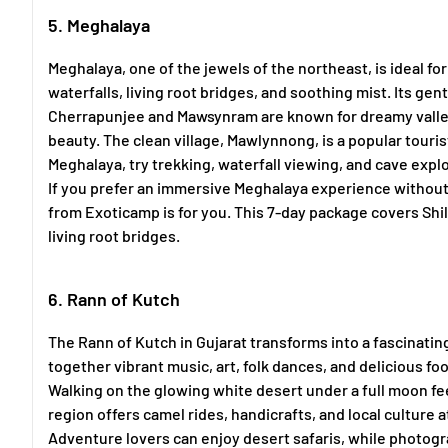
5. Meghalaya
Meghalaya, one of the jewels of the northeast, is ideal fo
waterfalls, living root bridges, and soothing mist. Its 
Cherrapunjee and Mawsynram are known for dreamy valley
beauty. The clean village, Mawlynnong, is a popular touris
Meghalaya, try trekking, waterfall viewing, and cave explo
If you prefer an immersive Meghalaya experience without 
from Exoticamp is for you. This 7-day package covers Shi
living root bridges.
6. Rann of Kutch
The Rann of Kutch in Gujarat transforms into a fascinati
together vibrant music, art, folk dances, and delicious fo
Walking on the glowing white desert under a full moon fee
region offers camel rides, handicrafts, and local culture at
Adventure lovers can enjoy desert safaris, while photogr