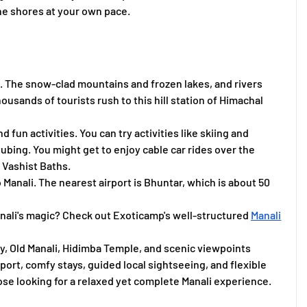
the shores at your own pace.
. The snow-clad mountains and frozen lakes, and rivers
thousands of tourists rush to this hill station of Himachal
d fun activities. You can try activities like skiing and
ing. You might get to enjoy cable car rides over the
he Vashist Baths.
o Manali. The nearest airport is Bhuntar, which is about 50
Manali's magic? Check out Exoticamp's well-structured
Manali
ey, Old Manali, Hidimba Temple, and scenic viewpoints
ort, comfy stays, guided local sightseeing, and flexible
those looking for a relaxed yet complete Manali experience.